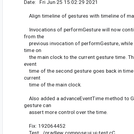
Date: Fri Jun 25 15:02:29 2021
Align timeline of gestures with timeline of ma
Invocations of performGesture will now contin
from the
previous invocation of performGesture, while 
time on
the main clock to the current gesture time. Thi
event
time of the second gesture goes back in time
current
time of the main clock.
Also added a advanceEventTime method to G
gesture can
assert more control over the time.
Fix: 192064452
Test: ./gradlew compose:ui:ui-test:cC