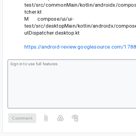
test/src/commonMain/kotlin/androidx/compose
tcher.kt
M compose/ui/ui-
test/src/desktopMain/kotlin/androidx/compose
utDispatcher.desktop.kt
https://android-review.googlesource.com/178
Comment