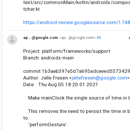
test/src/commonMain/kotlin/androidx/compose
tcher.kt
https://android-review.googlesource.com/174
ap...@google.com
<ap...@google.com>
#3
Project: platform/frameworks/support
Branch: androidx-main
commit 1b3aeb397e5d7a695adceeed557342
Author: Jelle Fresen <
jellefresen@google.com
>
Date: Thu Aug 05 18:20:01 2021
Make mainClock the single source of time in 
This removes the need to persist the time in 
to
`performGesture`.