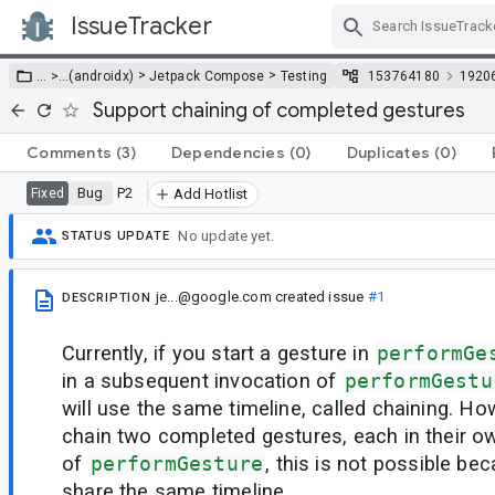
IssueTracker
Skip Navigation
>
>
… >
…
(androidx)
Jetpack Compose
Testing
153764180
1920
Support chaining of completed gestures
Comments
(3)
Dependencies
(0)
Duplicates
(0)
Bug
P2
Fixed
Add Hotlist
No update yet.
STATUS UPDATE
je...@google.com
created issue
#1
DESCRIPTION
Currently, if you start a gesture in
performGe
in a subsequent invocation of
performGestu
will use the same timeline, called chaining. Ho
chain two completed gestures, each in their o
of
performGesture
, this is not possible be
share the same timeline.