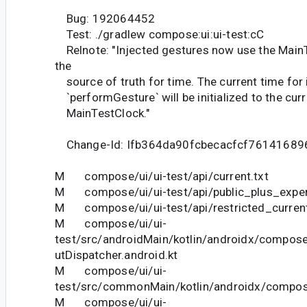
Bug: 192064452
Test: ./gradlew compose:ui:ui-test:cC
Relnote: "Injected gestures now use the MainT
the
source of truth for time. The current time for 
`performGesture` will be initialized to the curr
MainTestClock."
Change-Id: Ifb364da90fcbecacfcf7614168
M compose/ui/ui-test/api/current.txt
M compose/ui/ui-test/api/public_plus_experi
M compose/ui/ui-test/api/restricted_current
M compose/ui/ui-
test/src/androidMain/kotlin/androidx/compose
utDispatcher.android.kt
M compose/ui/ui-
test/src/commonMain/kotlin/androidx/compose
M compose/ui/ui-