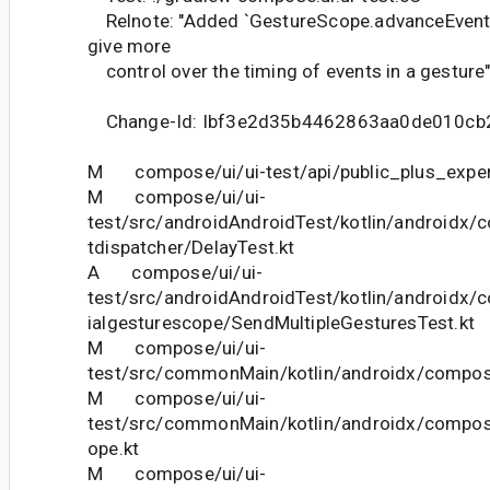
Relnote: "Added `GestureScope.advanceEvent
give more
control over the timing of events in a gesture
Change-Id: Ibf3e2d35b4462863aa0de010cb
M compose/ui/ui-test/api/public_plus_experi
M compose/ui/ui-
test/src/androidAndroidTest/kotlin/androidx/
tdispatcher/DelayTest.kt
A compose/ui/ui-
test/src/androidAndroidTest/kotlin/androidx/
ialgesturescope/SendMultipleGesturesTest.kt
M compose/ui/ui-
test/src/commonMain/kotlin/androidx/compose
M compose/ui/ui-
test/src/commonMain/kotlin/androidx/compos
ope.kt
M compose/ui/ui-