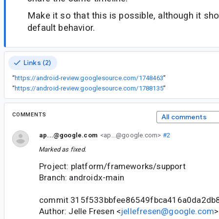
Make it so that this is possible, although it sh
default behavior.
Links (2)
“
https://android-review.googlesource.com/1748463
”
“
https://android-review.googlesource.com/1788135
”
COMMENTS
All comments
ap...@google.com
<ap...@google.com>
#2
Marked as fixed.
Project: platform/frameworks/support
Branch: androidx-main
commit 315f533bbfee86549fbca416a0da2db
Author: Jelle Fresen <
jellefresen@google.com
>