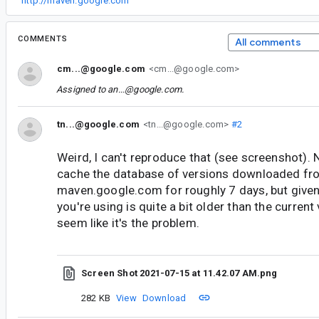
“
http://maven.google.com
”
COMMENTS
All comments
cm...@google.com
<cm...@google.com>
Assigned to
an...@google.com
.
tn...@google.com
<tn...@google.com>
#2
Weird, I can't reproduce that (see screenshot). 
cache the database of versions downloaded fr
maven.google.com for roughly 7 days, but given
you're using is quite a bit older than the current
seem like it's the problem.
Screen Shot 2021-07-15 at 11.42.07 AM.png
282 KB
View
Download