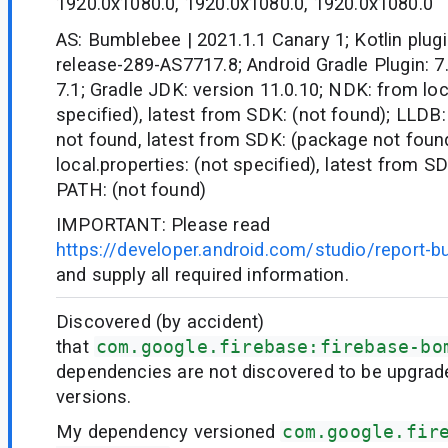
1920.0x1080.0, 1920.0x1080.0, 1920.0x1080.0
AS: Bumblebee | 2021.1.1 Canary 1; Kotlin plugi
release-289-AS7717.8; Android Gradle Plugin: 7.
7.1; Gradle JDK: version 11.0.10; NDK: from loc
specified), latest from SDK: (not found); LLDB:
not found, latest from SDK: (package not fou
local.properties: (not specified), latest from S
PATH: (not found)
IMPORTANT: Please read
https://developer.android.com/studio/report-b
and supply all required information.
Discovered (by accident)
that
com.google.firebase:firebase-bo
dependencies are not discovered to be upgrad
versions.
My dependency versioned
com.google.fir