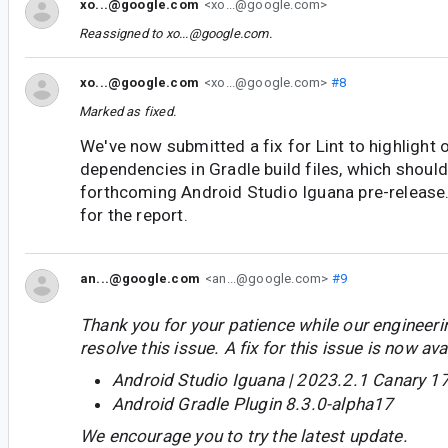
xo...@google.com
<xo...@google.com>
Reassigned to
xo...@google.com
.
xo...@google.com
<xo...@google.com>
#8
Marked as fixed.
We've now submitted a fix for Lint to highlight
dependencies in Gradle build files, which should 
forthcoming Android Studio Iguana pre-release
for the report.
an...@google.com
<an...@google.com>
#9
Thank you for your patience while our engineer
resolve this issue. A fix for this issue is now avai
Android Studio Iguana | 2023.2.1 Canary 1
Android Gradle Plugin 8.3.0-alpha17
We encourage you to try the latest update.