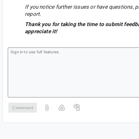
If you notice further issues or have questions, p
report.
Thank you for taking the time to submit feedb
appreciate it!
Comment