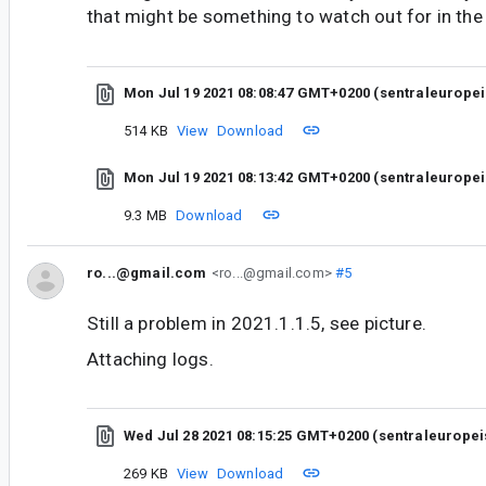
that might be something to watch out for in the
Mon Jul 19 2021 08:08:47 GMT+0200 (sentraleurope
514 KB
View
Download
Mon Jul 19 2021 08:13:42 GMT+0200 (sentraleurope
9.3 MB
Download
ro...@gmail.com
<ro...@gmail.com>
#5
Still a problem in 2021.1.1.5, see picture.
Attaching logs.
Wed Jul 28 2021 08:15:25 GMT+0200 (sentraleurope
269 KB
View
Download