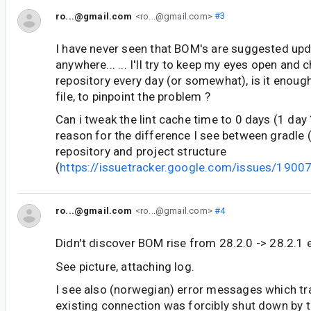
ro...@gmail.com
<ro...@gmail.com>
#3
I have never seen that BOM's are suggested upd
anywhere... ... I'll try to keep my eyes open and
repository every day (or somewhat), is it enoug
file, to pinpoint the problem ?
Can i tweak the lint cache time to 0 days (1 day ?
reason for the difference I see between gradle 
repository and project structure
(
https://issuetracker.google.com/issues/190
ro...@gmail.com
<ro...@gmail.com>
#4
Didn't discover BOM rise from 28.2.0 -> 28.2.1 e
See picture, attaching log.
I see also (norwegian) error messages which tra
existing connection was forcibly shut down by t