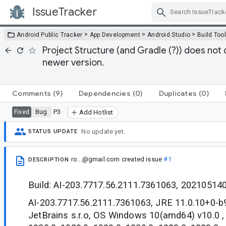
IssueTracker
Skip Navigation
>
>
>
Android Public Tracker
App Development
Android Studio
Build Too
Project Structure (and Gradle (?)) does no
newer version.
Comments
(9)
Dependencies
(0)
Duplicates
(0)
Bug
P3
Fixed
Add Hotlist
No update yet.
STATUS UPDATE
ro...@gmail.com
created issue
#1
DESCRIPTION
Build: AI-203.7717.56.2111.7361063, 20210514
AI-203.7717.56.2111.7361063, JRE 11.0.10+0-
JetBrains s.r.o, OS Windows 10(amd64) v10.0 ,