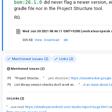
bom:26.1.0
did never flag a newer version, ei
gradle file nor in the Project Structure tool.
RG
Wed Jun 30 2021 08:46:11 GMT+0200 (sentraleuropeisk
305 KB
View
Download
Mentioned issues (2)
Links (2)
Mentioned issues (2)
P3
"Project Structure" tool will not discover new updates...
“
Can i tweak the lint cache time to 0 days (1 day ?)?, and is that the reason for the difference I see between gradle (lint check), maven repository and project structure (
https://issuetracker.goog
P3
Lint library version checks don't work with BoM (Bill of Materials)
“
BTW, I've submitted
an issue about L
Links (2)
“
IMPORTANT: Please read
https://developer.android.com/studio/report-bugs.html