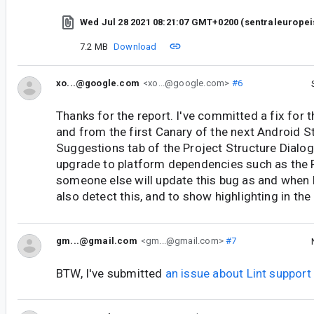
Wed Jul 28 2021 08:21:07 GMT+0200 (sentraleurope
7.2 MB
Download
xo...@google.com
<xo...@google.com>
#6
Thanks for the report. I've committed a fix for t
and from the first Canary of the next Android S
Suggestions tab of the Project Structure Dialog
upgrade to platform dependencies such as the F
someone else will update this bug as and when l
also detect this, and to show highlighting in the 
gm...@gmail.com
<gm...@gmail.com>
#7
BTW, I've submitted
an issue about Lint suppor