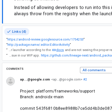
Instead of allowing developers to run into this
always throw from the registry when the launch
Links (4)
“
https://android-review.googlesource.com/1754253
”
“
http://package.name/.editor.EditorActivity
”
docs
“
If you have properly registered and launched your launcher according to the
“
We're currently hitting this issue in our WIP app.
https://github.com/lineage-next/android_pac
COMMENTS
All comments
ap...@google.com
<ap...@google.com>
#2
Project: platform/frameworks/support
Branch: androidx-main
commit 543f6810b8ee8988b7ce5dd4b3de08