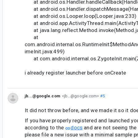
at android.os.Handler.handleCallback(Handle
at android.os.Handler.dispatchMessage(Hand
at android.os.Looper.loop(Looper.java:233)
at android.app.ActivityThread.main(Activity
at java.lang.reflect.Method.invoke(Method.j
at
com.android.internal.os.RuntimeInit$MethodAn
imeInit.java:499)
at com.android.internal.os.ZygoteInit.main(Z
i already register launcher before onCreate
jb...@google.com
<jb...@google.com>
#5
It did not throw before, and we made it so it do
If you have properly registered and launched yo
according to the
docs
and are not seeing the 
please file a new issue with a minimal sample pr