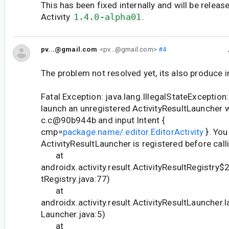
This has been fixed internally and will be releas
Activity
1.4.0-alpha01
.
pv...@gmail.com
<pv...@gmail.com>
#4
The problem not resolved yet, its also produce in
Fatal Exception: java.lang.IllegalStateException
launch an unregistered ActivityResultLauncher 
c.c@90b944b and input Intent {
cmp=
package.name/.editor.EditorActivity
}. You
ActivityResultLauncher is registered before call
at
androidx.activity.result.ActivityResultRegistry$
tRegistry.java:77)
at
androidx.activity.result.ActivityResultLauncher.
Launcher.java:5)
at