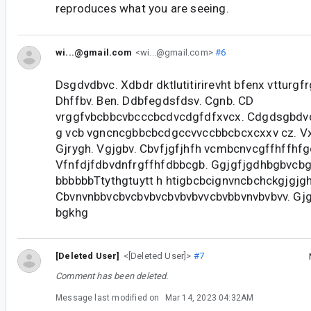
reproduces what you are seeing.
wi...@gmail.com
<wi...@gmail.com>
#6
Dsgdvdbvc. Xdbdr dktlutitirirevht bfenx vtturgfr
Dhffbv. Ben. Ddbfegdsfdsv. Cgnb. CD
vrggfvbcbbcvbcccbcdvcdgfdfxvcx. Cdgdsgbdv
g vcb vgncncgbbcbcdgccvvccbbcbcxcxxv cz. Vx
Gjrygh. Vgjgbv. Cbvfjgfjhfh vcmbcnvcgffhffhf
Vfnfdjfdbvdnfrgffhfdbbcgb. Ggjgfjgdhbgbvcbg
bbbbbbTtythgtuytt h htigbcbcignvncbchckgjgjg
Cbvnvnbbvcbvcbvbvcbvbvbvvcbvbbvnvbvbvv. Gjg
bgkhg
[Deleted User]
<[Deleted User]>
#7
Comment has been deleted.
Message last modified on
Mar 14, 2023 04:32AM