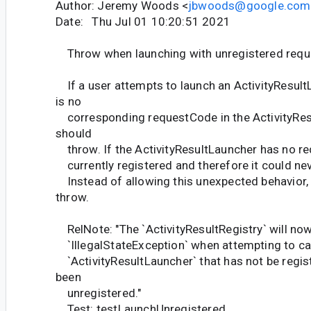
Author: Jeremy Woods <
jbwoods@google.com
Date: Thu Jul 01 10:20:51 2021
Throw when launching with unregistered req
If a user attempts to launch an ActivityResul
is no
corresponding requestCode in the ActivityResu
should
throw. If the ActivityResultLauncher has no req
currently registered and therefore it could neve
Instead of allowing this unexpected behavior,
throw.
RelNote: "The `ActivityResultRegistry` will no
`IllegalStateException` when attempting to call
`ActivityResultLauncher` that has not be regis
been
unregistered."
Test: testLaunchUnregistered