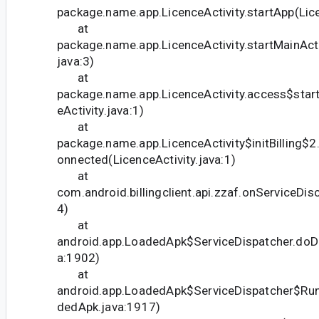
package.name.app.LicenceActivity.startApp(Lice
at
package.name.app.LicenceActivity.startMainActiv
java:3)
at
package.name.app.LicenceActivity.access$start
eActivity.java:1)
at
package.name.app.LicenceActivity$initBilling$2
onnected(LicenceActivity.java:1)
at
com.android.billingclient.api.zzaf.onServiceDis
4)
at
android.app.LoadedApk$ServiceDispatcher.doD
a:1902)
at
android.app.LoadedApk$ServiceDispatcher$Ru
dedApk.java:1917)