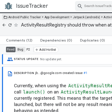
IssueTracker
Skip Navigation
>
>
>
Android Public Tracker
App Development
Jetpack (androidx)
Activi
ActivityResultRegistry should throw when a
Comments
(12)
Dependencies
(0)
Duplicates
(0)
Bug
P2
Fixed
Add Hotlist
No update yet.
STATUS UPDATE
jb...@google.com
created issue
#1
DESCRIPTION
Currently, when using the
ActivityResultR
call
launch()
on an
ActivityResultLaun
currently registered. This means that the targe
launched, but there will not be any result mean
behaving as intended.