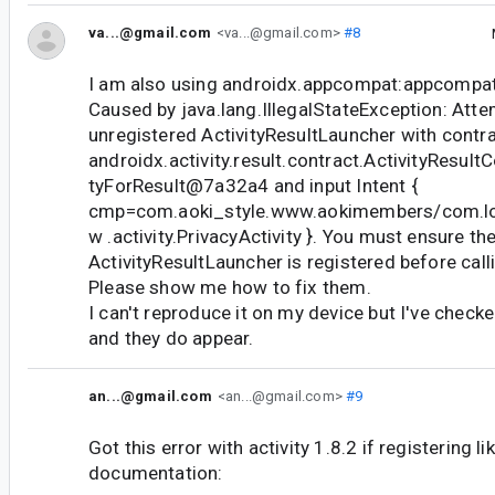
va...@gmail.com
<va...@gmail.com>
#8
I am also using androidx.appcompat:appcompat:
Caused by java.lang.IllegalStateException: Atte
unregistered ActivityResultLauncher with contr
androidx.activity.result.contract.ActivityResult
tyForResult@7a32a4 and input Intent {
cmp=com.aoki_style.www.aokimembers/com.loc
w .activity.PrivacyActivity }. You must ensure th
ActivityResultLauncher is registered before call
Please show me how to fix them.
I can't reproduce it on my device but I've check
and they do appear.
an...@gmail.com
<an...@gmail.com>
#9
Got this error with activity 1.8.2 if registering lik
documentation: