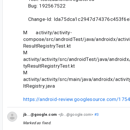
Bug: 192567522
Change-Id: Ida75dca1c2947d74376c453f6e
M activity/activity-
compose/src/androidTest/java/androidx/activi
ResultRegistryTest.kt
M
activity/activity/src/androidTest/java/androidx/
tyResultRegistryTest.kt
M
activity/activity/src/main/java/androidx/activit
ltRegistry.java
https://android-review.googlesource.com/175
jb...@google.com
<jb...@google.com>
#3
Marked as fixed.