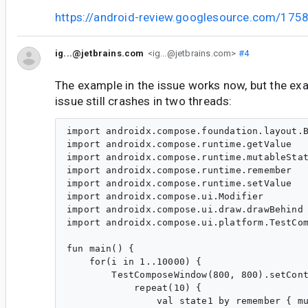
https://android-review.googlesource.com/175
ig...@jetbrains.com
<ig...@jetbrains.com>
#4
The example in the issue works now, but the exa
issue still crashes in two threads:
import androidx.compose.foundation.layout.B
import androidx.compose.runtime.getValue

import androidx.compose.runtime.mutableStat
import androidx.compose.runtime.remember

import androidx.compose.runtime.setValue

import androidx.compose.ui.Modifier

import androidx.compose.ui.draw.drawBehind

import androidx.compose.ui.platform.TestCom
fun main() {

    for(i in 1..10000) {

        TestComposeWindow(800, 800).setCont
            repeat(10) {

                val state1 by remember { mu