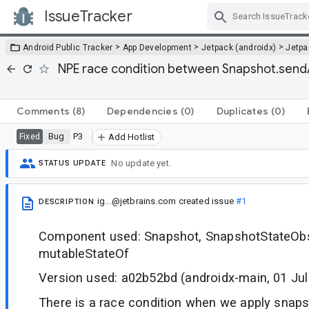
IssueTracker
Skip Navigation
>
>
>
Android Public Tracker
App Development
Jetpack (androidx)
Jetp
NPE race condition between Snapshot.sendAp
Comments
(8)
Dependencies
(0)
Duplicates
(0)
Bug
P3
Fixed
Add Hotlist
No update yet.
STATUS UPDATE
ig...@jetbrains.com
created issue
#1
DESCRIPTION
Component used: Snapshot, SnapshotStateObs
mutableStateOf
Version used: a02b52bd (androidx-main, 01 Jul
There is a race condition when we apply snaps