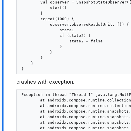
        val observer = SnapshotStateObserver({
            start()

        }

        repeat(1000) {

            observer.observeReads(Unit, {}) {

                state1

                if (state2) {

                    state2 = false

                }

            }

        }

    }

crashes with exception:
Exception in thread “Thread-1” java.lang.NullP
	at androidx.compose.runtime.collection.IdentityScopeMap.find(IdentityScopeMap.kt:319)

	at androidx.compose.runtime.collection.IdentityScopeMap.access$find(IdentityScopeMap.kt:26)

	at androidx.compose.runtime.snapshots.SnapshotStateObserver$applyObserver$1.invoke(SnapshotStateObserver.kt:284)

	at androidx.compose.runtime.snapshots.SnapshotStateObserver$applyObserver$1.invoke(SnapshotStateObserver.kt:26)

	at androidx.compose.runtime.snapshots.SnapshotKt.advanceGlobalSnapshot(Snapshot.kt:1440)

	at androidx.compose.runtime.snapshots.SnapshotKt.advanceGlobalSnapshot(Snapshot.kt:1459)
