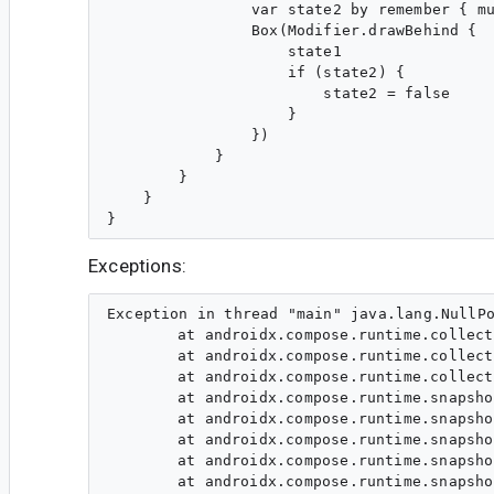
                var state2 by remember { mu
                Box(Modifier.drawBehind {

                    state1

                    if (state2) {

                        state2 = false

                    }

                })

            }

        }

    }

Exceptions:
Exception in thread "main" java.lang.NullPo
	at androidx.compose.runtime.collection.IdentityScopeMap.find(IdentityScopeMap.kt:319)

	at androidx.compose.runtime.collection.IdentityScopeMap.getOrCreateIdentitySet(IdentityScopeMap.kt:102)

	at androidx.compose.runtime.collection.IdentityScopeMap.add(IdentityScopeMap.kt:76)

	at androidx.compose.runtime.snapshots.SnapshotStateObserver$ApplyMap.addValue(SnapshotStateObserver.kt:264)

	at androidx.compose.runtime.snapshots.SnapshotStateObserver$readObserver$1.invoke(SnapshotStateObserver.kt:56)

	at androidx.compose.runtime.snapshots.SnapshotStateObserver$readObserver$1.invoke(SnapshotStateObserver.kt:54)

	at androidx.compose.runtime.snapshots.SnapshotKt.readable(Snapshot.kt:1513)

	at androidx.compose.runtime.snapshots.SnapshotKt.readable(Snapshot.kt:1505)
