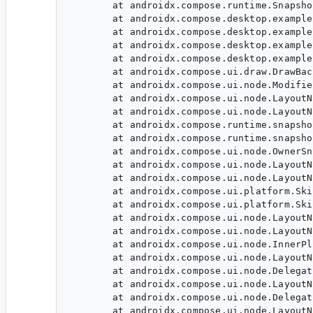
	at androidx.compose.runtime.SnapshotMutableStateImpl.getValue(SnapshotState.kt:143)

	at androidx.compose.desktop.examples.example1.Main_jvmKt$main$1.invoke$lambda-6$lambda-3(Main.jvm.kt:66)

	at androidx.compose.desktop.examples.example1.Main_jvmKt$main$1.access$invoke$lambda-6$lambda-3(Main.jvm.kt:29)

	at androidx.compose.desktop.examples.example1.Main_jvmKt$main$1$1$1$1.invoke(Main.jvm.kt:35)

	at androidx.compose.desktop.examples.example1.Main_jvmKt$main$1$1$1$1.invoke(Main.jvm.kt:33)

	at androidx.compose.ui.draw.DrawBackgroundModifier.draw(DrawModifier.kt:101)

	at androidx.compose.ui.node.ModifiedDrawNode.performDraw(ModifiedDrawNode.kt:102)

	at androidx.compose.ui.node.LayoutNodeWrapper$invoke$1.invoke(LayoutNodeWrapper.kt:259)

	at androidx.compose.ui.node.LayoutNodeWrapper$invoke$1.invoke(LayoutNodeWrapper.kt:258)

	at androidx.compose.runtime.snapshots.Snapshot$Companion.observe(Snapshot.kt:1776)

	at androidx.compose.runtime.snapshots.SnapshotStateObserver.observeReads(SnapshotStateObserver.kt:121)

	at androidx.compose.ui.node.OwnerSnapshotObserver.observeReads$ui(OwnerSnapshotObserver.kt:75)

	at androidx.compose.ui.node.LayoutNodeWrapper.invoke(LayoutNodeWrapper.kt:258)

	at androidx.compose.ui.node.LayoutNodeWrapper.invoke(LayoutNodeWrapper.kt:57)

	at androidx.compose.ui.platform.SkijaLayer.performDrawLayer(SkijaLayer.desktop.kt:246)

	at androidx.compose.ui.platform.SkijaLayer.drawLayer(SkijaLayer.desktop.kt:212)

	at androidx.compose.ui.node.LayoutNodeWrapper.draw(LayoutNodeWrapper.kt:242)

	at androidx.compose.ui.node.LayoutNode.draw$ui(LayoutNode.kt:825)

	at androidx.compose.ui.node.InnerPlaceable.performDraw(InnerPlaceable.kt:133)

	at androidx.compose.ui.node.LayoutNodeWrapper.draw(LayoutNodeWrapper.kt:247)

	at androidx.compose.ui.node.DelegatingLayoutNodeWrapper.performDraw(DelegatingLayoutNodeWrapper.kt:68)

	at androidx.compose.ui.node.LayoutNodeWrapper.draw(LayoutNodeWrapper.kt:247)

	at androidx.compose.ui.node.DelegatingLayoutNodeWrapper.performDraw(DelegatingLayoutNodeWrapper.kt:68)

	at androidx.compose.ui.node.LayoutNodeWrapper.draw(LayoutNodeWrapper.kt:247)
