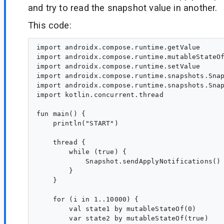
and try to read the snapshot value in another.
This code:
import androidx.compose.runtime.getValue

import androidx.compose.runtime.mutableStateOf
import androidx.compose.runtime.setValue

import androidx.compose.runtime.snapshots.Snap
import androidx.compose.runtime.snapshots.Snap
import kotlin.concurrent.thread

fun main() {

    println("START")

    thread {

        while (true) {

            Snapshot.sendApplyNotifications()

        }

    }

    for (i in 1..10000) {

        val state1 by mutableStateOf(0)

        var state2 by mutableStateOf(true)
