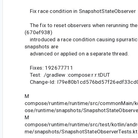
Fix race condition in SnapshotStateObserver
The fix to reset observers when rerunning the
(670ef938)
introduced a race condition causing spurrati
snapshots are
advanced or applied on a separate thread.
Fixes: 192677711
Test: ./gradlew :compose:r:r:tDUT
Change-Id: I79e80b1cd576bd57f26edf33cd
M
compose/runtime/runtime/src/commonMain/ko
ose/runtime/snapshots/SnapshotStateObserver
M
compose/runtime/runtime/src/test/kotlin/and
me/snapshots/SnapshotStateObserverTests.kt