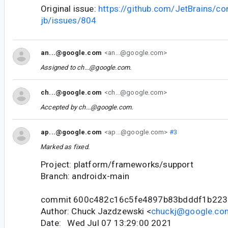
Original issue:
https://github.com/JetBrains/c
jb/issues/804
an...@google.com
<an...@google.com>
Assigned to
ch...@google.com
.
ch...@google.com
<ch...@google.com>
Accepted by
ch...@google.com
.
ap...@google.com
<ap...@google.com>
#3
Marked as fixed.
Project: platform/frameworks/support
Branch: androidx-main
commit 600c482c16c5fe4897b83bdddf1b22
Author: Chuck Jazdzewski <
chuckj@google.co
Date: Wed Jul 07 13:29:00 2021