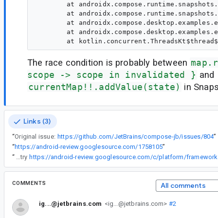
	at androidx.compose.runtime.snapshots.SnapshotKt.access$advanceGlobalSnapshot(Snapshot.kt:1)

	at androidx.compose.runtime.snapshots.Snapshot$Companion.sendApplyNotifications(Snapshot.kt:462)

	at androidx.compose.desktop.examples.example1.Main_jvmKt$main$1.invoke(Main.jvm.kt:28)

	at androidx.compose.desktop.examples.example1.Main_jvmKt$main$1.invoke(Main.jvm.kt:26)

The race condition is probably between
map.
scope -> scope in invalidated }
and
currentMap!!.addValue(state)
in Snaps
Links (3)
“
Original issue:
https://github.com/JetBrains/compose-jb/issues/804
”
“
https://android-review.googlesource.com/1758105
”
“
Can you try
COMMENTS
All comments
ig...@jetbrains.com
<ig...@jetbrains.com>
#2