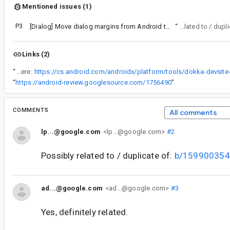
Mentioned issues (1)
P3
[Dialog] Move dialog margins from Android to Compose
“
Possibly related to / d
Links (2)
“
Using the AlertDialog API as shown in the sample code here:
“
https://android-review.googlesource.com/1756490
”
COMMENTS
All comments
lp...@google.com
<lp...@google.com>
#2
Possibly related to / duplicate of:
b/159900354
ad...@google.com
<ad...@google.com>
#3
Yes, definitely related.