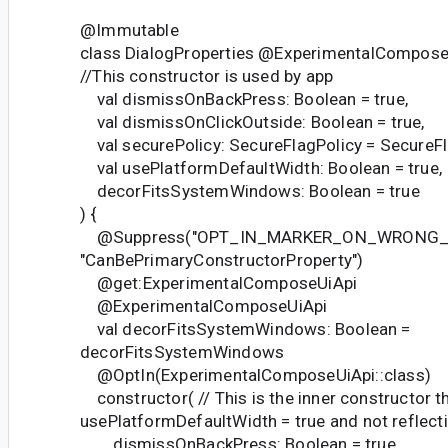
@Immutable
class DialogProperties @ExperimentalCompose
//This constructor is used by app
val dismissOnBackPress: Boolean = true,
val dismissOnClickOutside: Boolean = true,
val securePolicy: SecureFlagPolicy = SecureFla
val usePlatformDefaultWidth: Boolean = true,
decorFitsSystemWindows: Boolean = true
) {
@Suppress("OPT_IN_MARKER_ON_WRONG_T
"CanBePrimaryConstructorProperty")
@get:ExperimentalComposeUiApi
@ExperimentalComposeUiApi
val decorFitsSystemWindows: Boolean =
decorFitsSystemWindows
@OptIn(ExperimentalComposeUiApi::class)
constructor( // This is the inner constructor th
usePlatformDefaultWidth = true and not reflect
dismissOnBackPress: Boolean = true,