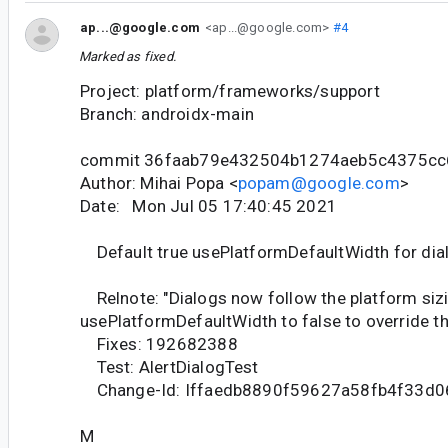
ap...@google.com
<ap...@google.com>
#4
Marked as fixed.
Project: platform/frameworks/support
Branch: androidx-main
commit 36faab79e432504b1274aeb5c4375cc
Author: Mihai Popa <
popam@google.com
>
Date: Mon Jul 05 17:40:45 2021
Default true usePlatformDefaultWidth for dia
Relnote: "Dialogs now follow the platform sizi
usePlatformDefaultWidth to false to override th
Fixes: 192682388
Test: AlertDialogTest
Change-Id: Iffaedb8890f59627a58fb4f33d
M