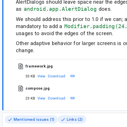
AlertDialogs should leave space near the edge
as
android.app.AlertDialog
does.
We should address this prior to 1.0 if we can; a
mandatory to add a
Modifier.padding(24
usages to avoid the edges of the screen.
Other adaptive behavior for larger screens is o
change.
framework.jpg
33 KB
View
Download
compose.jpg
23 KB
View
Download
Mentioned issues (1)
Links (2)