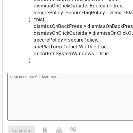
dismissOnClickOutside: Boolean = true,
securePolicy: SecureFlagPolicy = SecureFlagP
) : this(
dismissOnBackPress = dismissOnBackPres
dismissOnClickOutside = dismissOnClickOu
securePolicy = securePolicy,
usePlatformDefaultWidth = true,
decorFitsSystemWindows = true
)
Comment