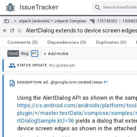
IssueTracker
Skip Navigation
>
… >
…
etpack (androidx)
Jetpack Compose
170738352
192682
AlertDialog extends to device screen edges
Comments
(5)
Dependencies
(0)
Duplicates
(0)
Bug
P1
Fixed
Add Hotlist
No update yet.
STATUS UPDATE
ad...@google.com
created issue
#1
DESCRIPTION
Using the AlertDialog API as shown in the sam
https://cs.android.com/androidx/platform/tool
plugin/+/master:testData/compose/samples/m
rtDialogSample.kt;l=36
yields a dialog that exte
device screen edges as shown in the attached