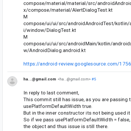
compose/material/material/src/androidAndroid
x/compose/material/AlertDialogTest.kt
M
compose/ui/ui/src/androidAndroidTest/kotlin
i/window/DialogTest.kt
M
compose/ui/ui/src/androidMain/kotlin/androi
w/AndroidDialog.android.kt
https://android-review.googlesource.com/175
ha...@gmail.com
<ha...@gmail.com>
#5
In reply to last comment,
This commit still has issue, as you are passing t
usePlatformDefaultWidth true.
But in the inner constructor its not being used it
So if we pass usePlatformDefaultWidth = false, i
the object and thus issue is still there.