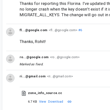
Thanks for reporting this Florina. I've updated th
no longer crash when the key doesn't exist if it 
MIGRATE_ALL_KEYS. The change will go out in 
fl...@google.com
<fl...@google.com>
#6
Thanks, Rohit!
ro...@google.com
<ro...@google.com>
Marked as fixed.
ri...@gmail.com
<ri...@gmail.com>
zone_info_source.cc
6.7 KB
View
Download