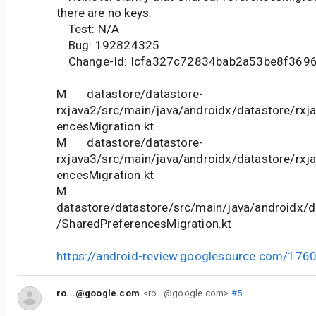
there are no keys.
Test: N/A
Bug: 192824325
Change-Id: Icfa327c72834bab2a53be8f369
M datastore/datastore-
rxjava2/src/main/java/androidx/datastore/rxj
encesMigration.kt
M datastore/datastore-
rxjava3/src/main/java/androidx/datastore/rxj
encesMigration.kt
M
datastore/datastore/src/main/java/androidx/d
/SharedPreferencesMigration.kt
https://android-review.googlesource.com/176
ro...@google.com
<ro...@google.com>
#5