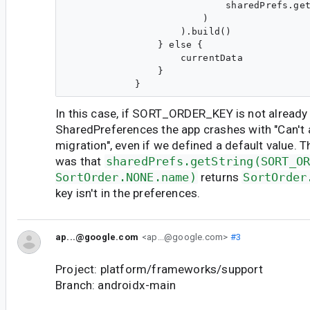
                            sharedPrefs.get
                        )

                    ).build()

                } else {

                    currentData

                }

In this case, if SORT_ORDER_KEY is not already
SharedPreferences the app crashes with "Can't 
migration", even if we defined a default value. 
was that
sharedPrefs.getString(SORT_O
SortOrder.NONE.name)
returns
SortOrder
key isn't in the preferences.
ap...@google.com
<ap...@google.com>
#3
Project: platform/frameworks/support
Branch: androidx-main