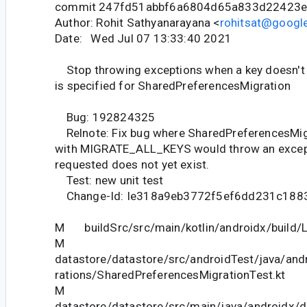
commit 247fd51abbf6a6804d65a833d22423
Author: Rohit Sathyanarayana <
rohitsat@googl
Date: Wed Jul 07 13:33:40 2021
Stop throwing exceptions when a key doesn't e
is specified for SharedPreferencesMigration
Bug: 192824325
Relnote: Fix bug where SharedPreferencesMig
with MIGRATE_ALL_KEYS would throw an excepti
requested does not yet exist.
Test: new unit test
Change-Id: Ie318a9eb3772f5ef6dd231c188
M buildSrc/src/main/kotlin/androidx/build/Li
M
datastore/datastore/src/androidTest/java/and
rations/SharedPreferencesMigrationTest.kt
M
datastore/datastore/src/main/java/androidx/d