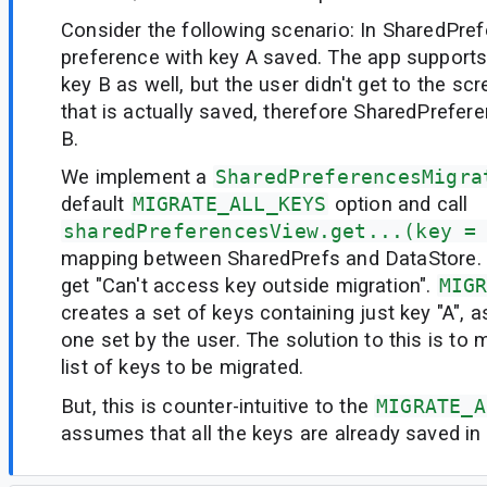
Consider the following scenario: In SharedPre
preference with key A saved. The app supports
key B as well, but the user didn't get to the sc
that is actually saved, therefore SharedPrefer
B.
We implement a
SharedPreferencesMigra
default
MIGRATE_ALL_KEYS
option and call
sharedPreferencesView.get...(key =
mapping between SharedPrefs and DataStore. 
get "Can't access key outside migration".
MIG
creates a set of keys containing just key "A", a
one set by the user. The solution to this is to 
list of keys to be migrated.
But, this is counter-intuitive to the
MIGRATE_A
assumes that all the keys are already saved i