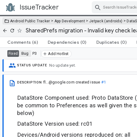
IssueTracker
Skip Navigation
>
>
>
Android Public Tracker
App Development
Jetpack (androidx)
DataS
SharedPrefs migration - Invalid key check le
Comments
(6)
Dependencies
(0)
Duplicates
(0)
Bug
P3
Fixed
Add Hotlist
No update yet.
STATUS UPDATE
fl...@google.com
created issue
#1
DESCRIPTION
DataStore Component used: Proto DataStore (
be common to Preferences as well given the 
below)
DataStore Version used: rc01
Devices/Android versions reproduced on: all