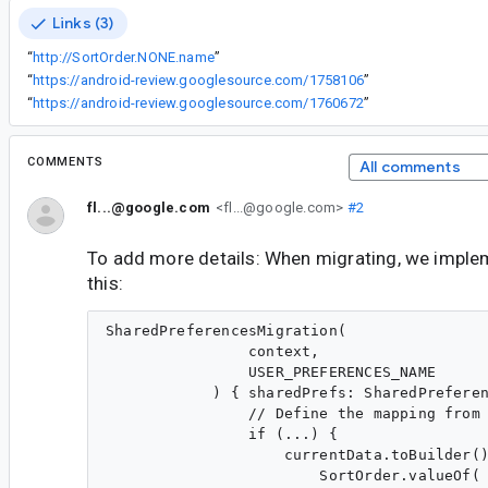
Links (3)
“
http://SortOrder.NONE.name
”
“
https://android-review.googlesource.com/1758106
”
“
https://android-review.googlesource.com/1760672
”
COMMENTS
All comments
fl...@google.com
<fl...@google.com>
#2
To add more details: When migrating, we imple
this:
SharedPreferencesMigration(

                context,

                USER_PREFERENCES_NAME

            ) { sharedPrefs: SharedPreferen
                // Define the mapping from 
                if (...) {

                    currentData.toBuilder()
                        SortOrder.valueOf(
