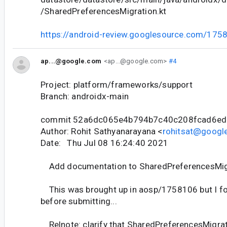
/SharedPreferencesMigration.kt
https://android-review.googlesource.com/175
ap...@google.com
<ap...@google.com>
#4
Project: platform/frameworks/support
Branch: androidx-main
commit 52a6dc065e4b794b7c40c208fcad6e
Author: Rohit Sathyanarayana <
rohitsat@googl
Date: Thu Jul 08 16:24:40 2021
Add documentation to SharedPreferencesMig
This was brought up in aosp/1758106 but I fo
before submitting...
Relnote: clarify that SharedPreferencesMigrati