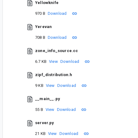
Yellowknife
970 B
Download
Yerevan
708 B
Download
zone_info_source.cc
6.7 KB
View
Download
zipf_distribution.h
9 KB
View
Download
__main__.py
55 B
View
Download
server.py
21 KB
View
Download