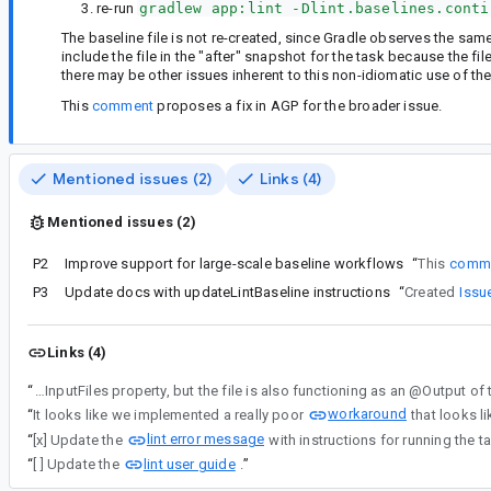
re-run
gradlew app:lint -Dlint.baselines.conti
The baseline file is not re-created, since Gradle observes the sam
include the file in the "after" snapshot for the task because the fi
there may be other issues inherent to this non-idiomatic use of the
This
comment
proposes a fix in AGP for the broader issue.
Mentioned issues (2)
Links (4)
Mentioned issues (2)
P2
Improve support for large-scale baseline workflows
“
This
comm
P3
Update docs with updateLintBaseline instructions
“
Created
Issu
Links (4)
“
AndroidLintTask lists the lint baseline file (e.g. lint-baseline.xml) as an @InputFiles property, but the file is also fu
workaround
“
It looks like we implemented a really poor
that looks li
lint error message
“
[x] Update the
with instructions for running the t
lint user guide
“
[ ] Update the
.
”