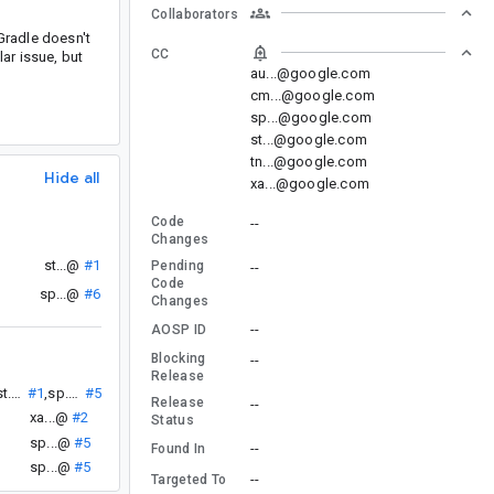
Collaborators
Gradle doesn't
CC
lar issue, but
au...@google.com
cm...@google.com
sp...@google.com
st...@google.com
tn...@google.com
Hide all
xa...@google.com
Code
--
Changes
st...@
#1
Pending
--
Code
sp...@
#6
Changes
--
AOSP ID
Blocking
--
Release
st...@
#1
,
sp...@
#5
Release
--
xa...@
#2
Status
sp...@
#5
--
Found In
sp...@
#5
--
Targeted To