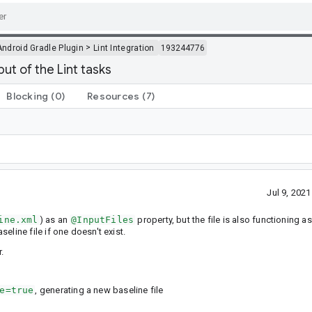
>
Android Gradle Plugin
Lint Integration
193244776
put of the Lint tasks
Blocking
(0)
Resources
(7)
Jul 9, 202
ine.xml
) as an
@InputFiles
property, but the file is also functioning a
seline file if one doesn't exist.
.
e=true
, generating a new baseline file