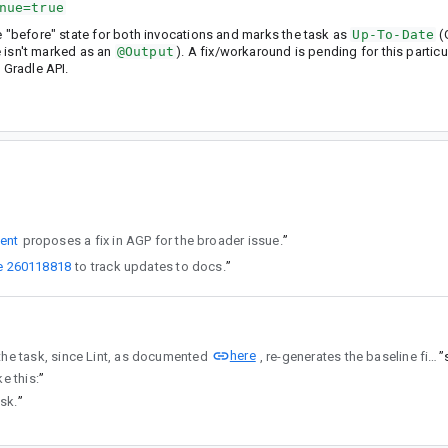
nue=true
e "before" state for both invocations and marks the task as
Up-To-Date
(
le isn't marked as an
@Output
). A fix/workaround is pending for this particu
 Gradle API.
ent
proposes a fix in AGP for the broader issue.
”
e 260118818
to track updates to docs.
”
here
nctioning as an @Output of the task, since Lint, as documented
, re-generates the baseline file if one doesn't exist.
”
ke this:
”
ask.
”