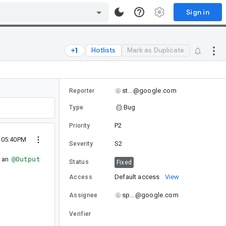
Sign in
Hotlists
Mark as Duplicate
st...@google.com
Reporter
Bug
Type
P2
Priority
1 05:40PM
S2
Severity
s an
@Output
Status
Fixed
Default access
View
Access
sp...@google.com
Assignee
Verifier