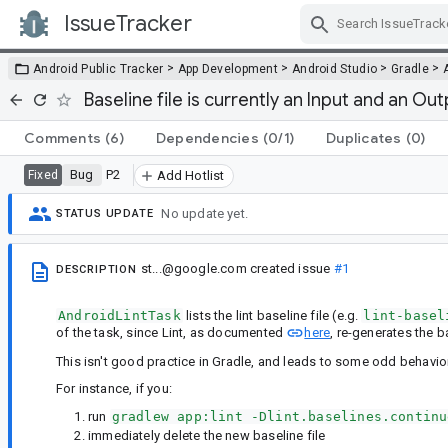
IssueTracker
Skip Navigation
>
>
>
>
Android Public Tracker
App Development
Android Studio
Gradle
Baseline file is currently an Input and an Out
Comments
(6)
Dependencies
(0/1)
Duplicates
(0)
Bug
P2
Fixed
Add Hotlist
No update yet.
STATUS UPDATE
st...@google.com
created issue
#1
DESCRIPTION
AndroidLintTask
lists the lint baseline file (e.g.
lint-basel
of the task, since Lint, as documented
here
, re-generates the ba
This isn't good practice in Gradle, and leads to some odd behavior
For instance, if you:
run
gradlew app:lint -Dlint.baselines.continu
immediately delete the new baseline file