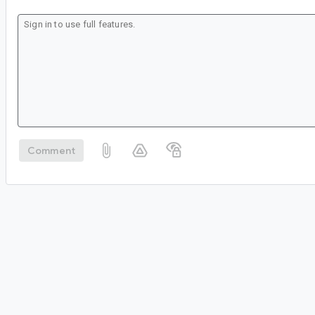
Comment