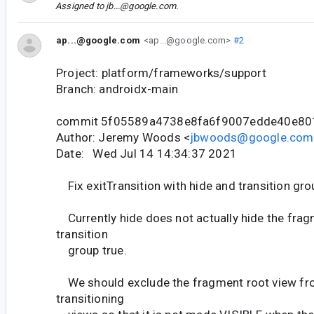
Assigned to
jb...@google.com
.
ap...@google.com
<ap...@google.com>
#2
Project: platform/frameworks/support
Branch: androidx-main
commit 5f05589a4738e8fa6f9007edde40e80
Author: Jeremy Woods <
jbwoods@google.com
Date: Wed Jul 14 14:34:37 2021
Fix exitTransition with hide and transition gro
Currently hide does not actually hide the frag
transition
group true.
We should exclude the fragment root view from
transitioning