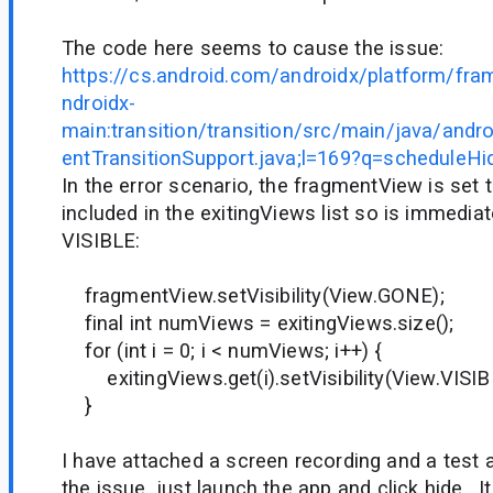
The code here seems to cause the issue:
https://cs.android.com/androidx/platform/fr
ndroidx-
main:transition/transition/src/main/java/andr
entTransitionSupport.java;l=169?q=scheduleH
In the error scenario, the fragmentView is set 
included in the exitingViews list so is immediat
VISIBLE:
fragmentView.setVisibility(View.GONE);
final int numViews = exitingViews.size();
for (int i = 0; i < numViews; i++) {
exitingViews.get(i).setVisibility(View.VISIB
}
I have attached a screen recording and a test 
the issue, just launch the app and click hide. It