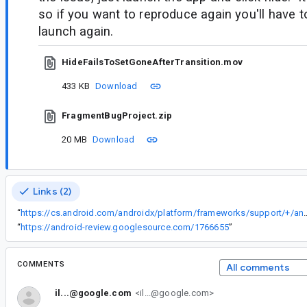
so if you want to reproduce again you'll have 
launch again.
HideFailsToSetGoneAfterTransition.mov
433 KB
Download
FragmentBugProject.zip
20 MB
Download
Links (2)
“
https://cs.android.com/androidx/platform/frameworks/support/+/androidx-main:transition/transition/src/main
“
https://android-review.googlesource.com/1766655
”
COMMENTS
All comments
il...@google.com
<il...@google.com>