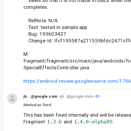
views so that it is not made VISIBLE when the 
completes.
RelNote: N/A
Test: tested in sample app
Bug: 193603427
Change-Id: Ifcf195587a211559bfdc2471cf
M
fragment/fragment/src/main/java/androidx/fr
SpecialEffectsController.java
https://android-review.googlesource.com/176
jb...@google.com
<jb...@google.com>
#3
Marked as fixed.
This has been fixed internally and will be releas
Fragment
1.3.6
and
1.4.0-alpha05
.