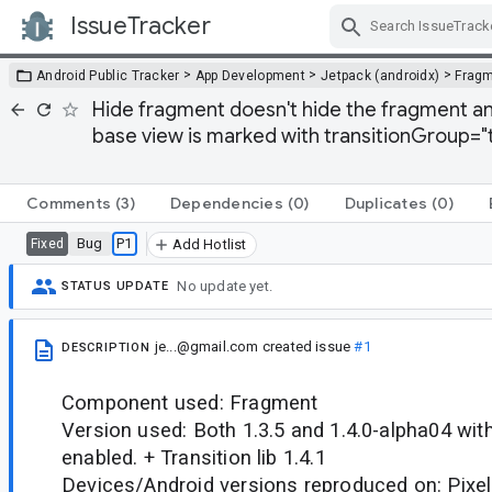
IssueTracker
Skip Navigation
>
>
>
Android Public Tracker
App Development
Jetpack (androidx)
Frag
Hide fragment doesn't hide the fragment an
base view is marked with transitionGroup="
Comments
(3)
Dependencies
(0)
Duplicates
(0)
Bug
P1
Fixed
Add Hotlist
No update yet.
STATUS UPDATE
je...@gmail.com
created issue
#1
DESCRIPTION
Component used: Fragment
Version used: Both 1.3.5 and 1.4.0-alpha04 wi
enabled. + Transition lib 1.4.1
Devices/Android versions reproduced on: Pixel