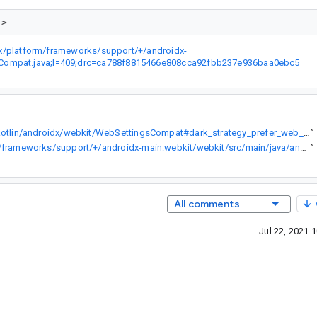
dx/platform/frameworks/support/+/androidx-
gsCompat.java;l=409;drc=ca788f8815466e808cca92fbb237e936baa0ebc5
https://developer.android.com/reference/kotlin/androidx/webkit/WebSettingsCompat#dark_strategy_prefer_web_theme_over_user_agent_darkening
”
https://cs.android.com/androidx/platform/frameworks/support/+/androidx-main:webkit/webkit/src/main/java/androidx/webkit/WebSettingsCompat.java;l=409;drc=ca788f8815466e808cca92fbb237e936baa0ebc5
”
All comments
Jul 22, 2021 