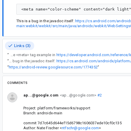
This is a bug in the javadoc itself:
https://cs.android.com/androi
main:webkit/webkit/src/main/java/androidx/webkit/WebSettin
Links (3)
“
There's an extra double-quote mark (") at the end of the <meta> tag example in
“
This is a bug in the javadoc itself:
“
https://android-review.googlesource.com/1774352
”
COMMENTS
ap...@google.com
<ap...@google.com>
#2
Project: platform/frameworks/support
Branch: androidx-main
commit 7d7c645d644ef15d6798c1606037ede10cf0c135
Author: Nate Fischer <
ntfschr@google.com
>