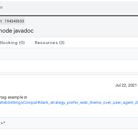
t
194343633
kmode javadoc
Blocking
(0)
Resources
(3)
Jul 22, 202
tag example in
it/WebSettingsCompat#dark_strategy_prefer_web_theme_over_user_agent_d