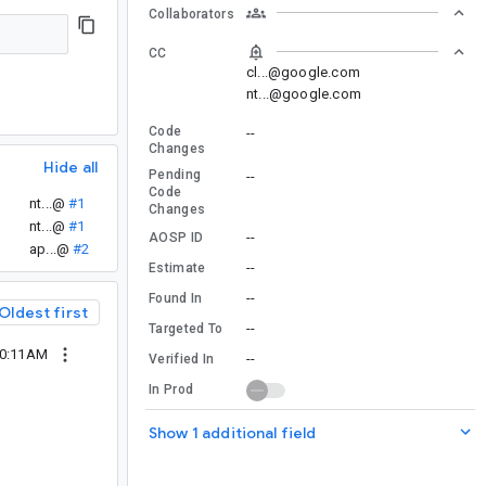
Collaborators
CC
cl...@google.com
nt...@google.com
Code
--
Changes
Hide all
Pending
--
Code
nt...@
#1
Changes
nt...@
#1
--
AOSP ID
ap...@
#2
--
Estimate
--
Found In
Oldest first
--
Targeted To
10:11AM
--
Verified In
In Prod
Show 1 additional field