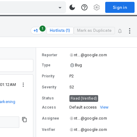
Sign in
1
Hotlists (1)
Mark as Duplicate
nt...@google.com
Reporter
Bug
Type
P2
Priority
1 01:12AM
S2
Severity
Status
Fixed (Verified)
arkening
Default access
View
Access
nt...@google.com
Assignee
nt...@google.com
Verifier