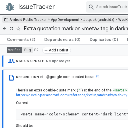
IssueTracker
Skip Navigation
>
>
>
Android Public Tracker
App Development
Jetpack (androidx)
WebKi
Extra quotation mark on <meta> tag in dar
Comments
(2)
Dependencies
(0)
Duplicates
(0)
Bug
P2
Verified
Add Hotlist
No update yet.
STATUS UPDATE
nt...@google.com
created issue
#1
DESCRIPTION
There's an extra double-quote mark (
"
) at the end of the
<meta>
https://developer.android.com/reference/kotlin/androidx/webk
Current:
Should be: