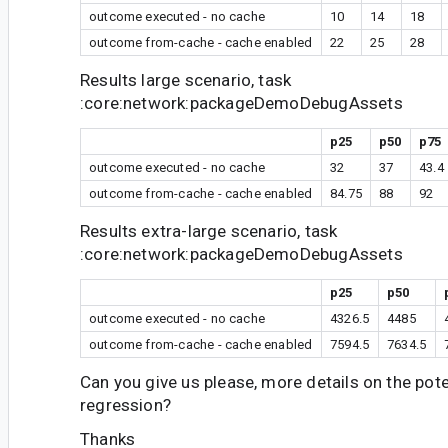
outcome executed - no cache
10
14
18
outcome from-cache - cache enabled
22
25
28
Results large scenario, task
:core:network:packageDemoDebugAssets
p25
p50
p75
outcome executed - no cache
32
37
43.4
outcome from-cache - cache enabled
84.75
88
92
Results extra-large scenario, task
:core:network:packageDemoDebugAssets
p25
p50
outcome executed - no cache
4326.5
4485
outcome from-cache - cache enabled
7594.5
7634.5
Can you give us please, more details on the pot
regression?
Thanks