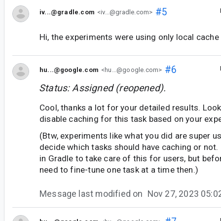
#5
iv...@gradle.com
<iv...@gradle.com>
Hi, the experiments were using only local cache
#6
hu...@google.com
<hu...@google.com>
Status: Assigned (reopened).
Cool, thanks a lot for your detailed results. Loo
disable caching for this task based on your exp
(Btw, experiments like what you did are super us
decide which tasks should have caching or not. I 
in Gradle to take care of this for users, but befo
need to fine-tune one task at a time then.)
Message last modified on
Nov 27, 2023 05: