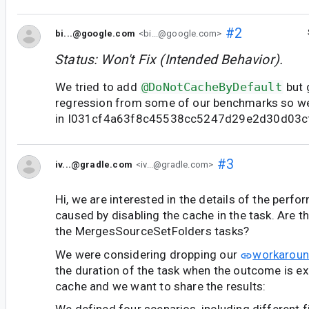
#2
bi...@google.com
<bi...@google.com>
Status: Won't Fix (Intended Behavior).
We tried to add
@DoNotCacheByDefault
but 
regression from some of our benchmarks so we
in I031cf4a63f8c45538cc5247d29e2d30d03c
#3
iv...@gradle.com
<iv...@gradle.com>
Hi, we are interested in the details of the perf
caused by disabling the cache in the task. Are 
the MergesSourceSetFolders tasks?
We were considering dropping our
workarou
the duration of the task when the outcome is e
cache and we want to share the results: