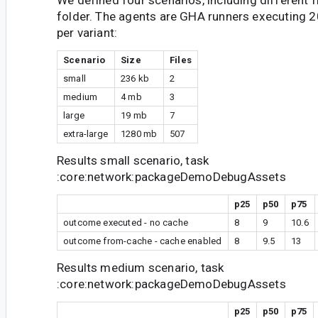
We defined four scenarios, including different fi
folder. The agents are GHA runners executing 2
per variant:
Scenario
Size
Files
small
236 kb
2
medium
4 mb
3
large
19 mb
7
extra-large
1280 mb
507
Results small scenario, task
:core:network:packageDemoDebugAssets
p25
p50
p75
outcome executed - no cache
8
9
10.6
outcome from-cache - cache enabled
8
9.5
13
Results medium scenario, task
:core:network:packageDemoDebugAssets
p25
p50
p75