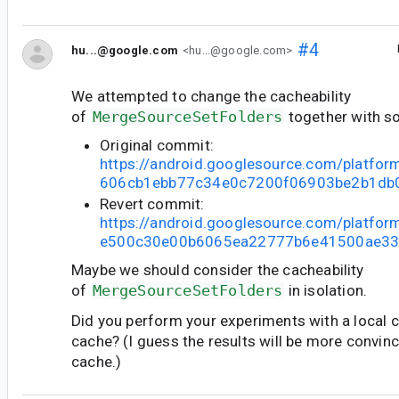
#4
hu...@google.com
<hu...@google.com>
We attempted to change the cacheability
of
MergeSourceSetFolders
together with s
Original commit:
https://android.googlesource.com/platfo
606cb1ebb77c34e0c7200f06903be2b1db
Revert commit:
https://android.googlesource.com/platfor
e500c30e00b6065ea22777b6e41500ae33
Maybe we should consider the cacheability
of
MergeSourceSetFolders
in isolation.
Did you perform your experiments with a local 
cache? (I guess the results will be more convincin
cache.)