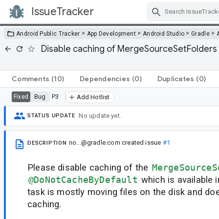
IssueTracker
Skip Navigation
>
>
>
>
Android Public Tracker
App Development
Android Studio
Gradle
Disable caching of MergeSourceSetFolder
Comments
(10)
Dependencies
(0)
Duplicates
(0)
Bug
P3
Fixed
Add Hotlist
No update yet.
STATUS UPDATE
no...@gradle.com
created issue
#1
DESCRIPTION
Please disable caching of the
MergeSourceS
@DoNotCacheByDefault
which is available 
task is mostly moving files on the disk and do
caching.