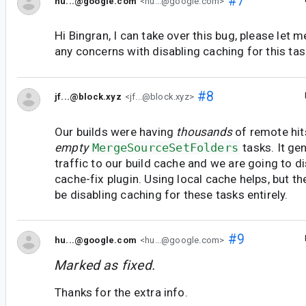
#7
hu...@google.com
<hu...@google.com>
Hi Bingran, I can take over this bug, please let 
any concerns with disabling caching for this tas
#8
jf...@block.xyz
<jf...@block.xyz>
Our builds were having
thousands
of remote hit
empty
MergeSourceSetFolders
tasks. It ge
traffic to our build cache and we are going to di
cache-fix plugin. Using local cache helps, but t
be disabling caching for these tasks entirely.
#9
hu...@google.com
<hu...@google.com>
Marked as fixed.
Thanks for the extra info.