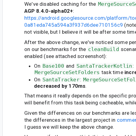
We've disabled caching for the
MergeSourceS
AGP 8.4.0-alpha02+
:
https://android.googlesource.com/platform/t
0a81eda745a594a3f937d6dee710156c9
(note:
not visible, but I believe it will be after some tim
After the above change, we've noticed some p
on our benchmarks for the
cleanBuild
scenar
enabled (see attached screenshot):
On
Base100
and
SantaTrackerKotlin
:
MergeSourceSetFolders
task time
incr
On
SantaTracker
:
MergeSourceSetFol
decreased by 170ms
.
That means it really depends on the specific pr
will benefit from this task being cacheable, whil
Given the differences on our benchmarks are le
the differences in the largest project in
commen
I guess we will keep the above change.