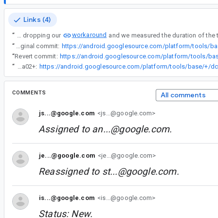
Links (4)
workaround
“
We were considering dropping our
“
Original commit:
“
Revert commit:
“
We've disabled caching for the MergeSourceSetFolders task in AGP 8.4.0-alpha02+:
COMMENTS
All comments
js...@google.com
<js...@google.com>
Assigned to
an...@google.com
.
je...@google.com
<je...@google.com>
Reassigned to
st...@google.com
.
is...@google.com
<is...@google.com>
Status: New.