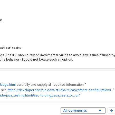
e.
nitTest" tasks
ds. The IDE should rely on incremental builds to avoid any issues caused by
 this behavior - I could not locate such an option.
-bugs.html
carefully and supply all required information.
”
lly - see
https://developer.android.com/studio/releases#test-configurations
”
ide/java_testing.html#sec:forcing_java_tests_to_run
”
All comments