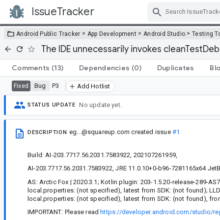
IssueTracker
Skip Navigation
>
>
>
Android Public Tracker
App Development
Android Studio
Testing T
The IDE unnecessarily invokes cleanTestDeb
Comments
(13)
Dependencies
(0)
Duplicates
Bl
Bug
P3
Fixed
Add Hotlist
No update yet.
STATUS UPDATE
eg...@squareup.com
created issue
#1
DESCRIPTION
Build: AI-203.7717.56.2031.7583922, 202107261959,
AI-203.7717.56.2031.7583922, JRE 11.0.10+0-b96-7281165x64 JetBra
AS: Arctic Fox | 2020.3.1; Kotlin plugin: 203-1.5.20-release-289-AS
local.properties: (not specified), latest from SDK: (not found); L
local.properties: (not specified), latest from SDK: (not found), fr
IMPORTANT: Please read
https://developer.android.com/studio/re