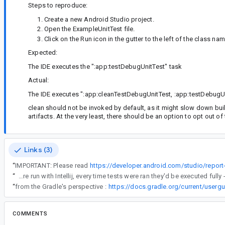
Steps to reproduce:
Create a new Android Studio project.
Open the ExampleUnitTest file.
Click on the Run icon in the gutter to the left of the class nam
Expected:
The IDE executes the ":app:testDebugUnitTest" task
Actual:
The IDE executes ":app:cleanTestDebugUnitTest, :app:testDebugU
clean should not be invoked by default, as it might slow down buil
artifacts. At the very least, there should be an option to opt out of
Links (3)
“
IMPORTANT: Please read
https://developer.android.com/studio/report
“
This also corresponds to previous behavior where tests were run with Intellij, every time tests were ran they'd be executed fu
“
from the Gradle's perspective :
https://docs.gradle.org/current/usergu
COMMENTS