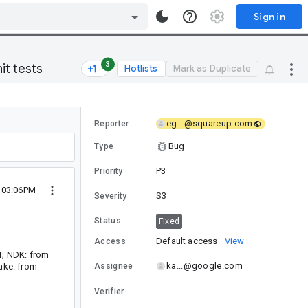
Sign in
3
it tests
Hotlists
Mark as Duplicate
eg...@squareup.com
Reporter
Bug
Type
P3
Priority
1 03:06PM
S3
Severity
Status
Fixed
Default access
View
Access
11; NDK: from
ka...@google.com
Make: from
Assignee
Verifier