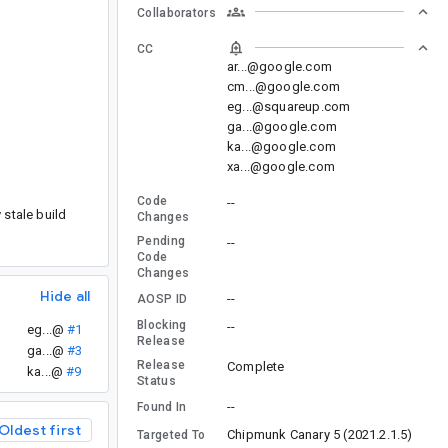
Collaborators
CC
ar...@google.com
cm...@google.com
eg...@squareup.com
ga...@google.com
ka...@google.com
xa...@google.com
Code
--
 stale build
Changes
Pending
--
Code
Changes
Hide all
--
AOSP ID
Blocking
--
eg...@
#1
Release
.
ga...@
#3
Release
Complete
ka...@
#9
Status
--
Found In
Oldest first
Chipmunk Canary 5 (2021.2.1.5)
Targeted To