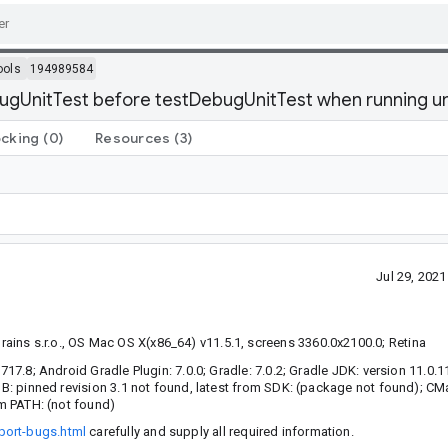
ools
194989584
ugUnitTest before testDebugUnitTest when running un
ocking
(0)
Resources
(3)
Jul 29, 202
ins s.r.o., OS Mac OS X(x86_64) v11.5.1, screens 3360.0x2100.0; Retina
7717.8; Android Gradle Plugin: 7.0.0; Gradle: 7.0.2; Gradle JDK: version 11.0.
LDB: pinned revision 3.1 not found, latest from SDK: (package not found); C
om PATH: (not found)
port-bugs.html
carefully and supply all required information.