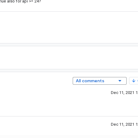
inue also for api >= 24?
g
All comments
Dec 11, 2021 
Dec 11, 2021 