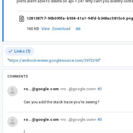
prefs aren't able to delete on api < 24? Why can't you silently cont
128138717-90b095fa-b934-41a1-94fd-b348ac5815c6.pn
160 KB
View
Download
Links (1)
“
https://android-review.googlesource.com/2972395
”
COMMENTS
ro...@google.com
<ro...@google.com>
#2
Can you add the stack trace you're seeing?
ro...@google.com
<ro...@google.com>
#3