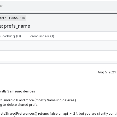
tore
195553816
s: prefs_name
Blocking
(0)
Resources
(1)
Aug 5, 2021
ostly Samsung devices
with android 8 and more (mostly Samsung devices).
 to delete shared prefs.
teSharedPreferences() returns false on api >= 24, but you are silently cont