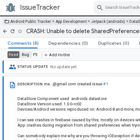
IssueTracker
Skip Navigation
>
>
>
Android Public Tracker
App Development
Jetpack (androidx)
DataS
CRASH: Unable to delete SharedPreference
Comments
(8)
Dependencies
(0)
Duplicates
(0)
Bug
P3
Fixed
Add Hotlist
No update yet.
STATUS UPDATE
ma...@gmail.com
created issue
#1
DESCRIPTION
DataStore Component used: androidx.datastore
DataStore Version used: 1.0.0-rc02
Devices/Android versions reproduced on: Android 8 and more, m
I can see crashes in firebase caused by this, mostly on devices 
App crashes during migration from shared preferences when trying
Can somebody explain me why are you throwing IOException if dele