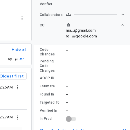
Verifier
Collaborators
CC
ma...@gmail.com
ro...@google.com
Hide all
Code
--
Changes
ap...@
#7
Pending
--
Code
Changes
Oldest first
--
AOSP ID
--
Estimate
12:26AM
--
Found In
--
Targeted To
--
Verified In
12:27AM
In Prod