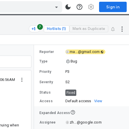
Sign in
7
Hotlists (1)
Mark as Duplicate
ma...@gmail.com
Reporter
Bug
Type
P3
Priority
 06:56AM
S2
Severity
Status
Fixed
Default access
View
Access
Expanded Access
zh...@google.com
Assignee
inuing when