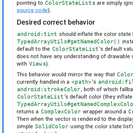
pointing to
ColorStateList
s are simply ign
source code
).
Desired correct behavior
android:tint
should inflate the color state 
TypedArrayUtils#getNamedColor()
inst
default to the
ColorStateList
's default va
does not have any understanding of drawable 
with
View
s).
This behavior would mirror the way that
Colo
currently handled in a
<path>
's
android:fi
android:strokeColor
, both of which fallb
ColorStateList
's default color (they inflat
TypedArrayUtils#getNamedComplexCol
returns a
ComplexColor
wrapper around a
C
Then when the vector is rendered to the display
simple
SolidColor
using the color state list'