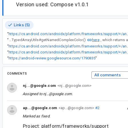
Version used: Compose v1.0.1
Links (5)
“
https://cs.android.com/androidx/platform/frameworks/support/+/androidx-main:compose/ui/ui/src/androidMain/kotlin/androidx/compose/
here
“
This behavior would mirror the way that ColorStateLists are currently handled in a <path>'s android:fillColor and android:strokeColor, both of which fallback to the ColorStateList's default color (they inflate using TypedArrayUtils#getNamedComplexColor()
“
https://cs.android.com/androidx/platform/frameworks/support/+/androidx-main:compose/ui/ui/src/androidMain/kotlin/androidx/compo
“
https://cs.android.com/androidx/platform/frameworks/support/+/androidx-main:vectordrawable/vectordrawable/src/main/java/androidx/vec
“
https://android-review.googlesource.com/1790835
”
COMMENTS
All comments
nj...@google.com
<nj...@google.com>
Assigned to
nj...@google.com
.
ap...@google.com
<ap...@google.com>
#2
Marked as fixed.
Project: platform/frameworks/support