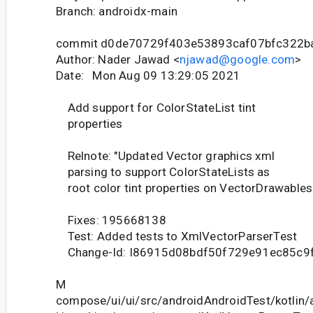
Branch: androidx-main
commit d0de70729f403e53893caf07bfc322b
Author: Nader Jawad <
njawad@google.com
>
Date: Mon Aug 09 13:29:05 2021
Add support for ColorStateList tint
properties
Relnote: "Updated Vector graphics xml
parsing to support ColorStateLists as
root color tint properties on VectorDrawables.
Fixes: 195668138
Test: Added tests to XmlVectorParserTest
Change-Id: I86915d08bdf50f729e91ec85c9
M
compose/ui/ui/src/androidAndroidTest/kotlin