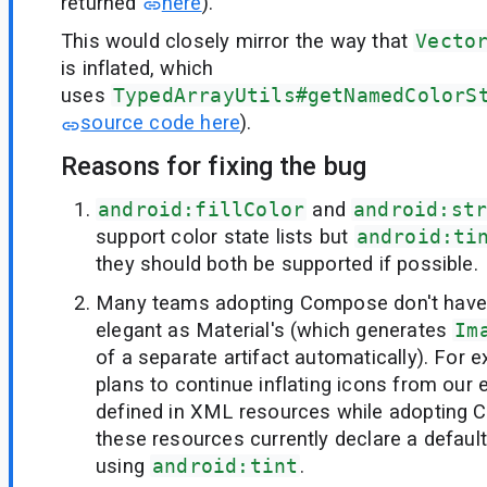
returned
here
).
This would closely mirror the way that
Vecto
is inflated, which
uses
TypedArrayUtils#getNamedColorS
source code here
).
Reasons for fixing the bug
android:fillColor
and
android:st
support color state lists but
android:ti
they should both be supported if possible.
Many teams adopting Compose don't have 
elegant as Material's (which generates
Im
of a separate artifact automatically). For 
plans to continue inflating icons from our e
defined in XML resources while adopting C
these resources currently declare a default 
using
android:tint
.