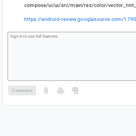
compose/ui/ui/src/main/res/color/vector_tin
https://android-review.googlesource.com/179
Comment