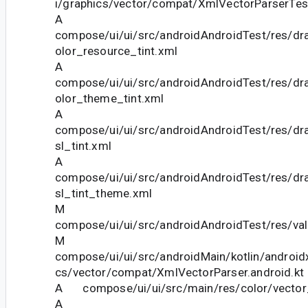
i/graphics/vector/compat/XmlVectorParserTest
A
compose/ui/ui/src/androidAndroidTest/res/dra
olor_resource_tint.xml
A
compose/ui/ui/src/androidAndroidTest/res/dra
olor_theme_tint.xml
A
compose/ui/ui/src/androidAndroidTest/res/dra
sl_tint.xml
A
compose/ui/ui/src/androidAndroidTest/res/dra
sl_tint_theme.xml
M
compose/ui/ui/src/androidAndroidTest/res/va
M
compose/ui/ui/src/androidMain/kotlin/androi
cs/vector/compat/XmlVectorParser.android.kt
A compose/ui/ui/src/main/res/color/vector_
A