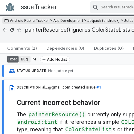
IssueTracker
Skip Navigation
>
>
>
Android Public Tracker
App Development
Jetpack (androidx)
Jetp
painterResource() ignores ColorStateLists c
Comments
(2)
Dependencies
(0)
Duplicates
(0)
Bug
P4
Fixed
Add Hotlist
No update yet.
STATUS UPDATE
al...@gmail.com
created issue
#1
DESCRIPTION
Current incorrect behavior
The
painterResource()
currently only supp
android:tint
if it references a simple
COL
type, meaning that
ColorStateList
s or the