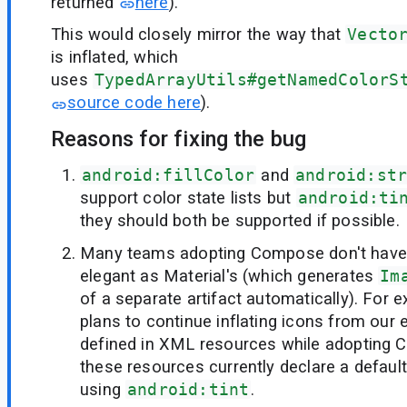
returned
here
).
This would closely mirror the way that
Vecto
is inflated, which
uses
TypedArrayUtils#getNamedColorS
source code here
).
Reasons for fixing the bug
android:fillColor
and
android:st
support color state lists but
android:ti
they should both be supported if possible.
Many teams adopting Compose don't have 
elegant as Material's (which generates
Im
of a separate artifact automatically). For 
plans to continue inflating icons from our e
defined in XML resources while adopting C
these resources currently declare a default 
using
android:tint
.