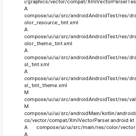
i/graphics/vector/compat/XmlVectorParserTest
A
compose/ui/ui/src/androidAndroidTest/res/dra
olor_resource_tint.xml
A
compose/ui/ui/src/androidAndroidTest/res/dra
olor_theme_tint.xml
A
compose/ui/ui/src/androidAndroidTest/res/dra
sl_tint.xml
A
compose/ui/ui/src/androidAndroidTest/res/dra
sl_tint_theme.xml
M
compose/ui/ui/src/androidAndroidTest/res/va
M
compose/ui/ui/src/androidMain/kotlin/androi
cs/vector/compat/XmlVectorParser.android.kt
A compose/ui/ui/src/main/res/color/vector_
A