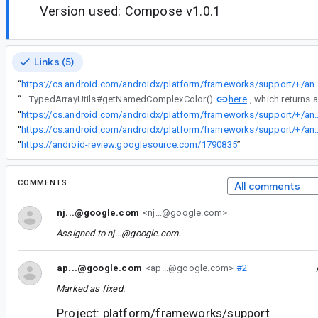
Version used: Compose v1.0.1
Links (5)
“
https://cs.android.com/androidx/platform/frameworks/support/+/androidx-main:compose/ui/ui/src/androidMain/kotlin/androidx/compose/
here
“
This behavior would mirror the way that ColorStateLists are currently handled in a <path>'s android:fillColor and android:strokeColor, both of which fallback to the ColorStateList's default color (they inflate using TypedArrayUtils#getNamedComplexColor()
“
https://cs.android.com/androidx/platform/frameworks/support/+/androidx-main:compose/ui/ui/src/androidMain/kotlin/androidx/compo
“
https://cs.android.com/androidx/platform/frameworks/support/+/androidx-main:vectordrawable/vectordrawable/src/main/java/androidx/vec
“
https://android-review.googlesource.com/1790835
”
COMMENTS
All comments
nj...@google.com
<nj...@google.com>
Assigned to
nj...@google.com
.
ap...@google.com
<ap...@google.com>
#2
Marked as fixed.
Project: platform/frameworks/support