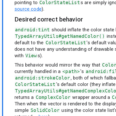
pointing to
ColorStateList
s are simply ign
source code
).
Desired correct behavior
android:tint
should inflate the color state 
TypedArrayUtils#getNamedColor()
inst
default to the
ColorStateList
's default va
does not have any understanding of drawable 
with
View
s).
This behavior would mirror the way that
Colo
currently handled in a
<path>
's
android:fi
android:strokeColor
, both of which fallb
ColorStateList
's default color (they inflat
TypedArrayUtils#getNamedComplexCol
returns a
ComplexColor
wrapper around a
C
Then when the vector is rendered to the display
simple
SolidColor
using the color state list'