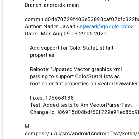
Branch: androidx-main
commit d0de70729f403e53893caf07bfc322b
Author: Nader Jawad <
njawad@google.com
>
Date: Mon Aug 09 13:29:05 2021
Add support for ColorStateList tint
properties
Relnote: "Updated Vector graphics xml
parsing to support ColorStateLists as
root color tint properties on VectorDrawables.
Fixes: 195668138
Test: Added tests to XmlVectorParserTest
Change-Id: I86915d08bdf50f729e91ec85c9
M
compose/ui/ui/src/androidAndroidTest/kotlin