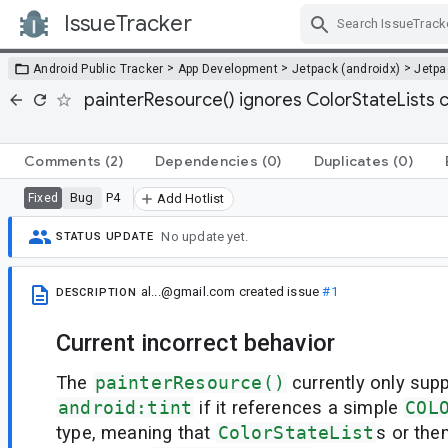
IssueTracker
Skip Navigation
>
>
>
Android Public Tracker
App Development
Jetpack (androidx)
Jetp
painterResource() ignores ColorStateLists c
Comments
(2)
Dependencies
(0)
Duplicates
(0)
Bug
P4
Fixed
Add Hotlist
No update yet.
STATUS UPDATE
al...@gmail.com
created issue
#1
DESCRIPTION
Current incorrect behavior
The
painterResource()
currently only supp
android:tint
if it references a simple
COL
type, meaning that
ColorStateList
s or the