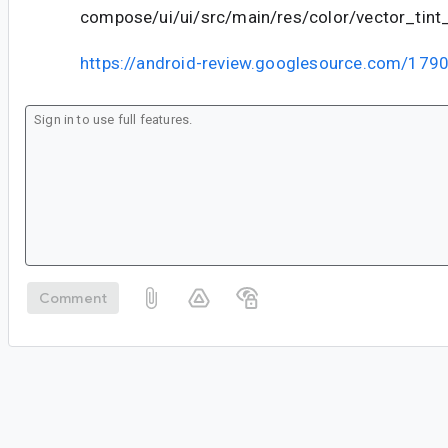
compose/ui/ui/src/main/res/color/vector_tin
https://android-review.googlesource.com/179
Comment