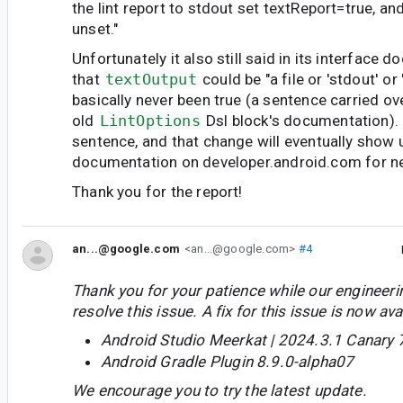
the lint report to stdout set textReport=true, an
unset."
Unfortunately it also still said in its interface 
that
textOutput
could be "a file or 'stdout' or
basically never been true (a sentence carried ov
old
LintOptions
Dsl block's documentation).
sentence, and that change will eventually show u
documentation on developer.android.com for n
Thank you for the report!
an...@google.com
<an...@google.com>
#4
Thank you for your patience while our engineer
resolve this issue. A fix for this issue is now avai
Android Studio Meerkat | 2024.3.1 Canary 
Android Gradle Plugin 8.9.0-alpha07
We encourage you to try the latest update.