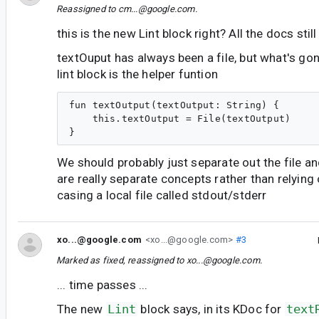
Reassigned to
cm...@google.com
.
this is the new Lint block right? All the docs still
textOuput has always been a file, but what's gon
lint block is the helper funtion
fun textOutput(textOutput: String) {

    this.textOutput = File(textOutput)

We should probably just separate out the file a
are really separate concepts rather than relying 
casing a local file called stdout/stderr
xo...@google.com
<xo...@google.com>
#3
Marked as fixed, reassigned to
xo...@google.com
.
... time passes ...
The new
Lint
block says, in its KDoc for
text