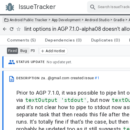
IssueTracker
Skip Navigation
>
>
>
>
Android Public Tracker
App Development
Android Studio
Gradle
lint options in AGP 7.1.0-alpha08 doesn't all
Comments
(5)
Dependencies
(0)
Duplicates
(0)
Bug
P3
Fixed
Add Hotlist
No update yet.
STATUS UPDATE
za...@gmail.com
created issue
#1
DESCRIPTION
Prior to AGP 7.1.0, it was possible to pipe lint 
via
textOutput 'stdout'
, but now
textO
and it's not clear how to pipe to stdout now as
separate task that then reads this file after the
runs. It's totally fine if that's the case, but th
probably be updated too as it still suggests
te