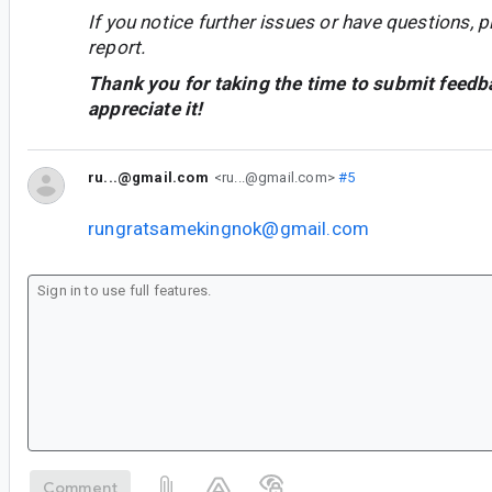
If you notice further issues or have questions, p
report.
Thank you for taking the time to submit feedb
appreciate it!
ru...@gmail.com
<ru...@gmail.com>
#5
rungratsamekingnok@gmail.com
Comment