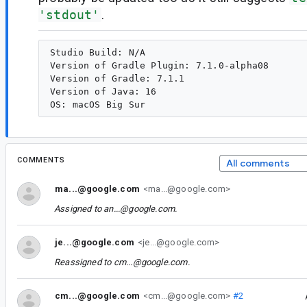
'stdout'
.
Studio Build: N/A

Version of Gradle Plugin: 7.1.0-alpha08

Version of Gradle: 7.1.1

Version of Java: 16

COMMENTS
All comments
ma...@google.com
<ma...@google.com>
Assigned to
an...@google.com
.
je...@google.com
<je...@google.com>
Reassigned to
cm...@google.com
.
cm...@google.com
<cm...@google.com>
#2