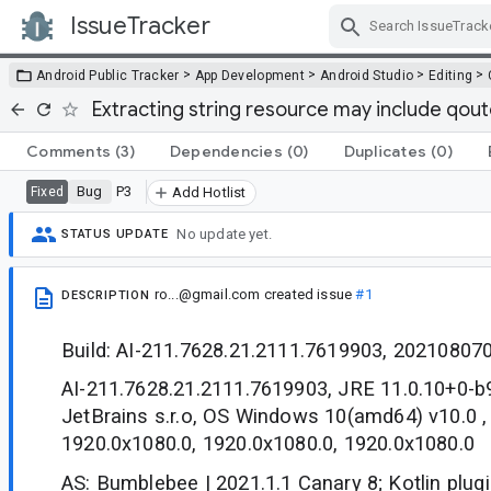
IssueTracker
Skip Navigation
>
>
>
>
Android Public Tracker
App Development
Android Studio
Editing
Extracting string resource may include qoute
Comments
(3)
Dependencies
(0)
Duplicates
(0)
Bug
P3
Fixed
Add Hotlist
No update yet.
STATUS UPDATE
ro...@gmail.com
created issue
#1
DESCRIPTION
Build: AI-211.7628.21.2111.7619903, 20210807
AI-211.7628.21.2111.7619903, JRE 11.0.10+0-
JetBrains s.r.o, OS Windows 10(amd64) v10.0 ,
1920.0x1080.0, 1920.0x1080.0, 1920.0x1080.0
AS: Bumblebee | 2021.1.1 Canary 8; Kotlin plugi