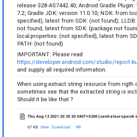
release-328-AS7442.40; Android Gradle Plugin: 7
7.2; Gradle JDK: version 11.0.10; NDK: from loc
specified), latest from SDK: (not found); LLDB:
not found, latest from SDK: (package not fou
local.properties: (not specified), latest from S
PATH: (not found)
IMPORTANT: Please read
https://developer.android.com/studio/report-b
and supply all required information.
When using extract string resource from rigth c
sometimes see that the extracted string is inc
Should it be like that ?
Thu Aug 12 2021 20:25:20 GMT+0200 (sentraleuropeisk
67 KB
View
Download