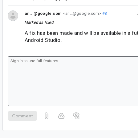
an...@google.com
<an...@google.com>
#3
Marked as fixed.
A fix has been made and will be available in a fu
Android Studio.
Comment