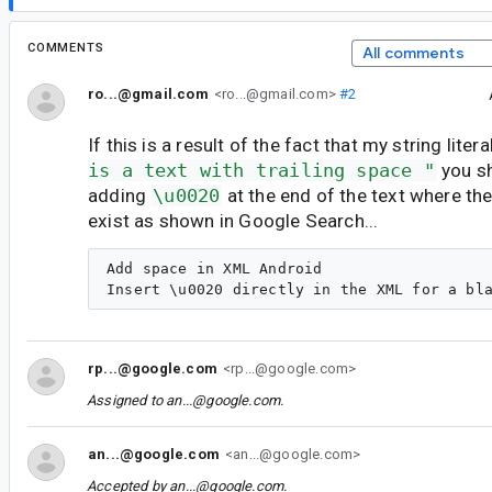
COMMENTS
All comments
ro...@gmail.com
<ro...@gmail.com>
#2
If this is a result of the fact that my string litera
is a text with trailing space "
you s
adding
\u0020
at the end of the text where the
exist as shown in Google Search...
Add space in XML Android

rp...@google.com
<rp...@google.com>
Assigned to
an...@google.com
.
an...@google.com
<an...@google.com>
Accepted by
an...@google.com
.