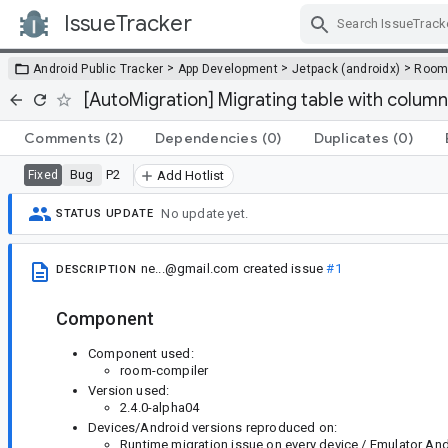
IssueTracker
Skip Navigation
>
>
>
Android Public Tracker
App Development
Jetpack (androidx)
Roo
[AutoMigration] Migrating table with column
Comments
(2)
Dependencies
(0)
Duplicates
(0)
Bug
P2
Fixed
Add Hotlist
No update yet.
STATUS UPDATE
ne...@gmail.com
created issue
#1
DESCRIPTION
Component
Component used:
room-compiler
Version used:
2.4.0-alpha04
Devices/Android versions reproduced on:
Runtime migration issue on every device / Emulator Andr