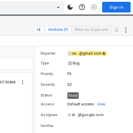
Sign in
Hotlists (1)
Mark as Duplicate
ne...@gmail.com
Reporter
Bug
Type
P2
Priority
 07:30AM
S2
Severity
Status
Fixed
Default access
View
Access
el...@google.com
Assignee
Verifier