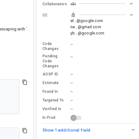
Collaborators
CC
el...@google.com
ne...@gmail.com
escaping with `.
yb...@google.com
Code
--
Changes
Pending
--
Code
Changes
--
AOSP ID
--
Estimate
--
Found In
--
Targeted To
--
Verified In
In Prod
Show 1 additional field