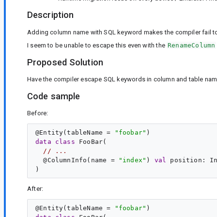
Description
Adding column name with SQL keyword makes the compiler fail to 
I seem to be unable to escape this even with the
RenameColumn
Proposed Solution
Have the compiler escape SQL keywords in column and table nam
Code sample
Before:
@
Entity
(tableName = 
"
foobar
"
data
class
FooBar
(

// ...
  @
ColumnInfo
(name = 
"
index
"
) 
val
position
: 
I
After:
@
Entity
(tableName = 
"
foobar
"