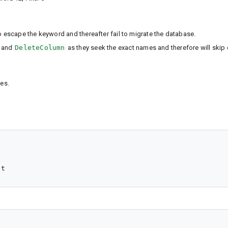
escape the keyword and thereafter fail to migrate the database.
and
DeleteColumn
as they seek the exact names and therefore will skip 
es.
nt