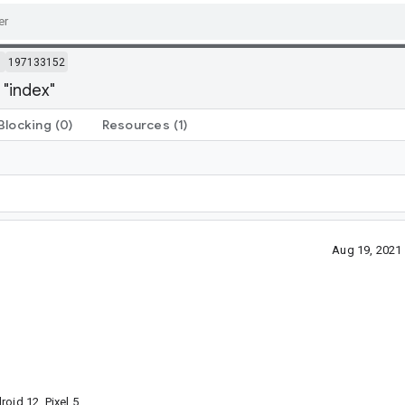
m
197133152
 "index"
Blocking
(0)
Resources
(1)
Aug 19, 2021
oid 12, Pixel 5