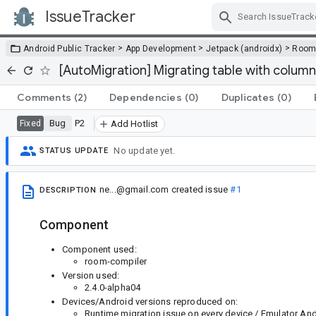
IssueTracker
Skip Navigation
>
>
>
Android Public Tracker
App Development
Jetpack (androidx)
Roo
[AutoMigration] Migrating table with column
Comments
(2)
Dependencies
(0)
Duplicates
(0)
Bug
P2
Fixed
Add Hotlist
No update yet.
STATUS UPDATE
ne...@gmail.com
created issue
#1
DESCRIPTION
Component
Component used:
room-compiler
Version used:
2.4.0-alpha04
Devices/Android versions reproduced on:
Runtime migration issue on every device / Emulator Andr