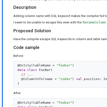
Description
Adding column name with SQL keyword makes the compiler fail to 
I seem to be unable to escape this even with the
RenameColumn
Proposed Solution
Have the compiler escape SQL keywords in column and table nam
Code sample
Before:
@
Entity
(tableName = 
"
foobar
"
data
class
FooBar
(

// ...
  @
ColumnInfo
(name = 
"
index
"
) 
val
position
: 
I
After:
@
Entity
(tableName = 
"
foobar
"