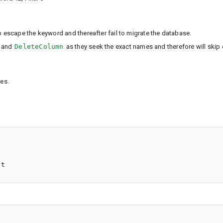
escape the keyword and thereafter fail to migrate the database.
and
DeleteColumn
as they seek the exact names and therefore will skip 
es.
nt