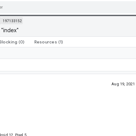
m
197133152
 "index"
Blocking
(0)
Resources
(1)
Aug 19, 2021
oid 12, Pixel 5