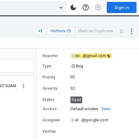
Sign in
Hotlists (1)
Mark as Duplicate
ne...@gmail.com
Reporter
Bug
Type
P2
Priority
 07:30AM
S2
Severity
Status
Fixed
Default access
View
Access
el...@google.com
Assignee
Verifier