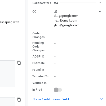
Collaborators
CC
el...@google.com
ne...@gmail.com
escaping with `.
yb...@google.com
Code
--
Changes
Pending
--
Code
Changes
--
AOSP ID
--
Estimate
--
Found In
--
Targeted To
--
Verified In
In Prod
Show 1 additional field