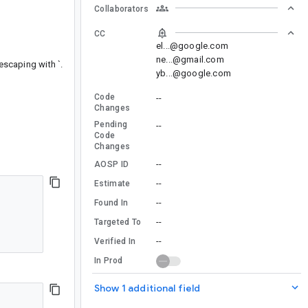
Collaborators
CC
el...@google.com
ne...@gmail.com
escaping with `.
yb...@google.com
Code
--
Changes
Pending
--
Code
Changes
--
AOSP ID
--
Estimate
--
Found In
--
Targeted To
--
Verified In
In Prod
Show 1 additional field