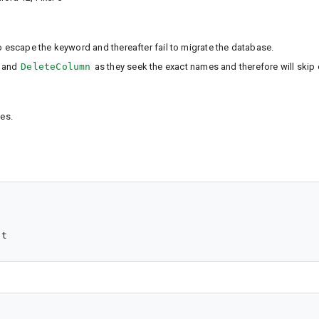
escape the keyword and thereafter fail to migrate the database.
and
DeleteColumn
as they seek the exact names and therefore will skip 
es.
nt