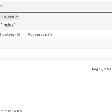
m
197133152
 "index"
Blocking
(0)
Resources
(1)
Aug 19, 2021
oid 12, Pixel 5