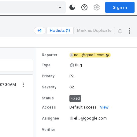
Sign in
Hotlists (1)
Mark as Duplicate
ne...@gmail.com
Reporter
Bug
Type
P2
Priority
 07:30AM
S2
Severity
Status
Fixed
Default access
View
Access
el...@google.com
Assignee
Verifier