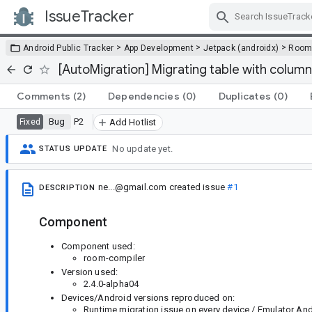
IssueTracker
Skip Navigation
>
>
>
Android Public Tracker
App Development
Jetpack (androidx)
Roo
[AutoMigration] Migrating table with column
Comments
(2)
Dependencies
(0)
Duplicates
(0)
Bug
P2
Fixed
Add Hotlist
No update yet.
STATUS UPDATE
ne...@gmail.com
created issue
#1
DESCRIPTION
Component
Component used:
room-compiler
Version used:
2.4.0-alpha04
Devices/Android versions reproduced on:
Runtime migration issue on every device / Emulator Andr