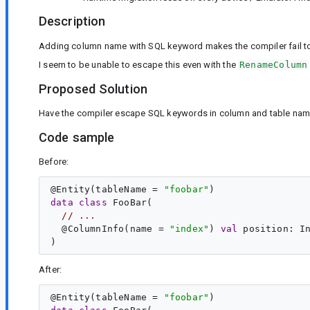
Description
Adding column name with SQL keyword makes the compiler fail to 
I seem to be unable to escape this even with the
RenameColumn
Proposed Solution
Have the compiler escape SQL keywords in column and table nam
Code sample
Before:
@
Entity
(tableName = 
"
foobar
"
data
class
FooBar
(

// ...
  @
ColumnInfo
(name = 
"
index
"
) 
val
position
: 
I
After:
@
Entity
(tableName = 
"
foobar
"