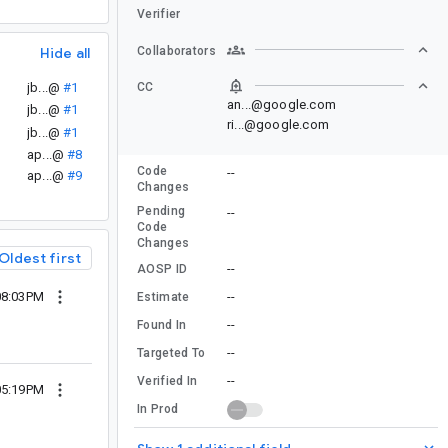
Verifier
Collaborators
Hide all
CC
jb...@
#1
an...@google.com
jb...@
#1
ri...@google.com
jb...@
#1
ap...@
#8
Code
--
ap...@
#9
Changes
Pending
--
Code
Changes
Oldest first
--
AOSP ID
08:03PM
--
Estimate
--
Found In
--
Targeted To
--
Verified In
05:19PM
In Prod