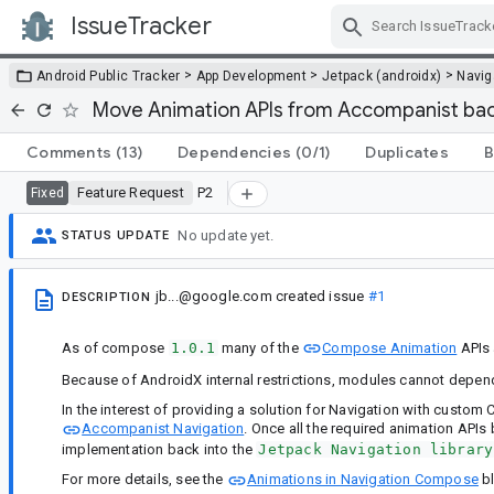
IssueTracker
Skip Navigation
>
>
>
Android Public Tracker
App Development
Jetpack (androidx)
Navig
Move Animation APIs from Accompanist back
Comments
(13)
Dependencies
(0/1)
Duplicates
B
Feature Request
P2
Fixed
No update yet.
STATUS UPDATE
jb...@google.com
created issue
#1
DESCRIPTION
As of compose
1.0.1
many of the
Compose Animation
APIs 
Because of AndroidX internal restrictions, modules cannot depen
In the interest of providing a solution for Navigation with cust
Accompanist Navigation
. Once all the required animation API
implementation back into the
Jetpack Navigation library
For more details, see the
Animations in Navigation Compose
bl