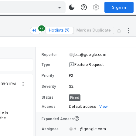
Sign in
77
Hotlists (9)
Mark as Duplicate
jb...@google.com
Reporter
Feature Request
Type
P2
Priority
 08:31PM
S2
Severity
Status
Fixed
Default access
View
Access
le in
 the
Expanded Access
cl...@google.com
Assignee