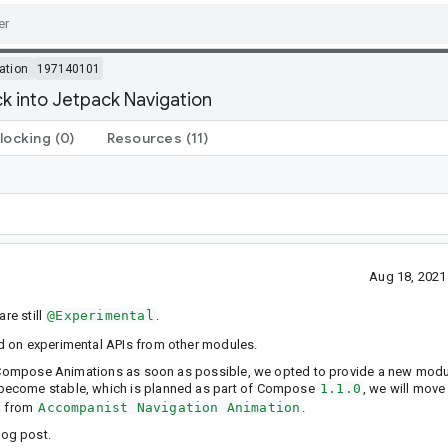
ation
197140101
 into Jetpack Navigation
locking
(0)
Resources
(11)
Aug 18, 2021
are still
@Experimental
.
d on experimental APIs from other modules.
om Compose Animations as soon as possible, we opted to provide a new modu
s become stable, which is planned as part of Compose
1.1.0
, we will move
from
Accompanist Navigation Animation
.
og post.