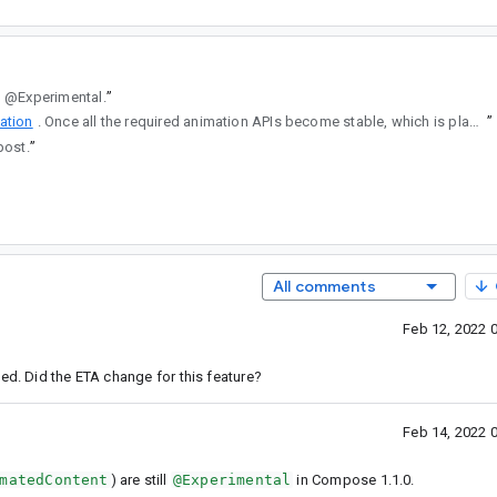
ll @Experimental.
”
ation
. Once all the required animation APIs become stable, which is planned as part of Compose 1.1.0, we will move the implementation back into the Jetpack Navigation library from Accompanist Navigation Animation.
”
post.
”
All comments
Feb 12, 2022 
ed. Did the ETA change for this feature?
Feb 14, 2022 
matedContent
) are still
@Experimental
in Compose 1.1.0.