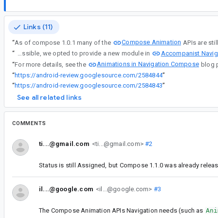
Links (11)
Compose Animation
“
As of compose 1.0.1 many of the
APIs are sti
Accompanist Navig
“
In the interest of providing a solution for Navigation with custom Compose Animations as soon as possible, we opted to provide a new module in
Animations in Navigation Compose
“
For more details, see the
blog 
“
https://android-review.googlesource.com/2584844
”
“
https://android-review.googlesource.com/2584843
”
See all related links
COMMENTS
ti...@gmail.com
<ti...@gmail.com>
#2
Status is still Assigned, but Compose 1.1.0 was already releas
il...@google.com
<il...@google.com>
#3
The Compose Animation APIs Navigation needs (such as
Ani