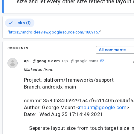
size and let every other size reflect the layout 
Links (1)
“
https://android-review.googlesource.com/1809157
”
COMMENTS
All comments
ap...@google.com
<ap...@google.com>
#2
Marked as fixed.
Project: platform/frameworks/support
Branch: androidx-main
commit 3580b340c9291a47f6c1140b7eb4af6
Author: George Mount <
mount@google.com
>
Date: Wed Aug 25 17:14:49 2021
Separate layout size from touch target size 