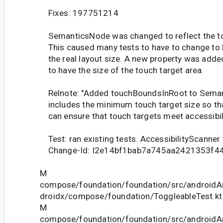
Fixes: 197751214
SemanticsNode was changed to reflect the tou
This caused many tests to have to change to b
the real layout size. A new property was add
to have the size of the touch target area.
Relnote: "Added touchBoundsInRoot to Seman
includes the minimum touch target size so th
can ensure that touch targets meet accessibil
Test: ran existing tests. AccessibilityScanner
Change-Id: I2e14bf1bab7a745aa2421353f4
M
compose/foundation/foundation/src/androidAn
droidx/compose/foundation/ToggleableTest.kt
M
compose/foundation/foundation/src/androidAn