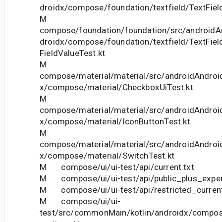
droidx/compose/foundation/textfield/TextFiel
M
compose/foundation/foundation/src/androidAn
droidx/compose/foundation/textfield/TextFie
FieldValueTest.kt
M
compose/material/material/src/androidAndroid
x/compose/material/CheckboxUiTest.kt
M
compose/material/material/src/androidAndroid
x/compose/material/IconButtonTest.kt
M
compose/material/material/src/androidAndroid
x/compose/material/SwitchTest.kt
M compose/ui/ui-test/api/current.txt
M compose/ui/ui-test/api/public_plus_experi
M compose/ui/ui-test/api/restricted_current
M compose/ui/ui-
test/src/commonMain/kotlin/androidx/compos