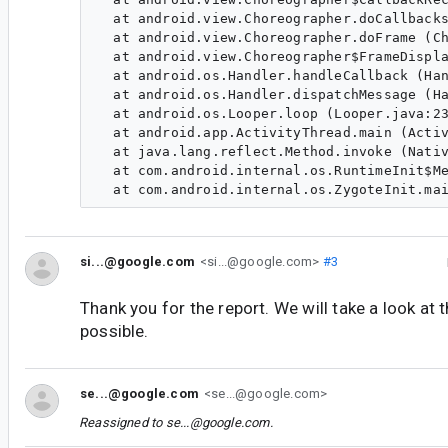
  at android.view.Choreographer.doCallbacks
  at android.view.Choreographer.doFrame (Ch
  at android.view.Choreographer$FrameDispla
  at android.os.Handler.handleCallback (Han
  at android.os.Handler.dispatchMessage (Ha
  at android.os.Looper.loop (Looper.java:23
  at android.app.ActivityThread.main (Activ
  at java.lang.reflect.Method.invoke (Nativ
  at com.android.internal.os.RuntimeInit$Me
si...@google.com
<si...@google.com>
#3
Thank you for the report. We will take a look at 
possible.
se...@google.com
<se...@google.com>
Reassigned to
se...@google.com
.