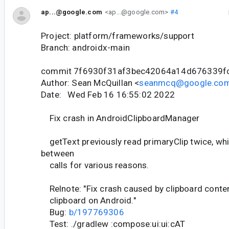
ap...@google.com
<ap...@google.com>
#4
Project: platform/frameworks/support
Branch: androidx-main
commit 7f6930f31af3bec42064a14d676339f
Author: Sean McQuillan <
seanmcq@google.co
Date: Wed Feb 16 16:55:02 2022
Fix crash in AndroidClipboardManager
getText previously read primaryClip twice, wh
between
calls for various reasons.
Relnote: "Fix crash caused by clipboard conte
clipboard on Android."
Bug:
b/197769306
Test: ./gradlew :compose:ui:ui:cAT