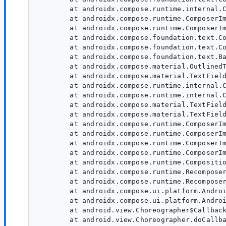
        at androidx.compose.runtime.internal.C
        at androidx.compose.runtime.ComposerIm
        at androidx.compose.runtime.ComposerIm
        at androidx.compose.foundation.text.Co
        at androidx.compose.foundation.text.Co
        at androidx.compose.foundation.text.Ba
        at androidx.compose.material.OutlinedT
        at androidx.compose.material.TextField
        at androidx.compose.runtime.internal.C
        at androidx.compose.runtime.internal.C
        at androidx.compose.material.TextField
        at androidx.compose.material.TextField
        at androidx.compose.runtime.ComposerIm
        at androidx.compose.runtime.ComposerIm
        at androidx.compose.runtime.ComposerIm
        at androidx.compose.runtime.ComposerIm
        at androidx.compose.runtime.Compositio
        at androidx.compose.runtime.Recomposer
        at androidx.compose.runtime.Recomposer
        at androidx.compose.ui.platform.Androi
        at androidx.compose.ui.platform.Androi
        at android.view.Choreographer$Callback
        at android.view.Choreographer.doCallba