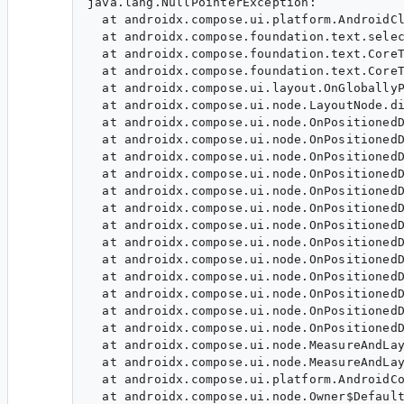
java.lang.NullPointerException: 

  at androidx.compose.ui.platform.AndroidCl
  at androidx.compose.foundation.text.selec
  at androidx.compose.foundation.text.CoreT
  at androidx.compose.foundation.text.CoreT
  at androidx.compose.ui.layout.OnGloballyP
  at androidx.compose.ui.node.LayoutNode.di
  at androidx.compose.ui.node.OnPositionedD
  at androidx.compose.ui.node.OnPositionedD
  at androidx.compose.ui.node.OnPositionedD
  at androidx.compose.ui.node.OnPositionedD
  at androidx.compose.ui.node.OnPositionedD
  at androidx.compose.ui.node.OnPositionedD
  at androidx.compose.ui.node.OnPositionedD
  at androidx.compose.ui.node.OnPositionedD
  at androidx.compose.ui.node.OnPositionedD
  at androidx.compose.ui.node.OnPositionedD
  at androidx.compose.ui.node.OnPositionedD
  at androidx.compose.ui.node.OnPositionedD
  at androidx.compose.ui.node.OnPositionedD
  at androidx.compose.ui.node.MeasureAndLay
  at androidx.compose.ui.node.MeasureAndLay
  at androidx.compose.ui.platform.AndroidCo
  at androidx.compose.ui.node.Owner$Default