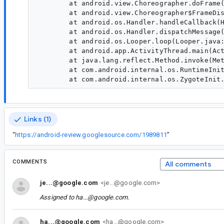
        at android.view.Choreographer.doFrame(
        at android.view.Choreographer$FrameDis
        at android.os.Handler.handleCallback(H
        at android.os.Handler.dispatchMessage(
        at android.os.Looper.loop(Looper.java:
        at android.app.ActivityThread.main(Act
        at java.lang.reflect.Method.invoke(Met
        at com.android.internal.os.RuntimeInit
Links (1)
“
https://android-review.googlesource.com/1989811
”
COMMENTS
All comments
je...@google.com
<je...@google.com>
Assigned to
ha...@google.com
.
ha...@google.com
<ha...@google.com>