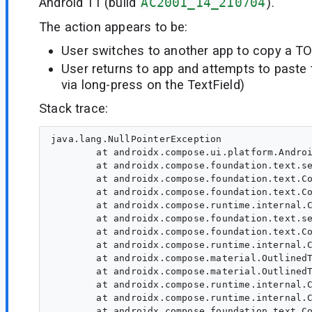
Android 11 (build
AC2001_14_210704
).
The action appears to be:
User switches to another app to copy a T
User returns to app and attempts to paste 
via long-press on the TextField)
Stack trace:
java.lang.NullPointerException

        at androidx.compose.ui.platform.Androi
        at androidx.compose.foundation.text.se
        at androidx.compose.foundation.text.Co
        at androidx.compose.foundation.text.Co
        at androidx.compose.runtime.internal.C
        at androidx.compose.foundation.text.se
        at androidx.compose.foundation.text.Co
        at androidx.compose.runtime.internal.C
        at androidx.compose.material.OutlinedT
        at androidx.compose.material.OutlinedT
        at androidx.compose.runtime.internal.C
        at androidx.compose.runtime.internal.C
        at androidx.compose.foundation.text.Co