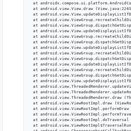
  at androidx.compose.ui.platform.AndroidCo
  at android.view.View.draw (View.java:2265
  at android.view.View.updateDisplayListIfD
  at android.view.ViewGroup.recreateChildDi
  at android.view.ViewGroup.dispatchGetDisp
  at android.view.View.updateDisplayListIfD
  at android.view.ViewGroup.recreateChildDi
  at android.view.ViewGroup.dispatchGetDisp
  at android.view.View.updateDisplayListIfD
  at android.view.ViewGroup.recreateChildDi
  at android.view.ViewGroup.dispatchGetDisp
  at android.view.View.updateDisplayListIfD
  at android.view.ViewGroup.recreateChildDi
  at android.view.ViewGroup.dispatchGetDisp
  at android.view.View.updateDisplayListIfD
  at android.view.ThreadedRenderer.updateVi
  at android.view.ThreadedRenderer.updateRo
  at android.view.ThreadedRenderer.draw (Th
  at android.view.ViewRootImpl.draw (ViewRo
  at android.view.ViewRootImpl.performDraw 
  at android.view.ViewRootImpl.performTrave
  at android.view.ViewRootImpl.doTraversal 
  at android.view.ViewRootImpl$TraversalRun
  at android.view.Choreographer$CallbackRec