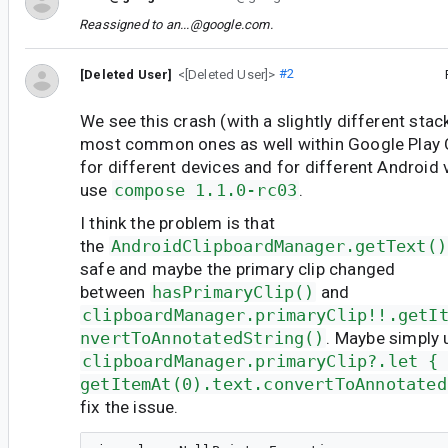
Reassigned to
an...@google.com
.
[Deleted User]
<[Deleted User]>
#2
We see this crash (with a slightly different stac
most common ones as well within Google Play 
for different devices and for different Android
use
compose 1.1.0-rc03
.
I think the problem is that
the
AndroidClipboardManager.getText()
safe and maybe the primary clip changed
between
hasPrimaryClip()
and
clipboardManager.primaryClip!!.getI
nvertToAnnotatedString()
. Maybe simply u
clipboardManager.primaryClip?.let {
getItemAt(0).text.convertToAnnotated
fix the issue.