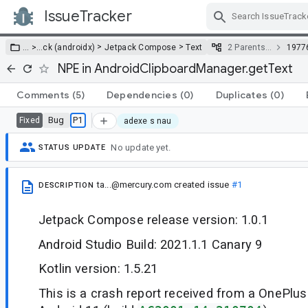
IssueTracker
Skip Navigation
>
>
… >
…
ck (androidx)
Jetpack Compose
Text
2 Parents…
1977
NPE in AndroidClipboardManager.getText
Comments
(5)
Dependencies
(0)
Duplicates
(0)
Bug
P1
Fixed
adexe s nau
No update yet.
STATUS UPDATE
ta...@mercury.com
created issue
#1
DESCRIPTION
Jetpack Compose release version: 1.0.1
Android Studio Build: 2021.1.1 Canary 9
Kotlin version: 1.5.21
This is a crash report received from a OnePlu