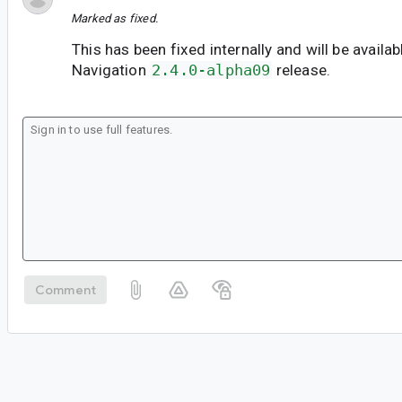
Marked as fixed.
This has been fixed internally and will be availab
Navigation
2.4.0-alpha09
release.
Comment