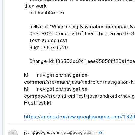
they work
off hashCodes.
RelNote: "When using Navigation compose, Nav
DESTROYED once all of their children are DE
Test: added test
Bug: 198741720
Change-Id: I86552cc841eee95858ff23a1fc
M navigation/navigation-
common/src/main/java/androidx/navigation/Na
M navigation/navigation-
compose/src/androidTest/java/androidx/navi
HostTest.kt
https://android-review.googlesource.com/182
jb...@google.com
<jb...@google.com>
#3