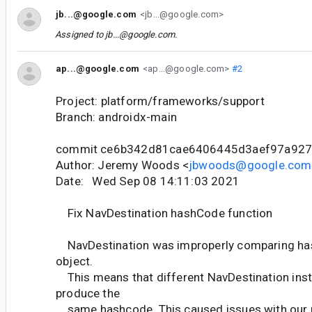
jb...@google.com
<jb...@google.com>
Assigned to
jb...@google.com
.
ap...@google.com
<ap...@google.com>
#2
Project: platform/frameworks/support
Branch: androidx-main
commit ce6b342d81cae6406445d3aef97a92
Author: Jeremy Woods <
jbwoods@google.com
Date: Wed Sep 08 14:11:03 2021
Fix NavDestination hashCode function
NavDestination was improperly comparing has
object.
This means that different NavDestination ins
produce the
same hashcode. This caused issues with our 