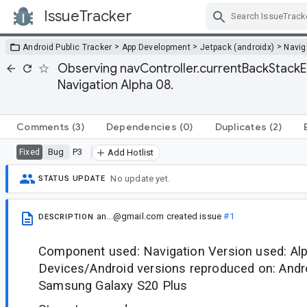
IssueTracker
Skip Navigation
>
>
>
Android Public Tracker
App Development
Jetpack (androidx)
Navig
Observing navController.currentBackStackEn
Navigation Alpha 08.
Comments
(3)
Dependencies
(0)
Duplicates
(2)
Bug
P3
Fixed
Add Hotlist
No update yet.
STATUS UPDATE
an...@gmail.com
created issue
#1
DESCRIPTION
Component used: Navigation Version used: Al
Devices/Android versions reproduced on: Andr
Samsung Galaxy S20 Plus