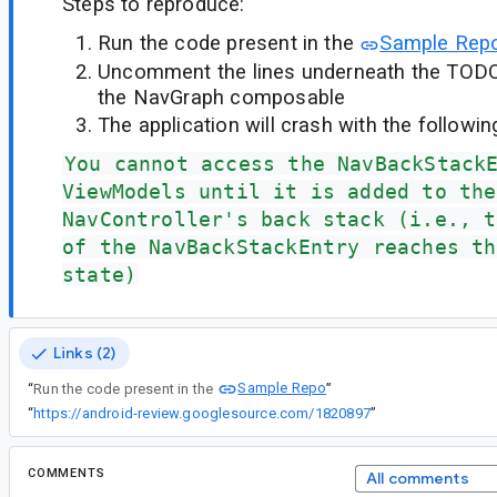
Steps to reproduce:
Run the code present in the
Sample Rep
Uncomment the lines underneath the TODO 
the NavGraph composable
The application will crash with the followin
You cannot access the NavBackStack
ViewModels until it is added to the
NavController's back stack (i.e., t
of the NavBackStackEntry reaches th
state)
Links (2)
Sample Repo
“
Run the code present in the
”
“
https://android-review.googlesource.com/1820897
”
COMMENTS
All comments