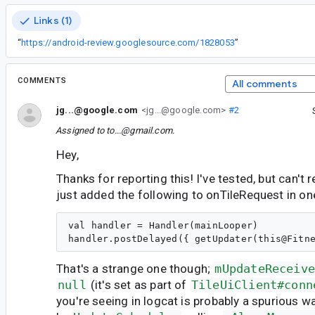
Links (1)
“
https://android-review.googlesource.com/1828053
”
COMMENTS
All comments
jg...@google.com
<jg...@google.com>
#2
Assigned to
to...@gmail.com
.
Hey,
Thanks for reporting this! I've tested, but can't r
just added the following to onTileRequest in on
val handler = Handler(mainLooper)

That's a strange one though;
mUpdateReceiv
null
(it's set as part of
TileUiClient#conn
you're seeing in logcat is probably a spurious 