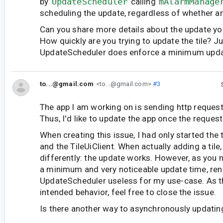
by
UpdateScheduler
calling
mAlarmManage
scheduling the update, regardless of whether a
Can you share more details about the update you
How quickly are you trying to update the tile? Ju
UpdateScheduler does enforce a minimum upda
to...@gmail.com
<to...@gmail.com>
#3
The app I am working on is sending http reques
Thus, I'd like to update the app once the request
When creating this issue, I had only started the t
and the TileUiClient. When actually adding a tile
differently: the update works. However, as you n
a minimum and very noticeable update time, ren
UpdateScheduler useless for my use-case. As t
intended behavior, feel free to close the issue.
Is there another way to asynchronously updatin