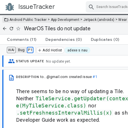
IssueTracker
Skip Navigation
>
>
>
Android Public Tracker
App Development
Jetpack (androidx)
Wear
WearOS Tiles do not update
Comments
(11)
Dependencies
(0)
Duplicates
(0)
Bug
P1
WAI
Add Hotlist
adexe s nau
No update yet.
STATUS UPDATE
to...@gmail.com
created issue
#1
DESCRIPTION
There seems to be no way of updating a Tile.
Neither
TileService.getUpdater(conte
e(MyTileService.class)
nor
.setFreshnessIntervalMillis(x)
as sh
Developer Guide work as expected.