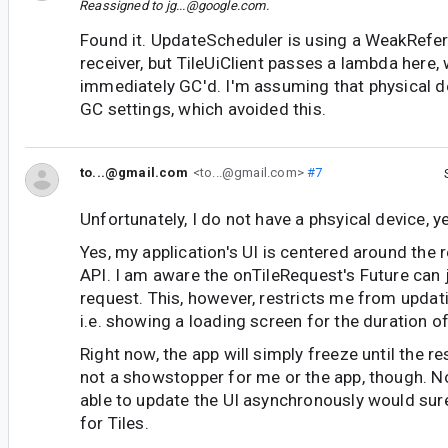
Reassigned to
jg...@google.com
.
Found it. UpdateScheduler is using a WeakRefer
receiver, but TileUiClient passes a lambda here,
immediately GC'd. I'm assuming that physical d
GC settings, which avoided this.
to...@gmail.com
<to...@gmail.com>
#7
Unfortunately, I do not have a phsyical device, ye
Yes, my application's UI is centered around the r
API. I am aware the onTileRequest's Future can j
request. This, however, restricts me from updati
i.e. showing a loading screen for the duration of
Right now, the app will simply freeze until the res
not a showstopper for me or the app, though. N
able to update the UI asynchronously would sure
for Tiles.