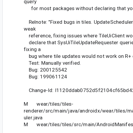
query
for most packages without declaring that you'
Relnote: "Fixed bugs in tiles. UpdateScheduler
weak
reference, fixing issues where TileUiClient wo
declare that SysUiTileUpdateRequester queri
fixing a
bug where tile updates would not work on R+ 
Test: Manually verified.
Bug: 200125542
Bug: 199061124
Change-Id: I1120ddab0752d5f2104cf65bd
M wear/tiles/tiles-
renderer/src/main/java/androidx/wear/tiles/
uler.java
M wear/tiles/tiles/src/main/AndroidManifes