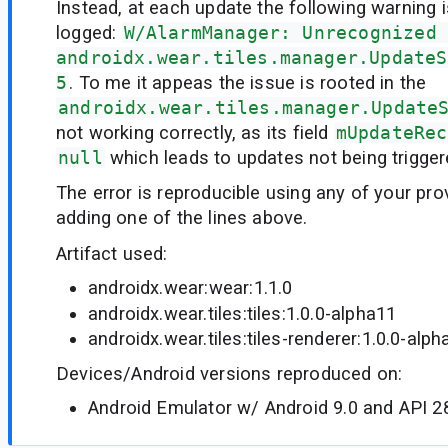
Instead, at each update the following warning i
logged:
W/AlarmManager: Unrecognized 
androidx.wear.tiles.manager.UpdateS
5
. To me it appeas the issue is rooted in the
androidx.wear.tiles.manager.Update
not working correctly, as its field
mUpdateRec
null
which leads to updates not being trigger
The error is reproducible using any of your pr
adding one of the lines above.
Artifact used:
androidx.wear:wear:1.1.0
androidx.wear.tiles:tiles:1.0.0-alpha11
androidx.wear.tiles:tiles-renderer:1.0.0-alph
Devices/Android versions reproduced on:
Android Emulator w/ Android 9.0 and API 2