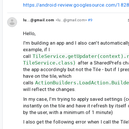
https://android-review.googlesource.com/182
lu...@gmail.com
<lu...@gmail.com>
#9
Hello,
I'm building an app and I also can't automatically
example, if I
call
TileService.getUpdater(context).
TileService.class)
after a SharedPrefs cha
the app accordingly but not the Tile - but if I pre
have on the tile, which
calls
ActionBuilders.LoadAction.Build
will reflect the changes.
In my case, I'm trying to apply saved settings (co
instantly on the tile and have it refresh by itself
by the user, with a minimum of 1 minute)
I also get the following error when I call the Til