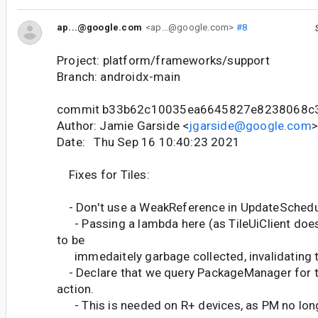
ap...@google.com
<ap...@google.com>
#8
Project: platform/frameworks/support
Branch: androidx-main
commit b33b62c10035ea6645827e8238068c
Author: Jamie Garside <
jgarside@google.com
>
Date: Thu Sep 16 10:40:23 2021
Fixes for Tiles:
- Don't use a WeakReference in UpdateSchedu
- Passing a lambda here (as TileUiClient doe
to be
immedaitely garbage collected, invalidating t
- Declare that we query PackageManager for
action.
- This is needed on R+ devices, as PM no long