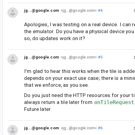
jg...@google.com
<jg...@google.com>
#4
Apologies, I was testing on a real device. I can 
the emulator. Do you have a physical device you 
so, do updates work on it?
jg...@google.com
<jg...@google.com>
#5
I'm glad to hear this works when the tile is adde
depends on your exact use case; there is a min
that we enforce, as you see.
Do you just need the HTTP resources for your til
always return a tile later from
onTileRequest
Future later.
jg...@google.com
<jg...@google.com>
#6