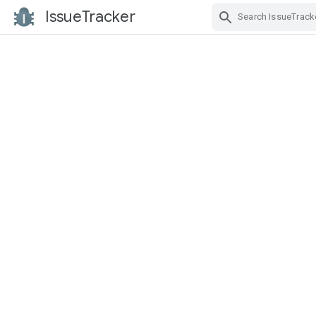
IssueTracker
Skip Navigation