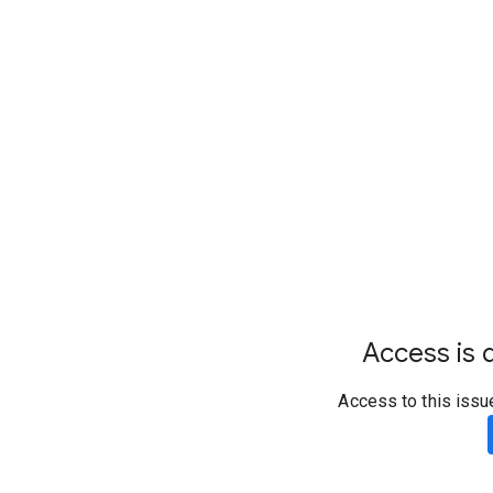
Access is d
Access to this issu