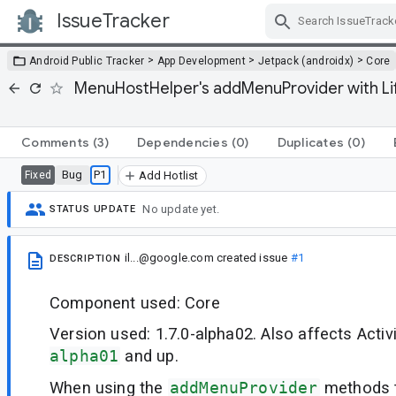
IssueTracker
Skip Navigation
>
>
>
Android Public Tracker
App Development
Jetpack (androidx)
Core
MenuHostHelper's addMenuProvider with Li
Comments
(3)
Dependencies
(0)
Duplicates
(0)
Bug
P1
Fixed
Add Hotlist
No update yet.
STATUS UPDATE
il...@google.com
created issue
#1
DESCRIPTION
Component used: Core
Version used: 1.7.0-alpha02. Also affects Activ
alpha01
and up.
When using the
addMenuProvider
methods t