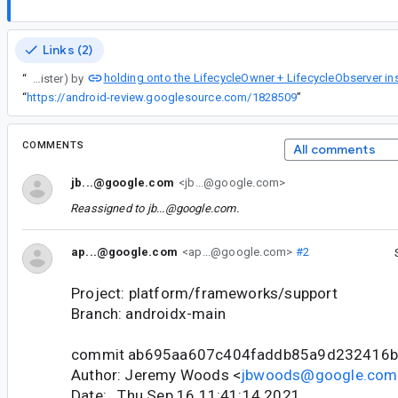
Links (2)
holding onto the LifecycleOwner + LifecycleObserver in
“
ActivityResultRegistry handles these cases (register with a LifecycleOwner, then calling unregister) by
“
https://android-review.googlesource.com/1828509
”
COMMENTS
All comments
jb...@google.com
<jb...@google.com>
Reassigned to
jb...@google.com
.
ap...@google.com
<ap...@google.com>
#2
Project: platform/frameworks/support
Branch: androidx-main
commit ab695aa607c404faddb85a9d232416
Author: Jeremy Woods <
jbwoods@google.com
Date: Thu Sep 16 11:41:14 2021