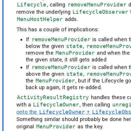
Lifecycle
, calling
removeMenuProvider
d
remove the underlying
LifecycleObserver
MenuHostHelper
adds.
This has a couple of implications:
If
removeMenuProvider
is called when t
below the given
state
,
removeMenuPro
remove the
MenuProvider
and when the 
the given state, it still gets added
If
removeMenuProvider
is called when t
above the given
state
,
removeMenuPro
the
MenuProvider
, but if the Lifecycle
back up again, it gets re-added.
ActivityResultRegistry
handles these c
with a
LifecycleOwner
, then calling
unreg
onto the
LifecycleOwner
+
LifecycleOb
Something similar should probably be done her
original
MenuProvider
as the key.