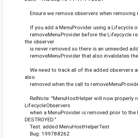
Ensure we remove observers when removing 
If you add a MenuProvider using a Lifecycle ow
removeMenuProvider before the Lifeycycle r
the observer
is never removed so there is an unneeded addit
removeMenuProvider that also invalidates the
We need to track all of the added observers a
also
removed when the call to removeMenuProvide
RelNote: "MenuHostHelper will now properly r
LifecycleObservers
when a MenuProvider is removed prior to the L
DESTROYED."
Test: added MenuHostHelperTest
Bug: 199788262