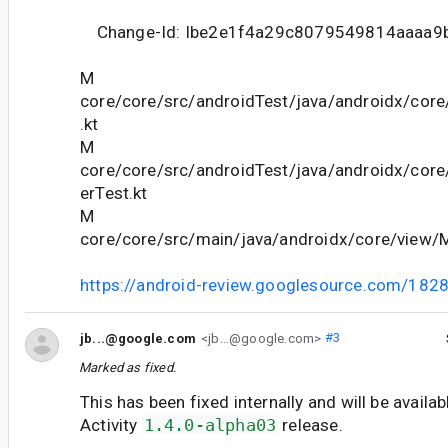
Change-Id: Ibe2e1f4a29c8079549814aaaa9
M
core/core/src/androidTest/java/androidx/cor
.kt
M
core/core/src/androidTest/java/androidx/cor
erTest.kt
M
core/core/src/main/java/androidx/core/view/
https://android-review.googlesource.com/182
jb...@google.com
<jb...@google.com>
#3
Marked as fixed.
This has been fixed internally and will be availab
Activity
1.4.0-alpha03
release.