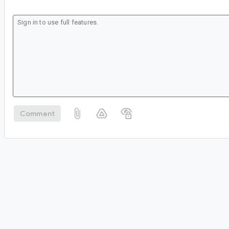
Comment