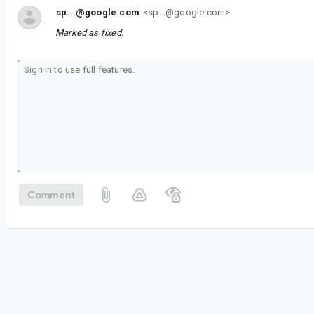
sp...@google.com
<sp...@google.com>
Marked as fixed.
Comment