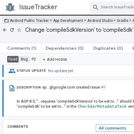
IssueTracker
Skip Navigation
>
>
>
>
Android Public Tracker
App Development
Android Studio
Gradle
Change 'compileSdkVersion' to 'compileSdk
Comments
(1)
Dependencies
(0)
Duplicates
(0)
Bug
P2
Fixed
Add Hotlist
No update yet.
STATUS UPDATE
sp...@google.com
created issue
#1
DESCRIPTION
In AGP 8.0, "...requires 'compileSdkVersion' to be set to..." should
'compileSdk' to be set to..." in the
CheckAarMetadataTask
err
COMMENTS
All comments