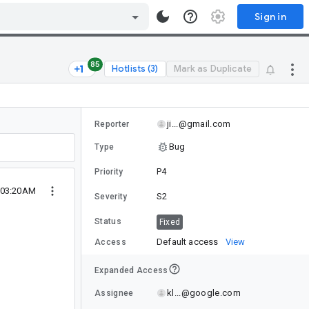
Sign in
85
Hotlists (3)
Mark as Duplicate
ji...@gmail.com
Reporter
Bug
Type
P4
Priority
 03:20AM
S2
Severity
Status
Fixed
Default access
View
Access
Expanded Access
kl...@google.com
Assignee