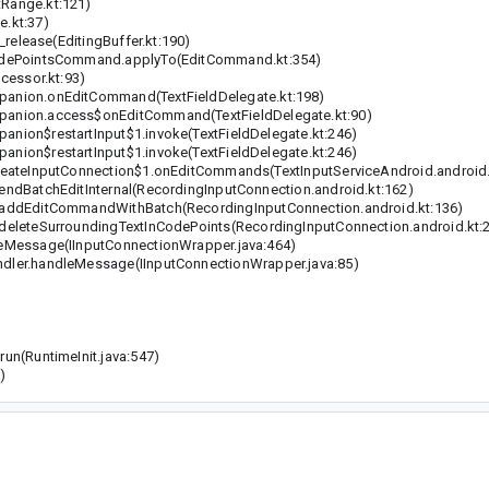
Range.kt:121)
.kt:37)
release(EditingBuffer.kt:190)
odePointsCommand.applyTo(EditCommand.kt:354)
cessor.kt:93)
anion.onEditCommand(TextFieldDelegate.kt:198)
anion.access$onEditCommand(TextFieldDelegate.kt:90)
ion$restartInput$1.invoke(TextFieldDelegate.kt:246)
ion$restartInput$1.invoke(TextFieldDelegate.kt:246)
eateInputConnection$1.onEditCommands(TextInputServiceAndroid.android.
dBatchEditInternal(RecordingInputConnection.android.kt:162)
addEditCommandWithBatch(RecordingInputConnection.android.kt:136)
eleteSurroundingTextInCodePoints(RecordingInputConnection.android.kt:
eMessage(IInputConnectionWrapper.java:464)
ler.handleMessage(IInputConnectionWrapper.java:85)
n(RuntimeInit.java:547)
)