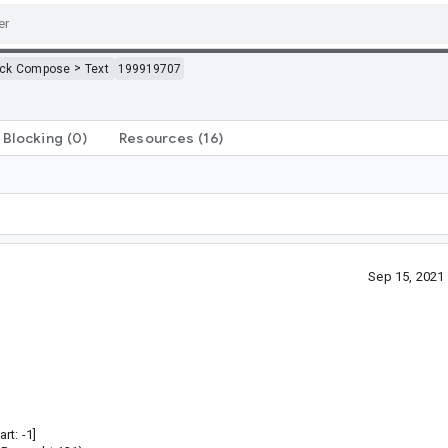
>
ack Compose
Text
199919707
Blocking
(0)
Resources
(16)
Sep 15, 2021
rt: -1]