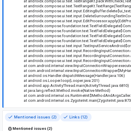
at androidx.compose.ui.text.TextRangeKt.packWithCheck(Text
at androidx.compose.ui.text.TextRangeKt.TextRange(TextRange
at androidx.compose.ui.text.input.EditingBuffer.delete$ui_text_
at androidx.compose.ui.text.input.DeleteSurroundingTextInC
at androidx.compose.ui.text.input.EditProcessor.apply(EditPro
at androidx.compose.foundation.text.TextFieldDelegate$Comp
at androidx.compose.foundation.text.TextFieldDelegate$Comp
at androidx.compose.foundation.text.TextFieldDelegate$Compan
at androidx.compose.foundation.text.TextFieldDelegate$Compan
at androidx.compose.ui.text.input.TextInputServiceAndroid$cr
at androidx.compose.ui.text.input.RecordingInputConnection.en
at androidx.compose.ui.text.input.RecordingInputConnection.
at androidx.compose.ui.text.input.RecordingInputConnection.d
at com.android.internal.view.IInputConnectionWrapper.execut
at com.android.internal.view.IInputConnectionWrapper$MyHand
at android.os.Handler.dispatchMessage(Handler.java:106)
at android.os.Looper.loop(Looper.java:201)
at android.app.ActivityThread.main(ActivityThread.java:6810)
at java.lang.reflect.Method.invoke(Native Method)
at com.android.internal.os.RuntimeInit$MethodAndArgsCaller.ru
at com.android.internal.os.ZygoteInit.main(ZygoteInit.java:873
Mentioned issues (2)
Links (12)
Mentioned issues (2)