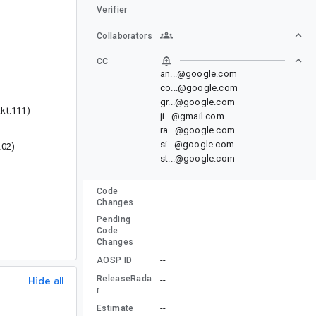
Verifier
Collaborators
CC
an...@google.com
co...@google.com
gr...@google.com
kt:111)
ji...@gmail.com
ra...@google.com
si...@google.com
202)
st...@google.com
Code
--
Changes
Pending
--
Code
Changes
--
AOSP ID
ReleaseRada
Hide all
--
r
--
Estimate