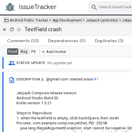
IssueTracker
Skip Navigation
>
>
>
Android Public Tracker
App Development
Jetpack (androidx)
Jetp
TextField crash
Comments
(33)
Dependencies
(0)
Duplicates
(3)
Bug
P4
Fixed
Add Hotlist
No update yet.
STATUS UPDATE
ji...@gmail.com
created issue
#1
DESCRIPTION
Jetpack Compose release version:
Android Studio Build:30
Kotlin version:1.5.21
Steps to Reproduce:
1. when the textField is empty, cilck backSpace, then crash
Process: com.example.compose.jetchat, PID: 20258
java.lang.IllegalArgumentException: start cannot be negative. [sta