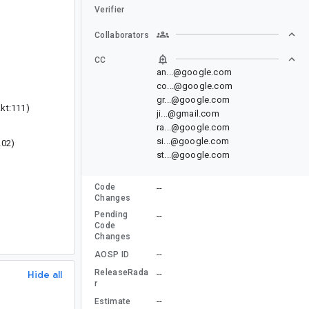
Verifier
Collaborators
CC
an...@google.com
co...@google.com
gr...@google.com
kt:111)
ji...@gmail.com
ra...@google.com
si...@google.com
202)
st...@google.com
Code
--
Changes
Pending
--
Code
Changes
--
AOSP ID
ReleaseRada
Hide all
--
r
--
Estimate