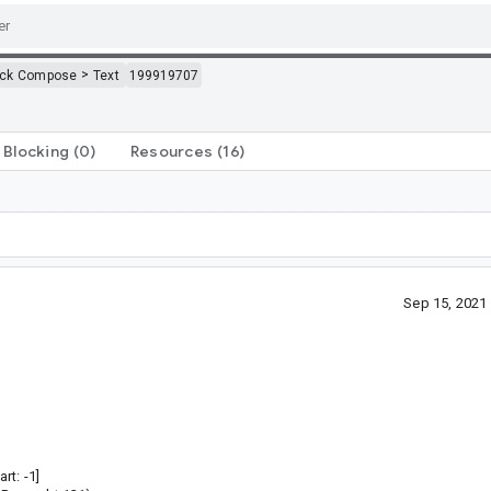
>
ack Compose
Text
199919707
Blocking
(0)
Resources
(16)
Sep 15, 2021
rt: -1]