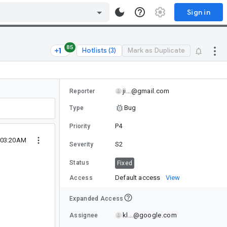
Sign in
85
Hotlists (3)
Mark as Duplicate
ji...@gmail.com
Reporter
Bug
Type
P4
Priority
 03:20AM
S2
Severity
Status
Fixed
Default access
View
Access
Expanded Access
kl...@google.com
Assignee