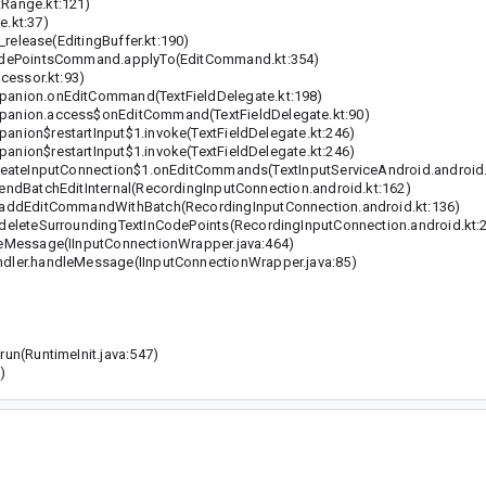
Range.kt:121)
.kt:37)
release(EditingBuffer.kt:190)
odePointsCommand.applyTo(EditCommand.kt:354)
cessor.kt:93)
anion.onEditCommand(TextFieldDelegate.kt:198)
anion.access$onEditCommand(TextFieldDelegate.kt:90)
ion$restartInput$1.invoke(TextFieldDelegate.kt:246)
ion$restartInput$1.invoke(TextFieldDelegate.kt:246)
eateInputConnection$1.onEditCommands(TextInputServiceAndroid.android.
dBatchEditInternal(RecordingInputConnection.android.kt:162)
addEditCommandWithBatch(RecordingInputConnection.android.kt:136)
eleteSurroundingTextInCodePoints(RecordingInputConnection.android.kt:
eMessage(IInputConnectionWrapper.java:464)
ler.handleMessage(IInputConnectionWrapper.java:85)
n(RuntimeInit.java:547)
)