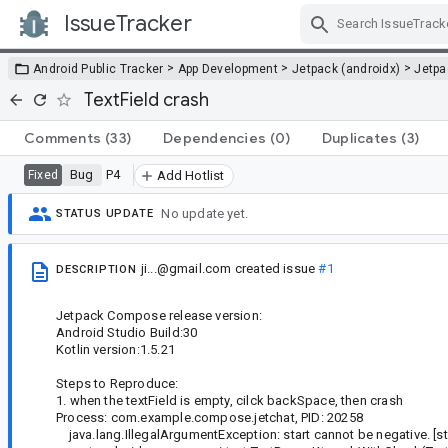
IssueTracker
Skip Navigation
>
>
>
Android Public Tracker
App Development
Jetpack (androidx)
Jetp
TextField crash
Comments
(33)
Dependencies
(0)
Duplicates
(3)
Bug
P4
Fixed
Add Hotlist
No update yet.
STATUS UPDATE
ji...@gmail.com
created issue
#1
DESCRIPTION
Jetpack Compose release version:
Android Studio Build:30
Kotlin version:1.5.21
Steps to Reproduce:
1. when the textField is empty, cilck backSpace, then crash
Process: com.example.compose.jetchat, PID: 20258
java.lang.IllegalArgumentException: start cannot be negative. [sta