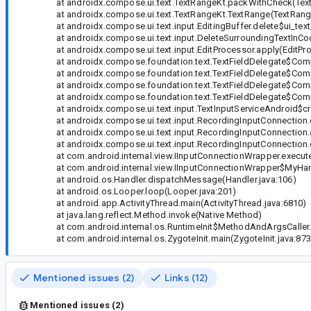
at androidx.compose.ui.text.TextRangeKt.packWithCheck(Text
at androidx.compose.ui.text.TextRangeKt.TextRange(TextRange
at androidx.compose.ui.text.input.EditingBuffer.delete$ui_text_
at androidx.compose.ui.text.input.DeleteSurroundingTextInC
at androidx.compose.ui.text.input.EditProcessor.apply(EditPro
at androidx.compose.foundation.text.TextFieldDelegate$Comp
at androidx.compose.foundation.text.TextFieldDelegate$Comp
at androidx.compose.foundation.text.TextFieldDelegate$Compan
at androidx.compose.foundation.text.TextFieldDelegate$Compan
at androidx.compose.ui.text.input.TextInputServiceAndroid$cr
at androidx.compose.ui.text.input.RecordingInputConnection.en
at androidx.compose.ui.text.input.RecordingInputConnection.
at androidx.compose.ui.text.input.RecordingInputConnection.d
at com.android.internal.view.IInputConnectionWrapper.execut
at com.android.internal.view.IInputConnectionWrapper$MyHand
at android.os.Handler.dispatchMessage(Handler.java:106)
at android.os.Looper.loop(Looper.java:201)
at android.app.ActivityThread.main(ActivityThread.java:6810)
at java.lang.reflect.Method.invoke(Native Method)
at com.android.internal.os.RuntimeInit$MethodAndArgsCaller.ru
at com.android.internal.os.ZygoteInit.main(ZygoteInit.java:873
Mentioned issues (2)
Links (12)
Mentioned issues (2)