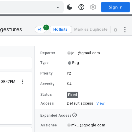
Sign in
1
 gestures
Hotlists
Mark as Duplicate
jo...@gmail.com
Reporter
Bug
Type
P2
Priority
1 09:47PM
S4
Severity
Status
Fixed
Default access
View
Access
Expanded Access
mk...@google.com
Assignee