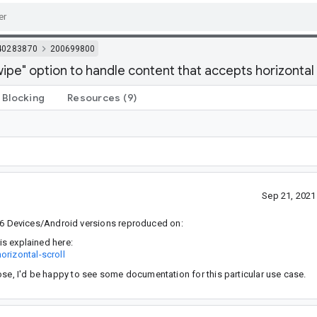
40283870
200699800
pe" option to handle content that accepts horizontal
Blocking
Resources
(9)
Sep 21, 202
6 Devices/Android versions reproduced on:
is explained here:
orizontal-scroll
ose, I'd be happy to see some documentation for this particular use case.