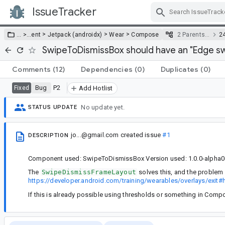
IssueTracker
Skip Navigation
>
>
>
… >
…
ent
Jetpack (androidx)
Wear
Compose
2 Parents…
2
SwipeToDismissBox should have an "Edge swi
Comments
(12)
Dependencies
(0)
Duplicates
(0)
Bug
P2
Fixed
Add Hotlist
No update yet.
STATUS UPDATE
jo...@gmail.com
created issue
#1
DESCRIPTION
Component used: SwipeToDismissBox Version used: 1.0.0-alpha0
The
SwipeDismissFrameLayout
solves this, and the problem 
https://developer.android.com/training/wearables/overlays/exit#h
If this is already possible using thresholds or something in Comp