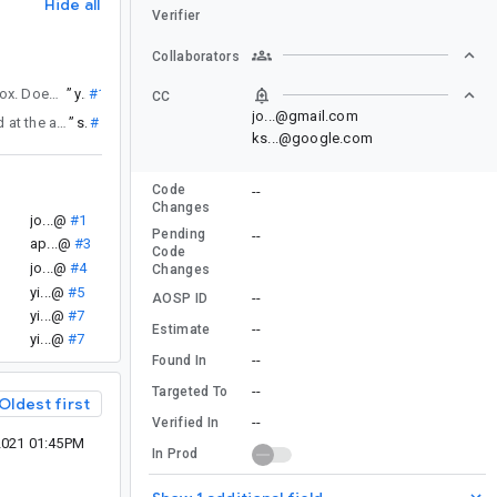
Hide all
Verifier
Collaborators
is still present for AndroidView associated with SwipeToDismissBox. Does the touch event issue need to be dealt by the developer for AndroidView individually or the compose framework can help?
”
yi...@
#11
CC
jo...@gmail.com
that adds a userSwipeEnabled property to SwipeDismissableNavHost - this could be passed at the app-level when the current nav destination is a screen where you want to fully controlled the gesture handling (like the case in https://b.corp.google.com/issues/200699800#comment7). This will be available in the next Compose for Wear OS alpha release.
”
st...@
#12
ks...@google.com
Code
--
Changes
jo...@
#1
Pending
--
ap...@
#3
Code
jo...@
#4
Changes
yi...@
#5
--
AOSP ID
yi...@
#7
--
Estimate
yi...@
#7
--
Found In
--
Targeted To
Oldest first
--
Verified In
2021 01:45PM
In Prod