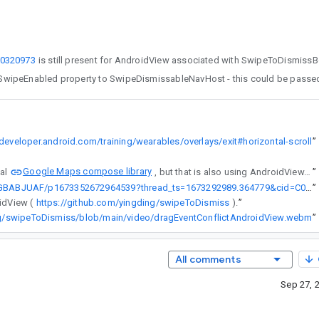
0320973
/developer.android.com/training/wearables/overlays/exit#horizontal-scroll
”
Google Maps compose library
ficial
, but that is also using AndroidView. Is there a way to make this work with AndroidView, or is this on the roadmap?
”
https://kotlinlang.slack.com/archives/C02GBABJUAF/p1673352672964539?thread_ts=1673292989.364779&cid=C02GBABJUAF
”
idView (
https://github.com/yingding/swipeToDismiss
).
”
ng/swipeToDismiss/blob/main/video/dragEventConflictAndroidView.webm
”
All comments
Sep 27, 