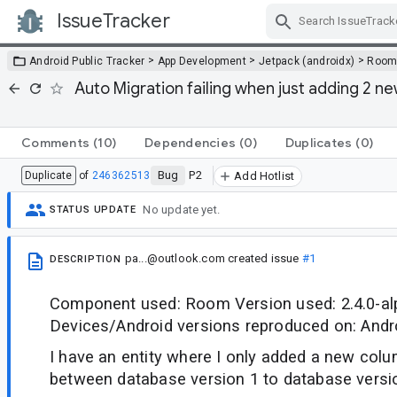
IssueTracker
Skip Navigation
>
>
>
Android Public Tracker
App Development
Jetpack (androidx)
Roo
Auto Migration failing when just adding 2 ne
Comments
(10)
Dependencies
(0)
Duplicates
(0)
Bug
P2
Duplicate
of
246362513
Add Hotlist
No update yet.
STATUS UPDATE
pa...@outlook.com
created issue
#1
DESCRIPTION
Component used: Room Version used: 2.4.0-a
Devices/Android versions reproduced on: Andro
I have an entity where I only added a new co
between database version 1 to database versi