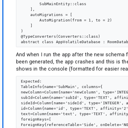
        SubMainEntity::class

    ],

    autoMigrations = [

        AutoMigration(from = 1, to = 2)

    ]

)

@TypeConverters(Converters::class)

And when I run the app after the new schema f
been generated, the app crashes and this is the
shows in the console (formatted for easier rea
Expected:

TableInfo{name='SubMain', columns={

newColumn=Column{name='newColumn', type='INTEG
subId=Column{name='subId', type='TEXT', affini
sideId=Column{name='sideId', type='INTEGER', a
id=Column{name='id', type='TEXT', affinity='2'
text=Column{name='text', type='TEXT', affinity
foreignKeys=[

ForeignKey{referenceTable='Side', onDelete='NO