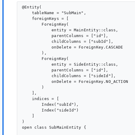
@Entity(

    tableName = "SubMain",

    foreignKeys = [

        ForeignKey(

            entity = MainEntity::class,

            parentColumns = ["id"],

            childColumns = ["subId"],

            onDelete = ForeignKey.CASCADE

        ),

        ForeignKey(

            entity = SideEntity::class,

            parentColumns = ["id"],

            childColumns = ["sideId"],

            onDelete = ForeignKey.NO_ACTION

        )

    ],

    indices = [

        Index("subId"),

        Index("sideId")

    ]

)

open class SubMainEntity {
