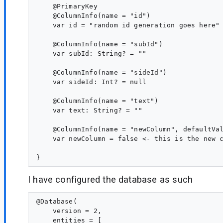
    @PrimaryKey

    @ColumnInfo(name = "id")

    var id = "random id generation goes here"

    @ColumnInfo(name = "subId")

    var subId: String? = ""

    @ColumnInfo(name = "sideId")

    var sideId: Int? = null

    @ColumnInfo(name = "text")

    var text: String? = ""

    @ColumnInfo(name = "newColumn", defaultVal
    var newColumn = false <- this is the new c
I have configured the database as such
@Database(

    version = 2,

    entities = [
