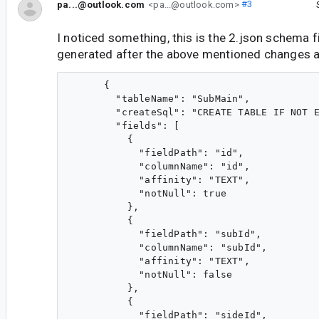
pa...@outlook.com
<pa...@outlook.com>
#3
I noticed something, this is the 2.json schema fi
generated after the above mentioned changes 
      {

        "tableName": "SubMain",

        "createSql": "CREATE TABLE IF NOT E
        "fields": [

          {

            "fieldPath": "id",

            "columnName": "id",

            "affinity": "TEXT",

            "notNull": true

          },

          {

            "fieldPath": "subId",

            "columnName": "subId",

            "affinity": "TEXT",

            "notNull": false

          },

          {

            "fieldPath": "sideId",
