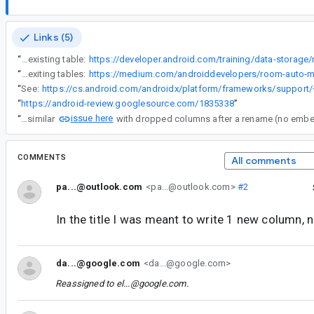
Links (5)
“
because the table count is different, which makes sense to be different since I have added a new column to the existing table, but for some reason the migration logic is not account for that even though it is very suggested that auto migrations should work straight away when we just add a new column to an existing table:
“
And the blog as well also discusses straight automigration logic for just adding a new column to exiting tables:
“
See:
“
https://android-review.googlesource.com/1835338
”
issue here
“
I have a similar
COMMENTS
All comments
pa...@outlook.com
<pa...@outlook.com>
#2
In the title I was meant to write 1 new column,
da...@google.com
<da...@google.com>
Reassigned to
el...@google.com
.