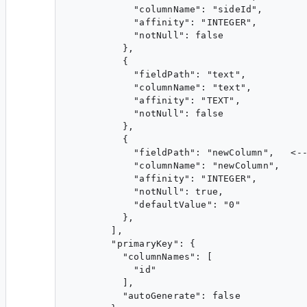
            "columnName": "sideId",

            "affinity": "INTEGER",

            "notNull": false

          },

          {

            "fieldPath": "text",

            "columnName": "text",

            "affinity": "TEXT",

            "notNull": false

          },

          {

            "fieldPath": "newColumn",   <--
            "columnName": "newColumn",

            "affinity": "INTEGER",

            "notNull": true,

            "defaultValue": "0"

          },

        ],

        "primaryKey": {

          "columnNames": [

            "id"

          ],

          "autoGenerate": false
