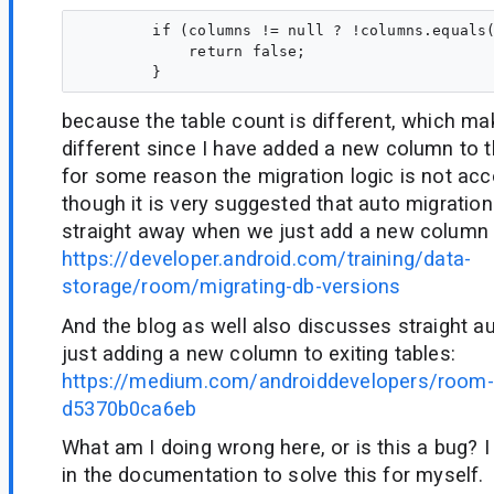
        if (columns != null ? !columns.equals(
            return false;

because the table count is different, which m
different since I have added a new column to th
for some reason the migration logic is not acc
though it is very suggested that auto migratio
straight away when we just add a new column t
https://developer.android.com/training/data-
storage/room/migrating-db-versions
And the blog as well also discusses straight au
just adding a new column to exiting tables:
https://medium.com/androiddevelopers/room-
d5370b0ca6eb
What am I doing wrong here, or is this a bug? I
in the documentation to solve this for myself.