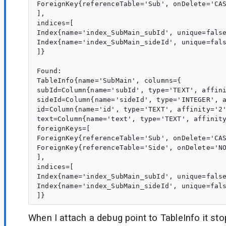
ForeignKey{referenceTable='Sub', onDelete='CAS
],

indices=[

Index{name='index_SubMain_subId', unique=false
Index{name='index_SubMain_sideId', unique=fals
]}

Found:

TableInfo{name='SubMain', columns={

subId=Column{name='subId', type='TEXT', affini
sideId=Column{name='sideId', type='INTEGER', a
id=Column{name='id', type='TEXT', affinity='2'
text=Column{name='text', type='TEXT', affinity
foreignKeys=[

ForeignKey{referenceTable='Sub', onDelete='CAS
ForeignKey{referenceTable='Side', onDelete='NO
],

indices=[

Index{name='index_SubMain_subId', unique=false
Index{name='index_SubMain_sideId', unique=fals
When I attach a debug point to TableInfo it sto