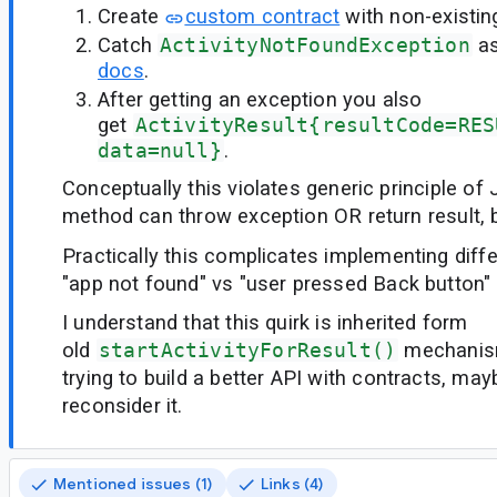
Create
custom contract
with non-existin
Catch
ActivityNotFoundException
a
docs
.
After getting an exception you also
get
ActivityResult{resultCode=RES
data=null}
.
Conceptually this violates generic principle of 
method can throw exception OR return result, b
Practically this complicates implementing diffe
"app not found" vs "user pressed Back button"
I understand that this quirk is inherited form
old
startActivityForResult()
mechanism
trying to build a better API with contracts, mayb
reconsider it.
Mentioned issues (1)
Links (4)