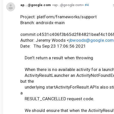
ap...@google.com
<ap...@google.com>
#4
Project: platform/frameworks/support
Branch: androidx-main
commit c4531c406f3b65d2f84821beaf4c106
Author: Jeremy Woods <
jbwoods@google.com
Date: Thu Sep 23 17:06:56 2021
Don't return a result when throwing
When there is no available activity for a launc
ActivityResultLauncher an ActivityNotFoundEx
but the
underlying startActivityForResult APIs also stil
a
RESULT_CANCELLED request code.
We should ensure that when the ActivityResult