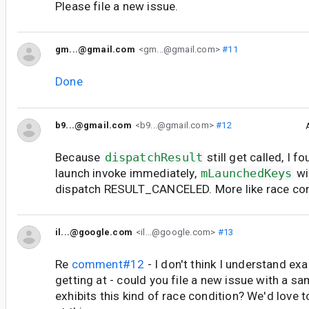
Please file a new issue.
gm...@gmail.com
<gm...@gmail.com>
#11
Done
b9...@gmail.com
<b9...@gmail.com>
#12
Because
dispatchResult
still get called, I f
launch invoke immediately,
mLaunchedKeys
wi
dispatch RESULT_CANCELED. More like race con
il...@google.com
<il...@google.com>
#13
Re
comment#12
- I don't think I understand ex
getting at - could you file a new issue with a sa
exhibits this kind of race condition? We'd love t