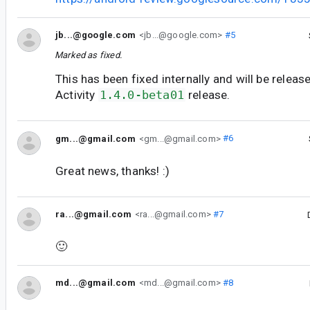
jb...@google.com
<jb...@google.com>
#5
Marked as fixed.
This has been fixed internally and will be releas
Activity
1.4.0-beta01
release.
gm...@gmail.com
<gm...@gmail.com>
#6
Great news, thanks! :)
ra...@gmail.com
<ra...@gmail.com>
#7
🙂
md...@gmail.com
<md...@gmail.com>
#8