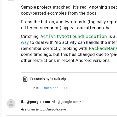
Sample project attached. It's really nothing speci
copy/pasted examples from the docs.
Press the button, and two toasts (logically rep
different scenarios) appear one after another.
Catching
ActivityNotFoundException
is a
way
to deal with "no activity can handle the inten
remember correctly, probing with
PackageMan
some time ago, but this has changed due to "pac
other restrictions in recent Android versions.
TestActivityResult.zip
105 KB
Download
il...@google.com
<il...@google.com>
Assigned to
jb...@google.com
.