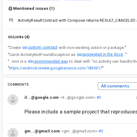
Mentioned issues (1)
P2
Links (4)
custom contract
“
Create
with non-existing action or package.
”
suggested in the docs
“
Catch ActivityNotFoundException as
.
”
recommended way
“
Catching ActivityNotFoundException is a
“
https://android-review.googlesource.com/1835917
”
COMMENTS
All comments
il...@google.com
<il...@google.com>
#2
Please include a sample project that reproduces
gm...@gmail.com
<gm...@gmail.com>
#3