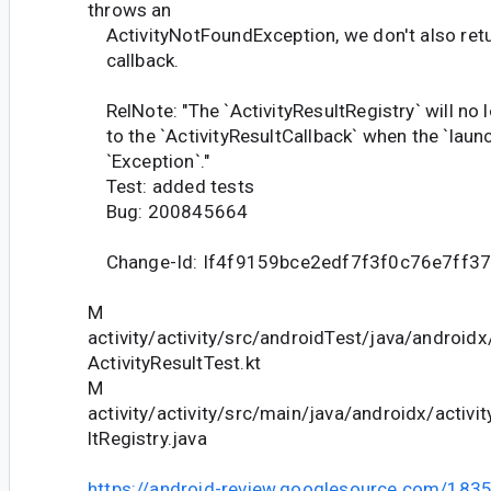
throws an
ActivityNotFoundException, we don't also retur
callback.
RelNote: "The `ActivityResultRegistry` will no l
to the `ActivityResultCallback` when the `launc
`Exception`."
Test: added tests
Bug: 200845664
Change-Id: If4f9159bce2edf7f3f0c76e7ff3
M
activity/activity/src/androidTest/java/android
ActivityResultTest.kt
M
activity/activity/src/main/java/androidx/activit
ltRegistry.java
https://android-review.googlesource.com/183