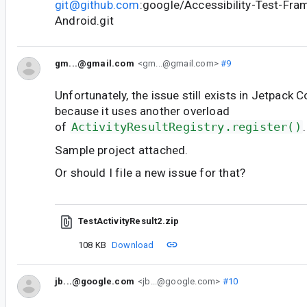
git@github.com
:google/Accessibility-Test-Fra
Android.git
gm...@gmail.com
<gm...@gmail.com>
#9
Unfortunately, the issue still exists in Jetpack
because it uses another overload
of
ActivityResultRegistry.register()
.
Sample project attached.
Or should I file a new issue for that?
TestActivityResult2.zip
108 KB
Download
jb...@google.com
<jb...@google.com>
#10