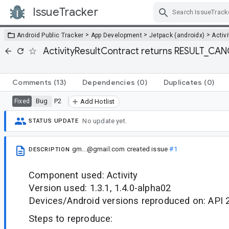
IssueTracker
Skip Navigation
>
>
>
Android Public Tracker
App Development
Jetpack (androidx)
Activi
ActivityResultContract returns RESULT_CAN
Comments
(13)
Dependencies
(0)
Duplicates
(0)
Bug
P2
Fixed
Add Hotlist
No update yet.
STATUS UPDATE
gm...@gmail.com
created issue
#1
DESCRIPTION
Component used: Activity
Version used: 1.3.1, 1.4.0-alpha02
Devices/Android versions reproduced on: API 
Steps to reproduce: