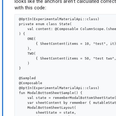
looks like the anchors aren't calculated correct
with this code:
@OptIn(ExperimentalMaterialApi::class)

private enum class State(

    val content: @Composable ColumnScope.(shee
) {

    ONE(

        { SheetContent(items = 10, "test", it)
    ),

    TWO(

        { SheetContent(items = 50, "test two",
    )

}

@Sampled

@Composable

@OptIn(ExperimentalMaterialApi::class)

fun ModalBottomSheetSample() {

    val state = rememberModalBottomSheetState(
    var sheetContent by remember { mutableStat
    ModalBottomSheetLayout(

        sheetState = state,
