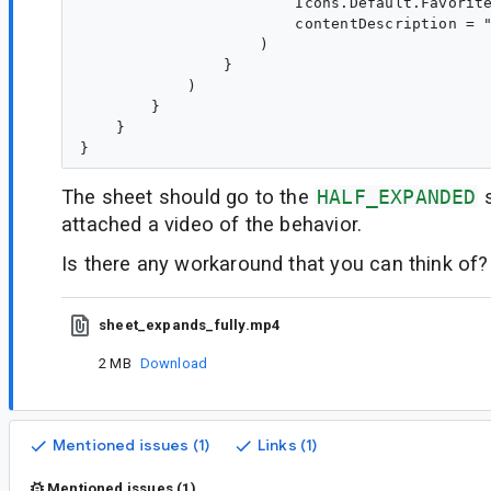
                        Icons.Default.Favorite
                        contentDescription = "
                    )

                }

            )

        }

    }

The sheet should go to the
HALF_EXPANDED
s
attached a video of the behavior.
Is there any workaround that you can think of?
sheet_expands_fully.mp4
2 MB
Download
Mentioned issues (1)
Links (1)
Mentioned issues (1)