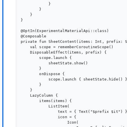
            }

        }

    }

}

@OptIn(ExperimentalMaterialApi::class)

@Composable

private fun SheetContent(items: Int, prefix: S
    val scope = rememberCoroutineScope()

    DisposableEffect(items, prefix) {

        scope.launch {

            sheetState.show()

        }

        onDispose {

            scope.launch { sheetState.hide() }
        }

    }

    LazyColumn {

        items(items) {

            ListItem(

                text = { Text("$prefix $it") }
                icon = {

                    Icon(
