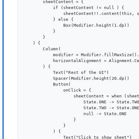
        sheetContent = {

            if (sheetContent != null ) {

                sheetContent!!.content(this, s
            } else {

                Box(Modifier.height(1.dp))

            }

        }

    ) {

        Column(

            modifier = Modifier.fillMaxSize().
            horizontalAlignment = Alignment.Ce
        ) {

            Text("Rest of the UI")

            Spacer(Modifier.height(20.dp))

            Button(

                onClick = {

                    sheetContent = when (sheet
                        State.ONE -> State.TWO
                        State.TWO -> State.ONE
                        null -> State.ONE

                    }

                }

            ) {

                Text("Click to show sheet")
