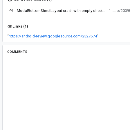
P4
ModalBottomSheetLayout crash with empty sheetContent
“
Bug: b/200
Links (1)
“
https://android-review.googlesource.com/2327674
”
COMMENTS
All comments
jo...@jossiwolf.de
<jo...@jossiwolf.de>
#2
Also reproducible with this sample: The
show
ca
every time. Lmk if you want to have a different i
ma...@google.com
<ma...@google.com>
#3
From offline chat with Jossi:
Calling show from an effect with a sheet that 