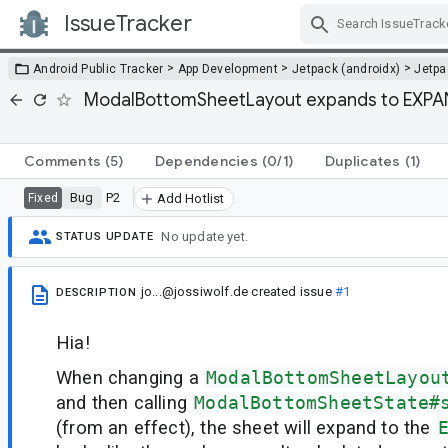
IssueTracker
Skip Navigation
>
>
>
Android Public Tracker
App Development
Jetpack (androidx)
Jetp
ModalBottomSheetLayout expands to EXPAND
Comments
(5)
Dependencies
(0/1)
Duplicates
(1)
Bug
P2
Fixed
Add Hotlist
No update yet.
STATUS UPDATE
jo...@jossiwolf.de
created issue
#1
DESCRIPTION
Hia!
When changing a
ModalBottomSheetLayou
and then calling
ModalBottomSheetState#
(from an effect), the sheet will expand to the