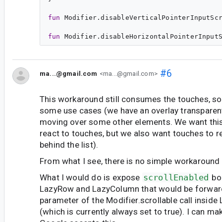
fun
Modifier
.
disableVerticalPointerInputSc
fun
Modifier
.
disableHorizontalPointerInput
#6
ma...@gmail.com
<ma...@gmail.com>
This workaround still consumes the touches, so i
some use cases (we have an overlay transparent
moving over some other elements. We want this
react to touches, but we also want touches to 
behind the list).
From what I see, there is no simple workaround 
What I would do is expose
scrollEnabled
bo
LazyRow and LazyColumn that would be forwar
parameter of the Modifier.scrollable call insid
(which is currently always set to true). I can mak