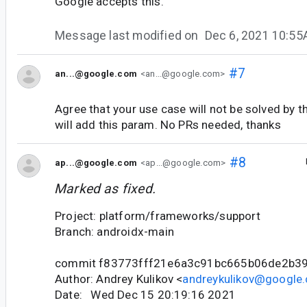
Google accepts this.
Message last modified on
Dec 6, 2021 10:5
#7
an...@google.com
<an...@google.com>
Agree that your use case will not be solved by 
will add this param. No PRs needed, thanks
#8
ap...@google.com
<ap...@google.com>
Marked as fixed.
Project: platform/frameworks/support
Branch: androidx-main
commit f83773fff21e6a3c91bc665b06de2b3
Author: Andrey Kulikov <
andreykulikov@google
Date: Wed Dec 15 20:19:16 2021