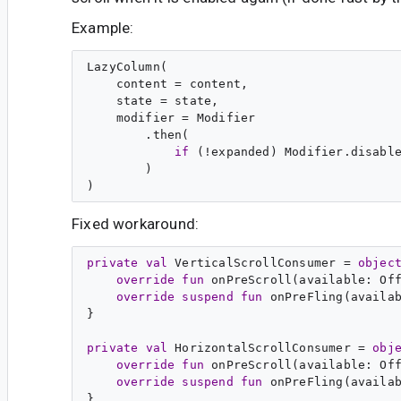
Example:
LazyColumn(

    content = content,

    state = state,

    modifier = Modifier

        .then(

if
 (!expanded) Modifier.disabl
        )

Fixed workaround:
private
val
VerticalScrollConsumer
 = 
objec
override
fun
onPreScroll
(
available
: 
Of
override
suspend
fun
onPreFling
(
availa
}

private
val
HorizontalScrollConsumer
 = 
obj
override
fun
onPreScroll
(
available
: 
Of
override
suspend
fun
onPreFling
(
availa
}
