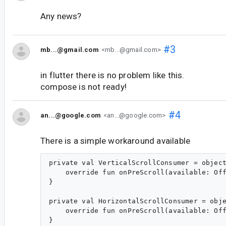
Any news?
#3
mb...@gmail.com
<mb...@gmail.com>
in flutter there is no problem like this.
compose is not ready!
#4
an...@google.com
<an...@google.com>
There is a simple workaround available
private val VerticalScrollConsumer = object
    override fun onPreScroll(available: Off
}

private val HorizontalScrollConsumer = obje
    override fun onPreScroll(available: Off
}
