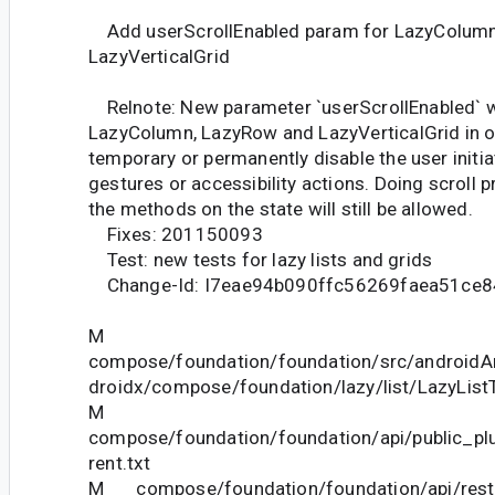
Add userScrollEnabled param for LazyColumn
LazyVerticalGrid
Relnote: New parameter `userScrollEnabled` 
LazyColumn, LazyRow and LazyVerticalGrid in o
temporary or permanently disable the user initia
gestures or accessibility actions. Doing scroll 
the methods on the state will still be allowed.
Fixes: 201150093
Test: new tests for lazy lists and grids
Change-Id: I7eae94b090ffc56269faea51ce8
M
compose/foundation/foundation/src/androidAn
droidx/compose/foundation/lazy/list/LazyListT
M
compose/foundation/foundation/api/public_pl
rent.txt
M compose/foundation/foundation/api/restri