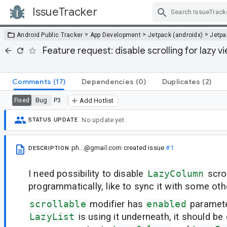
IssueTracker
Skip Navigation
>
>
>
Android Public Tracker
App Development
Jetpack (androidx)
Jetp
Feature request: disable scrolling for lazy 
Comments
(17)
Dependencies
(0)
Duplicates
(2)
Bug
P3
Fixed
Add Hotlist
No update yet.
STATUS UPDATE
ph...@gmail.com
created issue
#1
DESCRIPTION
I need possibility to disable
LazyColumn
scrol
programmatically, like to sync it with some othe
scrollable
modifier has
enabled
paramete
LazyList
is using it underneath, it should be