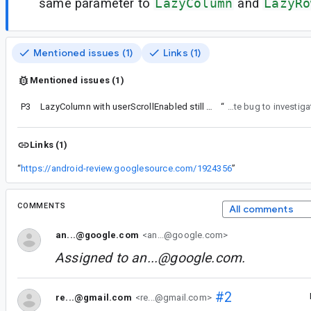
same parameter to
LazyColumn
and
LazyRo
Mentioned issues (1)
Links (1)
Mentioned issues (1)
P3
LazyColumn with userScrollEnabled still consumes the events
“
Thanks, filed a separate bug to inve
Links (1)
“
https://android-review.googlesource.com/1924356
”
COMMENTS
All comments
an...@google.com
<an...@google.com>
Assigned to
an...@google.com
.
#2
re...@gmail.com
<re...@gmail.com>