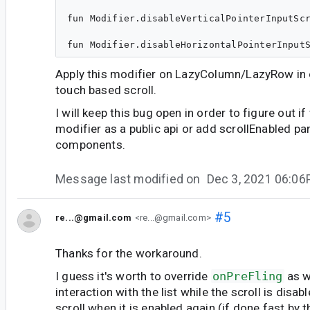
fun Modifier.disableVerticalPointerInputScr
Apply this modifier on LazyColumn/LazyRow in o
touch based scroll.
I will keep this bug open in order to figure out 
modifier as a public api or add scrollEnabled pa
components.
Message last modified on
Dec 3, 2021 06:0
#5
re...@gmail.com
<re...@gmail.com>
Thanks for the workaround.
I guess it's worth to override
onPreFling
as w
interaction with the list while the scroll is disabl
scroll when it is enabled again (if done fast by t