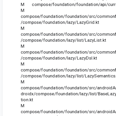
M compose/foundation/foundation/api/curre
M
compose/foundation/foundation/src/commonM
/compose/foundation/lazy/LazyGrid.kt
M
compose/foundation/foundation/src/commonM
/compose/foundation/lazy/list/LazyList.kt
M
compose/foundation/foundation/src/commonM
/compose/foundation/lazy/LazyDsl.kt
M
compose/foundation/foundation/src/commonM
/compose/foundation/lazy/list/LazySemantics.
M
compose/foundation/foundation/src/androidAn
droidx/compose/foundation/lazy/list/BaseLazy
tion.kt
M
compose/foundation/foundation/src/androidAn