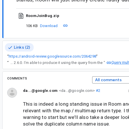
RoomJoinBug.zip
106 KB
Download
Links (2)
“
https://android-review.googlesource.com/2064298
”
Query mult
“
I'm also still seeing this issue in Room 2.6.0. I'm able to produce it using the query from the "
COMMENTS
All comments
da...@google.com
<da...@google.com>
#2
This is indeed a long standing issue in Room and
relevant with the map / multimap return type. I 
warning to start but we'll also take a deeper lo
solve the duplicate column name issue.