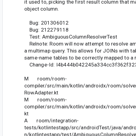
it used to, picking the first result column that 
object column.
Bug: 201306012
Bug: 212279118
Test: AmbiguousColumnResolverTest
Relnote: Room will now attempt to resolve a
a multimap query. This allows for JOINs with ta
same-name tables to be correctly mapped to a r
Change-Id: I4b444b042245a334cc3f362f32
M room/room-
compiler/src/main/kotlin/androidx/room/solver
RowAdapter.kt
M room/room-
compiler/src/main/kotlin/androidx/room/solve
kt
A room/integration-
tests/kotlintestapp/src/androidTest/java/andr
n/kotlintestapp/test/AmbiguousColumnResolve