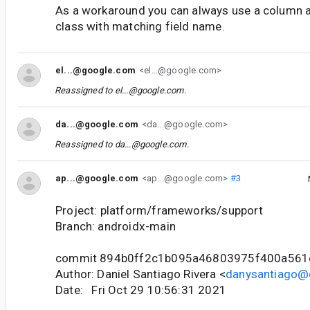
As a workaround you can always use a column 
class with matching field name.
el...@google.com
<el...@google.com>
Reassigned to
el...@google.com
.
da...@google.com
<da...@google.com>
Reassigned to
da...@google.com
.
ap...@google.com
<ap...@google.com>
#3
Project: platform/frameworks/support
Branch: androidx-main
commit 894b0ff2c1b095a46803975f400a561
Author: Daniel Santiago Rivera <
danysantiago@
Date: Fri Oct 29 10:56:31 2021