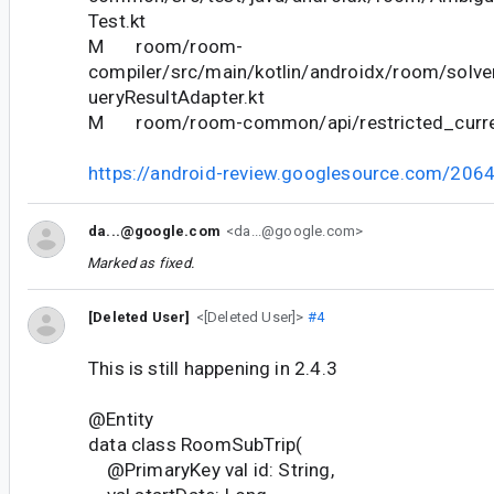
Test.kt
M room/room-
compiler/src/main/kotlin/androidx/room/solve
ueryResultAdapter.kt
M room/room-common/api/restricted_curren
https://android-review.googlesource.com/206
da...@google.com
<da...@google.com>
Marked as fixed.
[Deleted User]
<[Deleted User]>
#4
This is still happening in 2.4.3
@Entity
data class RoomSubTrip(
@PrimaryKey val id: String,