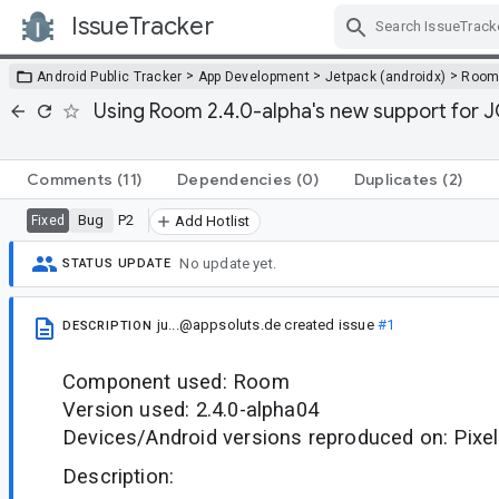
IssueTracker
Skip Navigation
>
>
>
Android Public Tracker
App Development
Jetpack (androidx)
Roo
Using Room 2.4.0-alpha's new support for J
Comments
(11)
Dependencies
(0)
Duplicates
(2)
Bug
P2
Fixed
Add Hotlist
No update yet.
STATUS UPDATE
ju...@appsoluts.de
created issue
#1
DESCRIPTION
Component used: Room
Version used: 2.4.0-alpha04
Devices/Android versions reproduced on: Pixe
Description: