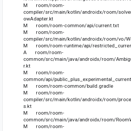
M room/room-
compiler/src/main/kotlin/androidx/room/solve
owAdapter.kt
M room/room-common/api/current.txt
M room/room-
compiler/src/main/kotlin/androidx/room/vo/Wa
M room/room-runtime/api/restricted_curren
A room/room-
common/src/main/java/androidx/room/Ambig
r.kt
M room/room-
common/api/public_plus_experimental_current
M room/room-common/build.gradle
M room/room-
compiler/src/main/kotlin/androidx/room/proc
s.kt
M room/room-
common/src/main/java/androidx/room/RoomW
M room/room-