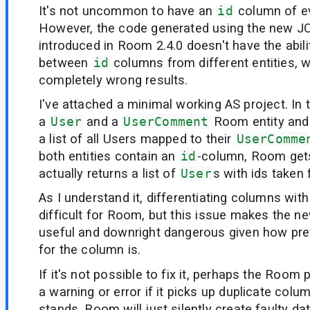
It's not uncommon to have an
id
column of ev
However, the code generated using the new JO
introduced in Room 2.4.0 doesn't have the abili
between
id
columns from different entities,
completely wrong results.
I've attached a minimal working AS project. In t
a
User
and a
UserComment
Room entity and 
a list of all Users mapped to their
UserComme
both entities contain an
id
-column, Room get
actually returns a list of
User
s with ids taken
As I understand it, differentiating columns wi
difficult for Room, but this issue makes the n
useful and downright dangerous given how pr
for the column is.
If it's not possible to fix it, perhaps the Room
a warning or error if it picks up duplicate colu
stands, Room will just silently create faulty dat