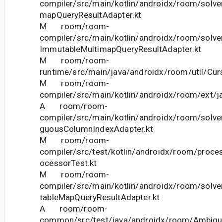
compiler/src/main/kotlin/androidx/room/solver
mapQueryResultAdapter.kt
M room/room-
compiler/src/main/kotlin/androidx/room/solve
ImmutableMultimapQueryResultAdapter.kt
M room/room-
runtime/src/main/java/androidx/room/util/Curs
M room/room-
compiler/src/main/kotlin/androidx/room/ext/j
A room/room-
compiler/src/main/kotlin/androidx/room/solve
guousColumnIndexAdapter.kt
M room/room-
compiler/src/test/kotlin/androidx/room/proc
ocessorTest.kt
M room/room-
compiler/src/main/kotlin/androidx/room/solve
tableMapQueryResultAdapter.kt
A room/room-
common/src/test/java/androidx/room/Ambig