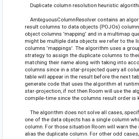
Duplicate column resolution heuristic algorit
AmbiguousColumnResolver contains an algori
result columns to data objects (POJOs) column
object columns 'mapping' and in a multimap qu
might be multiple data objects we refer to the lis
columns 'mappings'. The algorithm uses a group
strategy to assign the duplicate columns to thei
matching their name along with taking into acco
columns since in a star-projected query all co
table will appear in the result before the next ta
generate code that uses the algorithm at runtim
star-projection, if not then Room will use the a
compile-time since the columns result order is
The algorithm does not solve all cases, specif
one of the data objects has a single column whi
column. For those situation Room will warn the 
alias the duplicate column. For other odd cases