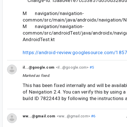
Change-Id: I5aad4e1e7cc53857d050d328d
M navigation/navigation-
common/src/main/java/androidx/navigation/Na
M navigation/navigation-
common/src/androidTest/java/androidx/naviga
AndroidTest.kt
https://android-review.googlesource.com/185
il...@google.com
<il...@google.com>
#5
Marked as fixed.
This has been fixed internally and will be availab
of Navigation 2.4. You can verify this by using a
build ID 7822443 by following the instructions 
ww...@gmail.com
<ww...@gmail.com>
#6