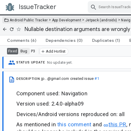
IssueTracker
Skip Navigation
>
>
>
Android Public Tracker
App Development
Jetpack (androidx)
Navig
Nullable destination arguments are wrongly 
Comments
(6)
Dependencies
(0)
Duplicates
(1)
Bug
P3
Fixed
Add Hotlist
No update yet.
STATUS UPDATE
jp...@gmail.com
created issue
#1
DESCRIPTION
Component used: Navigation
Version used: 2.4.0-alpha09
Devices/Android versions reproduced on: all
As mentioned in
this comment
and
this PR
,