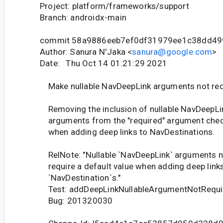
Project: platform/frameworks/support
Branch: androidx-main
commit 58a9886eeb7ef0df31979ee1c38dd49
Author: Sanura N'Jaka <
sanura@google.com
>
Date: Thu Oct 14 01:21:29 2021
Make nullable NavDeepLink arguments not req
Removing the inclusion of nullable NavDeepLi
arguments from the "required" argument che
when adding deep links to NavDestinations.
RelNote: "Nullable `NavDeepLink` arguments n
require a default value when adding deep links
`NavDestination`s."
Test: addDeepLinkNullableArgumentNotRequir
Bug: 201320030