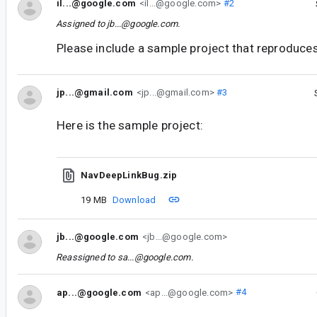
il...@google.com
<il...@google.com>
#2
Assigned to
jb...@google.com
.
Please include a sample project that reproduces
jp...@gmail.com
<jp...@gmail.com>
#3
Here is the sample project:
NavDeepLinkBug.zip
19 MB
Download
jb...@google.com
<jb...@google.com>
Reassigned to
sa...@google.com
.
ap...@google.com
<ap...@google.com>
#4