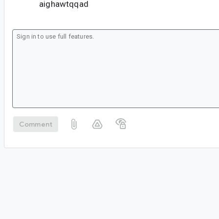
aighawtqqad
Comment