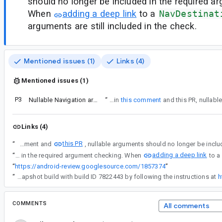
should no longer be included in the required a
When
adding a deep link
to a
NavDestinat
arguments are still included in the check.
Mentioned issues (1)
Links (4)
Mentioned issues (1)
P3
Nullable Navigation arguments are incorrectly marked as "required" and app crashes.
“
As mentioned in
this comment
Links (4)
this PR
“
As mentioned in this comment and
adding a deep link
“
As mentioned in this comment and this PR, nullable arguments should no longer be included in the required argument checking. When
“
https://android-review.googlesource.com/1857374
”
“
This has been fixed internally and will be available in the next release of Navigation 2.4. You can verify this by using a snapshot build with build ID 7822443 by following the instructions at
h
COMMENTS
All comments