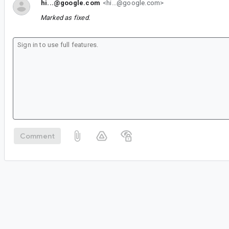
hi...@google.com
<hi...@google.com>
Marked as fixed.
Comment