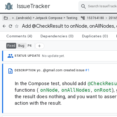
IssueTracker
Skip Navigation
>
>
… >
…
(androidx)
Jetpack Compose
Testing
153764180
2016
Add @CheckResult to onNode, onAllNodes,
Comments
(4)
Dependencies
(0)
Duplicates
(0)
Bug
P4
Fixed
No update yet.
STATUS UPDATE
yo...@gmail.com
created issue
#1
DESCRIPTION
In the Compose test, should add
@CheckResu
functions (
onNode
,
onAllNodes
,
onRoot
),
the result does nothing, and you want to asser
action with the result.