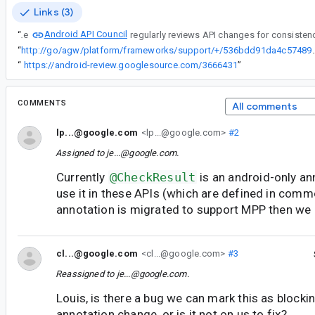
Links (3)
Android API Council
“
The
“
http://go/agw/platform/frameworks/support/+/
“
https://android-review.googlesource.com/3666431
”
COMMENTS
All comments
lp...@google.com
<lp...@google.com>
#2
Assigned to
je...@google.com
.
Currently
@CheckResult
is an android-only an
use it in these APIs (which are defined in commo
annotation is migrated to support MPP then we 
cl...@google.com
<cl...@google.com>
#3
Reassigned to
je...@google.com
.
Louis, is there a bug we can mark this as blockin
annotation change, or is it not on us to fix?