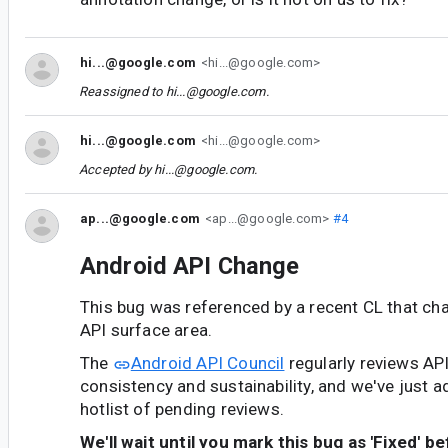
hi...@google.com
<hi...@google.com>
Reassigned to
hi...@google.com
.
hi...@google.com
<hi...@google.com>
Accepted by
hi...@google.com
.
ap...@google.com
<ap...@google.com>
#4
Android API Change
This bug was referenced by a recent CL that ch
API surface area.
The
Android API Council
regularly reviews AP
consistency and sustainability, and we've just a
hotlist of pending reviews.
We'll wait until you mark this bug as 'Fixed' b