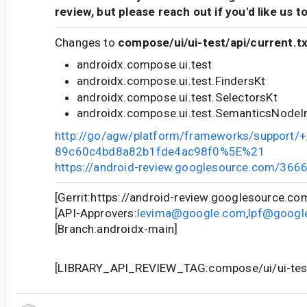
review, but please reach out if you'd like us t
Changes to
compose/ui/ui-test/api/current.t
androidx.compose.ui.test
androidx.compose.ui.test.FindersKt
androidx.compose.ui.test.SelectorsKt
androidx.compose.ui.test.SemanticsNodeIn
http://go/agw/platform/frameworks/support
89c60c4bd8a82b1fde4ac98f0%5E%21
https://android-review.googlesource.com/366
[Gerrit:https://android-review.googlesource.c
[API-Approvers:
levima@google.com
,
lpf@googl
[Branch:androidx-main]
[LIBRARY_API_REVIEW_TAG:compose/ui/ui-test/