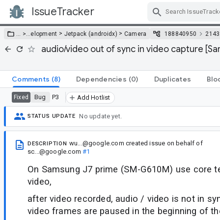
IssueTracker
Skip Navigation
>
>
… >
…
elopment
Jetpack (androidx)
Camera
188840950
2143
audio/video out of sync in video capture [S
Comments
(8)
Dependencies
(0)
Duplicates
Blo
Bug
P3
Fixed
Add Hotlist
No update yet.
STATUS UPDATE
wu...@google.com
created issue
on behalf of
DESCRIPTION
sc...@google.com
#1
On Samsung J7 prime (SM-G610M) use core te
video,
after video recorded, audio / video is not in s
video frames are paused in the beginning of th