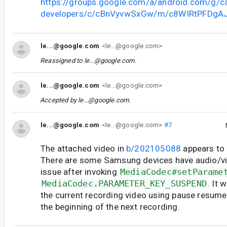
https://groups.google.com/a/android.com/g/c
developers/c/cBnVyvwSxGw/m/c8WIRtPFDgA
le...@google.com
<le...@google.com>
Reassigned to
le...@google.com
.
le...@google.com
<le...@google.com>
Accepted by
le...@google.com
.
le...@google.com
<le...@google.com>
#7
The attached video in
b/202105088
appears to 
There are some Samsung devices have audio/vi
issue after invoking
MediaCodec#setParame
MediaCodec.PARAMETER_KEY_SUSPEND
. It 
the current recording video using pause resume
the beginning of the next recording.