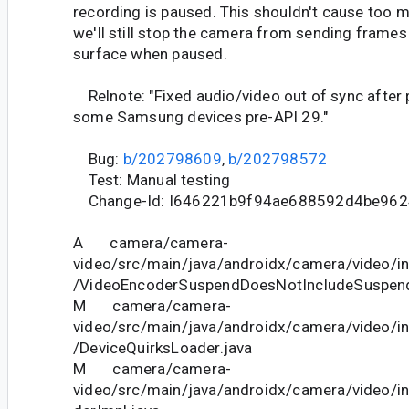
recording is paused. This shouldn't cause too 
we'll still stop the camera from sending frames
surface when paused.
Relnote: "Fixed audio/video out of sync after
some Samsung devices pre-API 29."
Bug:
b/202798609
,
b/202798572
Test: Manual testing
Change-Id: I646221b9f94ae688592d4be962
A camera/camera-
video/src/main/java/androidx/camera/video/in
/VideoEncoderSuspendDoesNotIncludeSuspend
M camera/camera-
video/src/main/java/androidx/camera/video/in
/DeviceQuirksLoader.java
M camera/camera-
video/src/main/java/androidx/camera/video/i