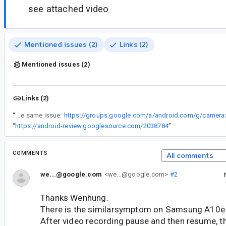
see attached video
Mentioned issues (2)
Links (2)
Mentioned issues (2)
Links (2)
“
A developer reported the same issue:
“
https://android-review.googlesource.com/2038784
”
COMMENTS
All comments
we...@google.com
<we...@google.com>
#2
Thanks Wenhung.
There is the similarsymptom on Samsung A10e
After video recording pause and then resume, th