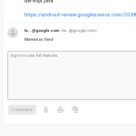
derImpl.java
https://android-review.googlesource.com/203
le...@google.com
<le...@google.com>
Marked as fixed.
Comment