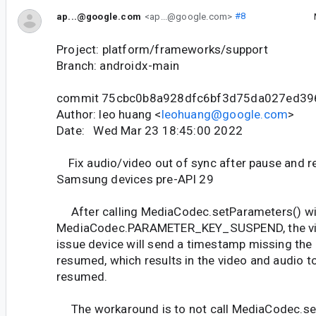
ap...@google.com
<ap...@google.com>
#8
Project: platform/frameworks/support
Branch: androidx-main
commit 75cbc0b8a928dfc6bf3d75da027ed39
Author: leo huang <
leohuang@google.com
>
Date: Wed Mar 23 18:45:00 2022
Fix audio/video out of sync after pause and
Samsung devices pre-API 29
After calling MediaCodec.setParameters() wi
MediaCodec.PARAMETER_KEY_SUSPEND, the vid
issue device will send a timestamp missing the 
resumed, which results in the video and audio to
resumed.
The workaround is to not call MediaCodec.se