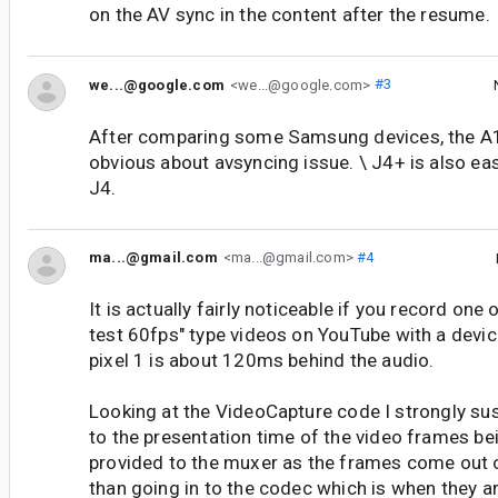
on the AV sync in the content after the resume.
we...@google.com
<we...@google.com>
#3
After comparing some Samsung devices, the A1
obvious about avsyncing issue. \ J4+ is also ea
J4.
ma...@gmail.com
<ma...@gmail.com>
#4
It is actually fairly noticeable if you record one 
test 60fps" type videos on YouTube with a devi
pixel 1 is about 120ms behind the audio.
Looking at the VideoCapture code I strongly sus
to the presentation time of the video frames b
provided to the muxer as the frames come out o
than going in to the codec which is when they ar