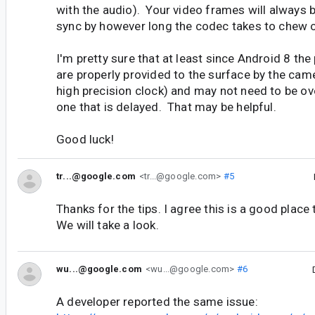
with the audio). Your video frames will always 
sync by however long the codec takes to chew 
I'm pretty sure that at least since Android 8 th
are properly provided to the surface by the cam
high precision clock) and may not need to be ove
one that is delayed. That may be helpful.
Good luck!
tr...@google.com
<tr...@google.com>
#5
Thanks for the tips. I agree this is a good place 
We will take a look.
wu...@google.com
<wu...@google.com>
#6
A developer reported the same issue: