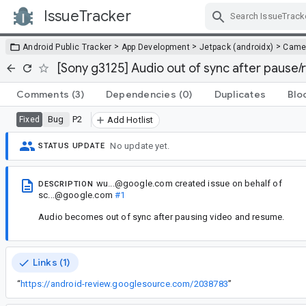
IssueTracker
Skip Navigation
>
>
>
Android Public Tracker
App Development
Jetpack (androidx)
Came
[Sony g3125] Audio out of sync after pause
Comments
(3)
Dependencies
(0)
Duplicates
Blo
Bug
P2
Fixed
Add Hotlist
No update yet.
STATUS UPDATE
wu...@google.com
created issue
on behalf of
DESCRIPTION
sc...@google.com
#1
Audio becomes out of sync after pausing video and resume.
Links (1)
“
https://android-review.googlesource.com/2038783
”