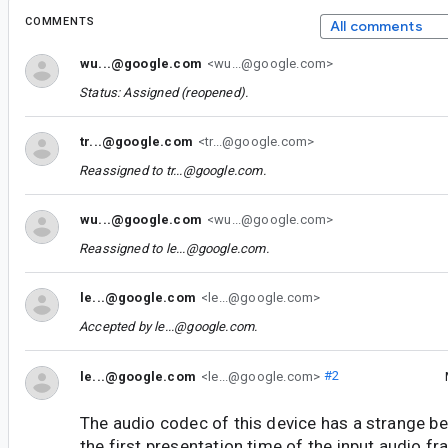
COMMENTS
All comments
wu...@google.com
<wu...@google.com>
Status: Assigned (reopened).
tr...@google.com
<tr...@google.com>
Reassigned to
tr...@google.com
.
wu...@google.com
<wu...@google.com>
Reassigned to
le...@google.com
.
le...@google.com
<le...@google.com>
Accepted by
le...@google.com
.
le...@google.com
<le...@google.com>
#2
The audio codec of this device has a strange beha
the first presentation time of the input audio f