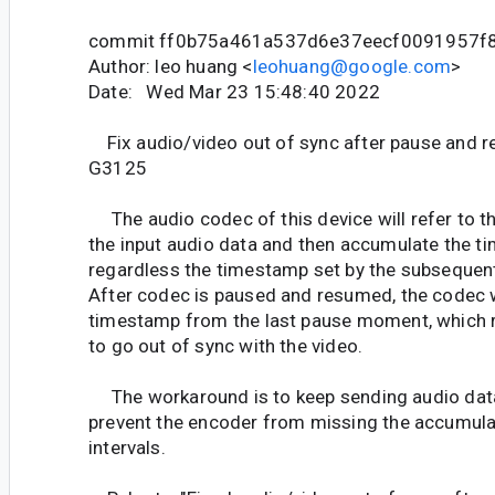
commit ff0b75a461a537d6e37eecf0091957f
Author: leo huang <
leohuang@google.com
>
Date: Wed Mar 23 15:48:40 2022
Fix audio/video out of sync after pause and 
G3125
The audio codec of this device will refer to t
the input audio data and then accumulate the ti
regardless the timestamp set by the subsequent
After codec is paused and resumed, the codec w
timestamp from the last pause moment, which re
to go out of sync with the video.
The workaround is to keep sending audio data
prevent the encoder from missing the accumula
intervals.