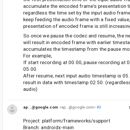
accumulate the encoded frame's presentation ti
regardless the time set by the input audio fram
keep feeding the audio frame with a fixed value, 
presentation of encoded frame is still increasin
So once we pause the codec and resume, the n
will result in encoded frame with earlier time
accumulates the timestamp from the pause m
For example,
If start recording at 00.00, pause recording at
05.00.
After resume, next input audio timestamp is 05.
result in data with timestamp 02.50. (regardles
audio)
ap...@google.com
<ap...@google.com>
#3
Project: platform/frameworks/support
Branch: androidx-main