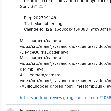
Relnote: "Fixed audio/video out of sync after
Sony G3125."
Bug: 202799148
Test: Manual testing
Change-Id: I2a1a5c3cdb4f5908819fb93af1
M camera/camera-
video/src/main/java/androidx/camera/video/in
/DeviceQuirksLoader.java
M camera/camera-
video/src/main/java/androidx/camera/video/i
derImpl.java
A camera/camera-
video/src/main/java/androidx/camera/video/in
/AudioEncoderIgnoresInputTimestampQuirk.ja
https://android-review.googlesource.com/203
le...@google.com
<le...@google.com>