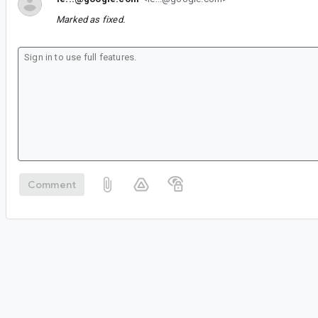
Marked as fixed.
Comment