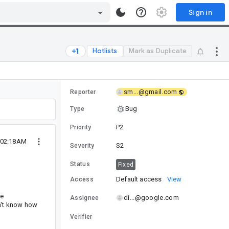
Sign in
Hotlists
Mark as Duplicate
sm...@gmail.com
Reporter
Bug
Type
P2
Priority
1 02:18AM
S2
Severity
Status
Fixed
Default access
View
Access
he
di...@google.com
Assignee
on't know how
Verifier