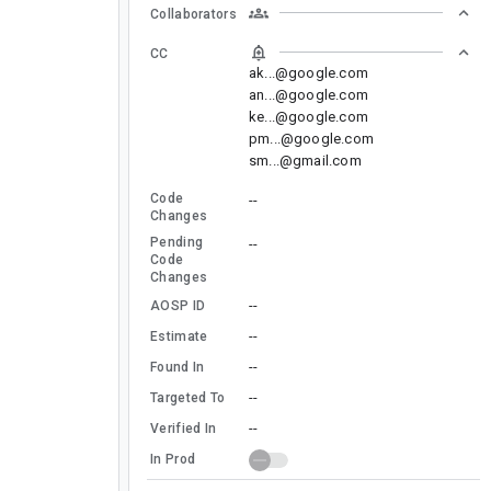
Collaborators
CC
ak...@google.com
an...@google.com
ke...@google.com
pm...@google.com
sm...@gmail.com
Code
--
Changes
Pending
--
Code
Changes
--
AOSP ID
--
Estimate
--
Found In
--
Targeted To
--
Verified In
In Prod