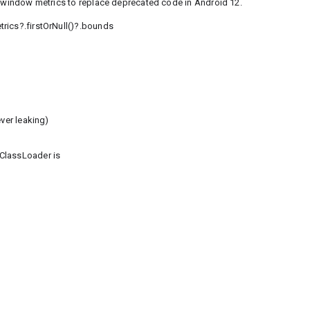
he window metrics to replace deprecated code in Android 12.
rics?.firstOrNull()?.bounds
ver leaking)
ClassLoader is