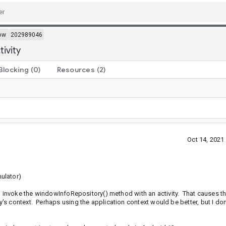
ow
202989046
tivity
Blocking
(0)
Resources
(2)
Oct 14, 202
ulator)
nd invoke the windowInfoRepository() method with an activity. That causes t
's context. Perhaps using the application context would be better, but I d