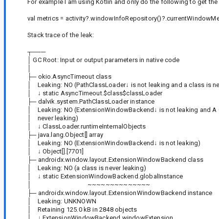
For example I am using Kotlin and only do the following to get t
val metrics = activity?.windowInfoRepository()?.currentWindowMet
Stack trace of the leak:
┬───
│ GC Root: Input or output parameters in native code
│
├─ okio.AsyncTimeout class
│ Leaking: NO (PathClassLoader↓ is not leaking and a class is ne
│ ↓ static AsyncTimeout.$class$classLoader
├─ dalvik.system.PathClassLoader instance
│ Leaking: NO (ExtensionWindowBackend↓ is not leaking and A 
│ never leaking)
│ ↓ ClassLoader.runtimeInternalObjects
├─ java.lang.Object[] array
│ Leaking: NO (ExtensionWindowBackend↓ is not leaking)
│ ↓ Object[].[7701]
├─ androidx.window.layout.ExtensionWindowBackend class
│ Leaking: NO (a class is never leaking)
│ ↓ static ExtensionWindowBackend.globalInstance
│ ~~~~~~~~~~~~~~
├─ androidx.window.layout.ExtensionWindowBackend instance
│ Leaking: UNKNOWN
│ Retaining 125.0 kB in 2848 objects
│ ↓ ExtensionWindowBackend.windowExtension