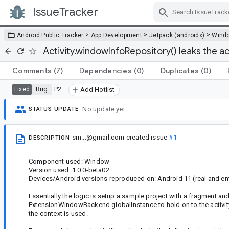
IssueTracker
Skip Navigation
>
>
>
Android Public Tracker
App Development
Jetpack (androidx)
Wind
Activity.windowInfoRepository() leaks the ac
Comments
(7)
Dependencies
(0)
Duplicates
(0)
Bug
P2
Fixed
Add Hotlist
No update yet.
STATUS UPDATE
sm...@gmail.com
created issue
#1
DESCRIPTION
Component used: Window
Version used: 1.0.0-beta02
Devices/Android versions reproduced on: Android 11 (real and em
Essentially the logic is setup a sample project with a fragment a
ExtensionWindowBackend.globalInstance to hold on to the activity
the context is used.