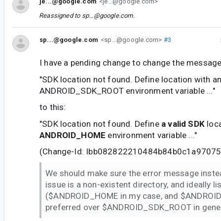
je...@google.com
<je...@google.com>
Reassigned to
sp...@google.com
.
sp...@google.com
<sp...@google.com>
#3
I have a pending change to change the message
"SDK location not found. Define location with a
ANDROID_SDK_ROOT environment variable ..."
to this:
"SDK location not found. Define
a valid SDK
loca
ANDROID_HOME
environment variable ..."
(Change-Id: Ibb082822210484b84b0c1a9707
We should make sure the error message instea
issue is a non-existent directory, and ideally lis
($ANDROID_HOME in my case, and $ANDROI
preferred over $ANDROID_SDK_ROOT in general