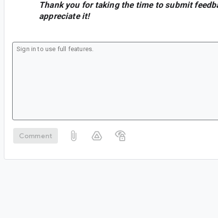
Thank you for taking the time to submit feedb
appreciate it!
Comment