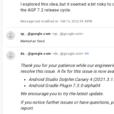
I explored this idea, but it seemed a bit risky to 
the AGP 7.2 release cycle.
Message last modified on
Feb 16, 2022 09:43PM
sp...@google.com
<sp...@google.com>
Marked as fixed.
de...@google.com
<de...@google.com>
#4
Thank you for your patience while our engineer
resolve this issue. A fix for this issue is now avai
Android Studio Dolphin Canary 4 (2021.3.1
Android Gradle Plugin 7.3.0-alpha04
We encourage you to try the latest update.
If you notice further issues or have questions, p
report.