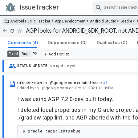
IssueTracker
Skip Navigation
>
>
>
>
Android Public Tracker
App Development
Android Studio
Gradle
AGP looks for ANDROID_SDK_ROOT, not A
Comments
(4)
Dependencies
(0)
Duplicates
(0)
Bug
P2
Fixed
Add Hotlist
No update yet.
STATUS UPDATE
tn...@google.com
created issue
#1
DESCRIPTION
Edited
by
tn...@google.com
on
Oct 13, 2021 11:39PM
I was using AGP 7.2.0-dev built today.
I deleted local.properties in my Gradle project
./gradlew :app:lint, and AGP aborted with the 
$ gradle :app:lintDebug
