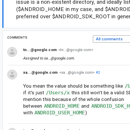
issue is a non-existent directory, and ideally lis
($ANDROID_HOME in my case, and $ANDROI
preferred over $ANDROID_SDK_ROOT in general
COMMENTS
All comments
tn...@google.com
<tn...@google.com>
Assigned to
xa...@google.com
.
xa...@google.com
<xa...@google.com>
#2
You mean the value should be something like
/
if it's just
/Users/x
this still won't be a valid 
mention this because of the whole confusion
between
ANDROID_HOME
and
ANDROID_SDK_H
with
ANDROID_USER_HOME
)