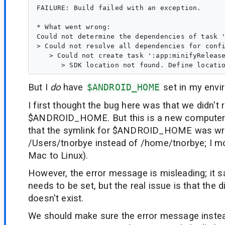
FAILURE: Build failed with an exception.

* What went wrong:

Could not determine the dependencies of task '
> Could not resolve all dependencies for confi
   > Could not create task ':app:minifyRelease
But I
do
have
$ANDROID_HOME
set in my envi
I first thought the bug here was that we didn't 
$ANDROID_HOME. But this is a new computer, 
that the symlink for $ANDROID_HOME was wro
/Users/tnorbye instead of /home/tnorbye; I m
Mac to Linux).
However, the error message is misleading; it s
needs to be set, but the real issue is that the di
doesn't exist.
We should make sure the error message instead