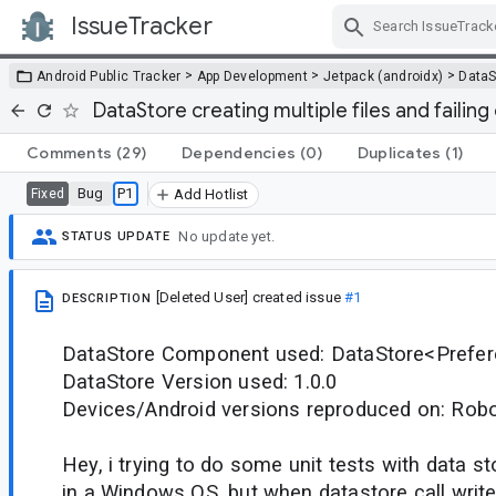
IssueTracker
Skip Navigation
>
>
>
Android Public Tracker
App Development
Jetpack (androidx)
DataS
DataStore creating multiple files and failin
Comments
(29)
Dependencies
(0)
Duplicates
(1)
Bug
P1
Fixed
Add Hotlist
No update yet.
STATUS UPDATE
[Deleted User]
created issue
#1
DESCRIPTION
DataStore Component used: DataStore<Prefe
DataStore Version used: 1.0.0
Devices/Android versions reproduced on: Robol
Hey, i trying to do some unit tests with data s
in a Windows OS, but when datastore call writ