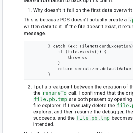
More information to back up this claim:
Why doesn't it fail on the first data overwri
This is because PDS doesn't actually create a
.
written data to it. If the file doesn't exist, it re
message.
        } catch (ex: FileNotFoundException)
            if (file.exists()) {

                throw ex

            }

            return serializer.defaultValue

I put a breakpoint between the creation of t
the
renameTo
call. I confirmed that the or
file.pb.tmp
are both present by opening 
file explorer. If I manually delete the
file.
explorer, and then resume the debugger, th
succeeds, and the
file.pb.tmp
become
intended.