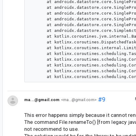
       at androidx.datastore.core.SinglePro
       at androidx.datastore.core.SinglePro
       at androidx.datastore.core.SinglePro
       at androidx.datastore.core.SinglePro
       at androidx.datastore.core.SinglePro
       at androidx.datastore.core.SimpleAct
       at kotlin.coroutines.jvm.internal.Ba
       at kotlinx.coroutines.DispatchedTask
       at kotlinx.coroutines.internal.Limit
       at kotlinx.coroutines.scheduling.Tas
       at kotlinx.coroutines.scheduling.Cor
       at kotlinx.coroutines.scheduling.Cor
       at kotlinx.coroutines.scheduling.Cor
#9
ma...@gmail.com
<ma...@gmail.com>
This error happens simply because it cannot rena
The command File.renameTo() [from legacy java.io
not recommend to use.