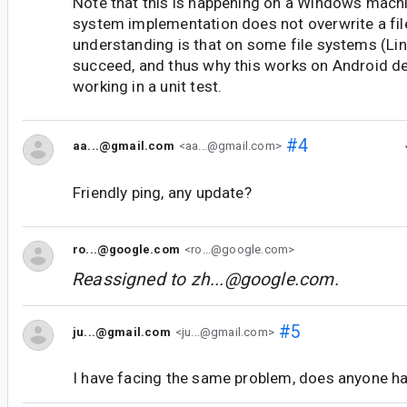
Note that this is happening on a Windows machi
system implementation does not overwrite a file
understanding is that on some file systems (Lin
succeed, and thus why this works on Android de
working in a unit test.
#4
aa...@gmail.com
<aa...@gmail.com>
Friendly ping, any update?
ro...@google.com
<ro...@google.com>
Reassigned to
zh...@google.com
.
#5
ju...@gmail.com
<ju...@gmail.com>
I have facing the same problem, does anyone ha