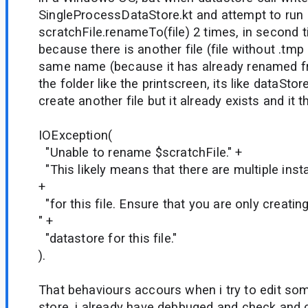
SingleProcessDataStore.kt and attempt to run
scratchFile.renameTo(file) 2 times, in second t
because there is another file (file without .tmp
same name (because it has already renamed fro
the folder like the printscreen, its like dataStor
create another file but it already exists and it
IOException(
"Unable to rename $scratchFile." +
"This likely means that there are multiple ins
+
"for this file. Ensure that you are only creatin
" +
"datastore for this file."
).
That behaviours accours when i try to edit som
store, i already have debbuged and check and 