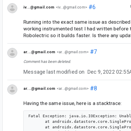
#6
iv...@gmail.com
<iv...@gmail.com>
Running into the exact same issue as described.
working instrumented test I had written before 
Robolectric so it builds faster. Is there any upda
#7
ar...@gmail.com
<ar...@gmail.com>
Comment has been deleted.
Message last modified on
Dec 9, 2022 02:5
#8
ar...@gmail.com
<ar...@gmail.com>
Having the same issue, here is a stacktrace:
Fatal Exception: java.io.IOException: Unabl
       at androidx.datastore.core.SinglePro
       at androidx.datastore.core.SinglePro