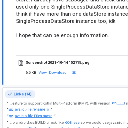
used only one SingleProcessDataStore instance
think if have more than one dataStore instance
SingleProcessDataStore instance too, idk.
I hope that can be enough information.
Screenshot 2021-10-14 152715.png
6.5 KB
View
Download
Links (14)
1.1.0
“
Thanks for the information in #comment1 and #comment3 - Jetpack DataStore 1.0.0 is originally designed as an Android library so it might have unexpected behavior on Windows OS. We've added the experimental feature to support Kotlin Multi-Platform (KMP), with version
java.io.File.renameTo
“
:
”
java.nio.file.Files.move
“
:
”
these
“
One possible way is to do android.os.BUILD check like