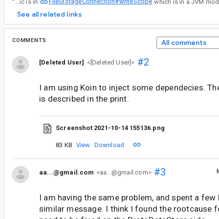
FileStorageConnection#writeScope
“
Right now the file rename logic is in
See all related links
COMMENTS
All comments
#2
[Deleted User]
<[Deleted User]>
I am using Koin to inject some dependecies. The
is described in the print.
Screenshot 2021-10-14 155136.png
83 KB
View
Download
#3
aa...@gmail.com
<aa...@gmail.com>
I am having the same problem, and spent a few
similar message. I think I found the rootcause for