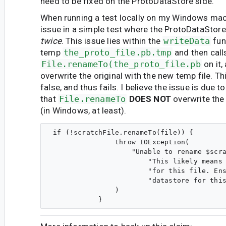
need to be fixed on the ProtoDataStore side.
When running a test locally on my Windows mach
issue in a simple test where the ProtoDataStore 
twice
. This issue lies within the
writeData
fun
temp
the_proto_file.pb.tmp
and then call
File.renameTo(the_proto_file.pb
on it,
overwrite the original with the new temp file. T
false, and thus fails. I believe the issue is due to
that
File.renameTo
DOES NOT
overwrite the 
(in Windows, at least).
 if (!scratchFile.renameTo(file)) {

                throw IOException(

                    "Unable to rename $scra
                        "This likely means 
                        "for this file. Ens
                        "datastore for this
                )
