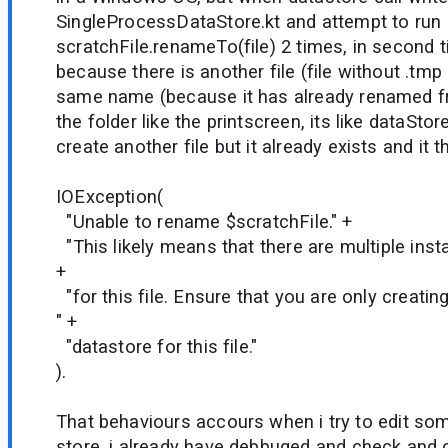
SingleProcessDataStore.kt and attempt to run
scratchFile.renameTo(file) 2 times, in second t
because there is another file (file without .tmp
same name (because it has already renamed fro
the folder like the printscreen, its like dataStor
create another file but it already exists and it
IOException(
"Unable to rename $scratchFile." +
"This likely means that there are multiple ins
+
"for this file. Ensure that you are only creatin
" +
"datastore for this file."
).
That behaviours accours when i try to edit som
store, i already have debbuged and check and 