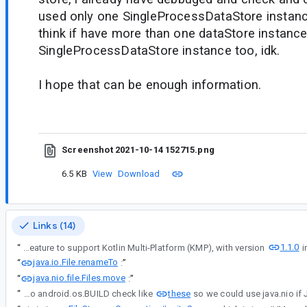
used only one SingleProcessDataStore instance
think if have more than one dataStore instance
SingleProcessDataStore instance too, idk.
I hope that can be enough information.
Screenshot 2021-10-14 152715.png
6.5 KB
View
Download
Links (14)
1.1.0
“
Thanks for the information in #comment1 and #comment3 - Jetpack DataStore 1.0.0 is originally designed as an Android library so it might have unexpected behavior on Windows OS. We've added the experimental feature to support Kotlin Multi-Platform (KMP), with version
java.io.File.renameTo
“
:
”
java.nio.file.Files.move
“
:
”
these
“
One possible way is to do android.os.BUILD check like