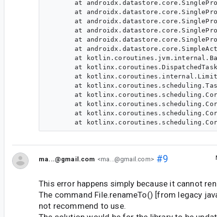
       at androidx.datastore.core.SinglePro
       at androidx.datastore.core.SinglePro
       at androidx.datastore.core.SinglePro
       at androidx.datastore.core.SinglePro
       at androidx.datastore.core.SinglePro
       at androidx.datastore.core.SimpleAct
       at kotlin.coroutines.jvm.internal.Ba
       at kotlinx.coroutines.DispatchedTask
       at kotlinx.coroutines.internal.Limit
       at kotlinx.coroutines.scheduling.Tas
       at kotlinx.coroutines.scheduling.Cor
       at kotlinx.coroutines.scheduling.Cor
       at kotlinx.coroutines.scheduling.Cor
#9
ma...@gmail.com
<ma...@gmail.com>
This error happens simply because it cannot rena
The command File.renameTo() [from legacy java.io
not recommend to use.