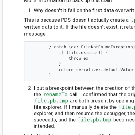
More information to back up this claim:
Why doesn't it fail on the first data overwri
This is because PDS doesn't actually create a
.
written data to it. If the file doesn't exist, it re
message.
        } catch (ex: FileNotFoundException)
            if (file.exists()) {

                throw ex

            }

            return serializer.defaultValue

I put a breakpoint between the creation of t
the
renameTo
call. I confirmed that the or
file.pb.tmp
are both present by opening 
file explorer. If I manually delete the
file.
explorer, and then resume the debugger, th
succeeds, and the
file.pb.tmp
become
intended.