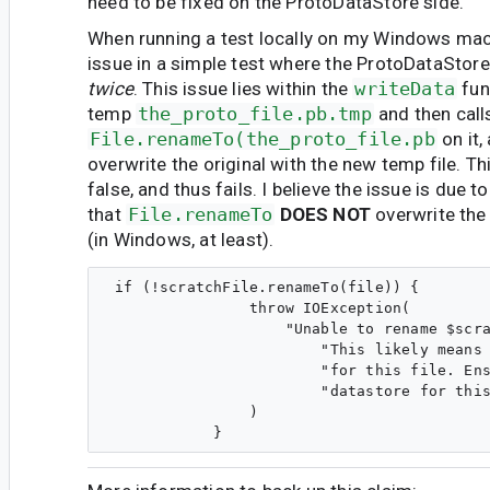
need to be fixed on the ProtoDataStore side.
When running a test locally on my Windows mach
issue in a simple test where the ProtoDataStore 
twice
. This issue lies within the
writeData
fun
temp
the_proto_file.pb.tmp
and then call
File.renameTo(the_proto_file.pb
on it,
overwrite the original with the new temp file. T
false, and thus fails. I believe the issue is due to
that
File.renameTo
DOES NOT
overwrite the 
(in Windows, at least).
 if (!scratchFile.renameTo(file)) {

                throw IOException(

                    "Unable to rename $scra
                        "This likely means 
                        "for this file. Ens
                        "datastore for this
                )
