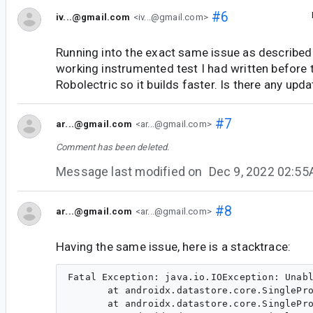
#6
iv...@gmail.com
<iv...@gmail.com>
Running into the exact same issue as described.
working instrumented test I had written before 
Robolectric so it builds faster. Is there any upda
#7
ar...@gmail.com
<ar...@gmail.com>
Comment has been deleted.
Message last modified on
Dec 9, 2022 02:5
#8
ar...@gmail.com
<ar...@gmail.com>
Having the same issue, here is a stacktrace:
Fatal Exception: java.io.IOException: Unabl
       at androidx.datastore.core.SinglePro
       at androidx.datastore.core.SinglePro