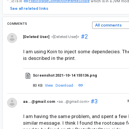
FileStorageConnection#writeScope
“
Right now the file rename logic is in
See all related links
COMMENTS
All comments
#2
[Deleted User]
<[Deleted User]>
I am using Koin to inject some dependecies. The
is described in the print.
Screenshot 2021-10-14 155136.png
83 KB
View
Download
#3
aa...@gmail.com
<aa...@gmail.com>
I am having the same problem, and spent a few
similar message. I think I found the rootcause for