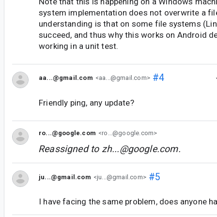
Note that this is happening on a Windows machi
system implementation does not overwrite a file
understanding is that on some file systems (Lin
succeed, and thus why this works on Android de
working in a unit test.
#4
aa...@gmail.com
<aa...@gmail.com>
Friendly ping, any update?
ro...@google.com
<ro...@google.com>
Reassigned to
zh...@google.com
.
#5
ju...@gmail.com
<ju...@gmail.com>
I have facing the same problem, does anyone ha