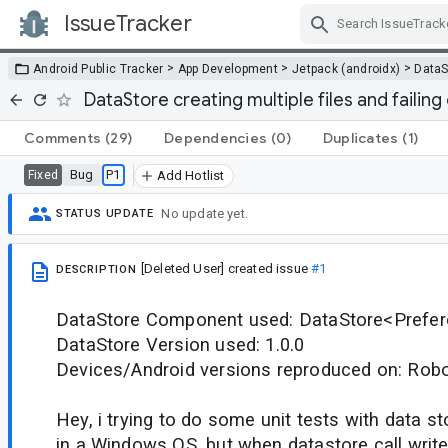
IssueTracker
Skip Navigation
>
>
>
Android Public Tracker
App Development
Jetpack (androidx)
DataS
DataStore creating multiple files and failin
Comments
(29)
Dependencies
(0)
Duplicates
(1)
Bug
P1
Fixed
Add Hotlist
No update yet.
STATUS UPDATE
[Deleted User]
created issue
#1
DESCRIPTION
DataStore Component used: DataStore<Prefe
DataStore Version used: 1.0.0
Devices/Android versions reproduced on: Robol
Hey, i trying to do some unit tests with data s
in a Windows OS, but when datastore call writ