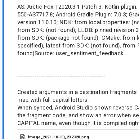
AS: Arctic Fox | 2020.3.1 Patch 3; Kotlin plugin:
550-AS7717.8; Android Gradle Plugin: 7.0.3; Grad
version 11.0.10; NDK: from local.properties: (no
from SDK: (not found); LLDB: pinned revision 3.
from SDK: (package not found); CMake: from lo
specified), latest from SDK: (not found), from
found)Source: user_sentiment_feedback
----------------------------------------------
Created arguments in a destination fragments i
map with full capital letters.
When synced, Android Studio shown reverse Ca
the fragment code, and show an error when set
CAPITAL name, even though it is compiled right 
image_2021-10-30_232328.png