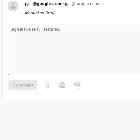
jg...@google.com
<jg...@google.com>
Marked as fixed.
Comment