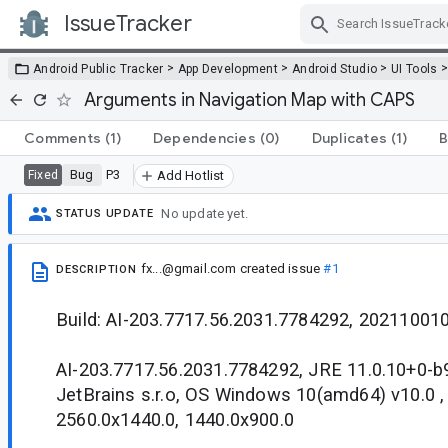
IssueTracker
Skip Navigation
>
>
>
Android Public Tracker
App Development
Android Studio
UI Tools
Arguments in Navigation Map with CAPS
Comments
(1)
Dependencies
(0)
Duplicates
(1)
B
Bug
P3
Fixed
Add Hotlist
No update yet.
STATUS UPDATE
fx...@gmail.com
created issue
#1
DESCRIPTION
Build: AI-203.7717.56.2031.7784292, 20211001
AI-203.7717.56.2031.7784292, JRE 11.0.10+0-
JetBrains s.r.o, OS Windows 10(amd64) v10.0 ,
2560.0x1440.0, 1440.0x900.0