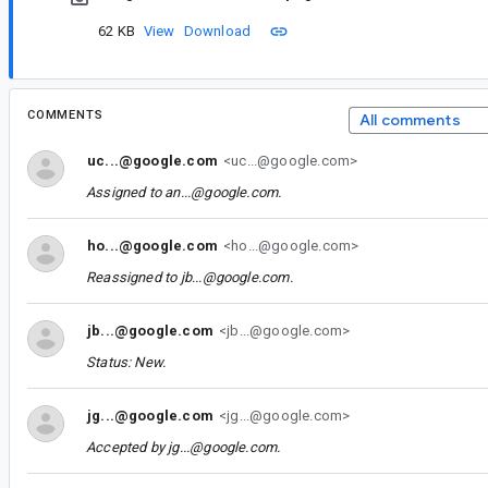
62 KB
View
Download
COMMENTS
All comments
uc...@google.com
<uc...@google.com>
Assigned to
an...@google.com
.
ho...@google.com
<ho...@google.com>
Reassigned to
jb...@google.com
.
jb...@google.com
<jb...@google.com>
Status: New.
jg...@google.com
<jg...@google.com>
Accepted by
jg...@google.com
.