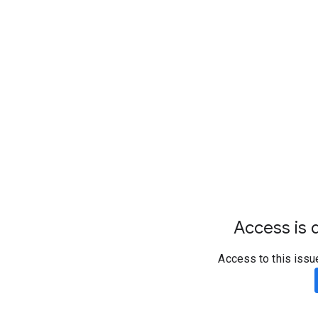
Access is d
Access to this issu