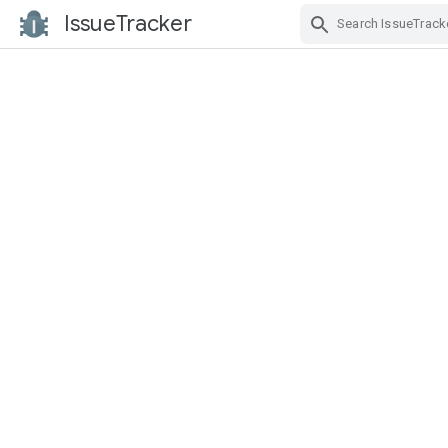
IssueTracker
Skip Navigation