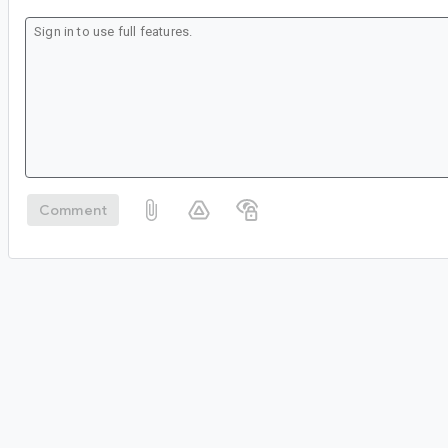
Comment