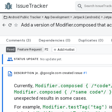
IssueTracker
Skip Navigation
>
>
>
Android Public Tracker
App Development
Jetpack (androidx)
Jetp
Add a version of Modifier.composed that acc
Comments
(3)
Dependencies
(0)
Duplicates
(0)
Feature Request
P2
Fixed
Add Hotlist
No update yet.
STATUS UPDATE
je...@google.com
created issue
#1
DESCRIPTION
Currently,
Modifier.composed { /*code*
Modifier.composed { /*same code*/ }
unexpected results in some cases.
For example,
Modifier.testTag("tag")
is