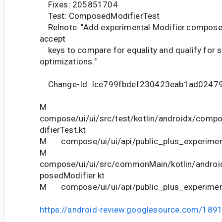
Fixes: 205851704
Test: ComposedModifierTest
Relnote: "Add experimental Modifier.compose
accept
keys to compare for equality and qualify for s
optimizations."
Change-Id: Ice799fbdef230423eab1ad0247
M
compose/ui/ui/src/test/kotlin/androidx/com
difierTest.kt
M compose/ui/ui/api/public_plus_experiment
M
compose/ui/ui/src/commonMain/kotlin/andro
posedModifier.kt
M compose/ui/ui/api/public_plus_experiment
https://android-review.googlesource.com/189