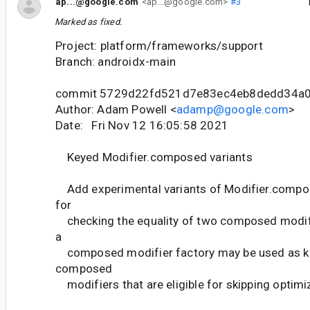
ap...@google.com
<ap...@google.com>
#3
Marked as fixed.
Project: platform/frameworks/support
Branch: androidx-main
commit 5729d22fd521d7e83ec4eb8dedd34a
Author: Adam Powell <
adamp@google.com
>
Date: Fri Nov 12 16:05:58 2021
Keyed Modifier.composed variants
Add experimental variants of Modifier.compos
for
checking the equality of two composed modif
a
composed modifier factory may be used as k
composed
modifiers that are eligible for skipping optimi