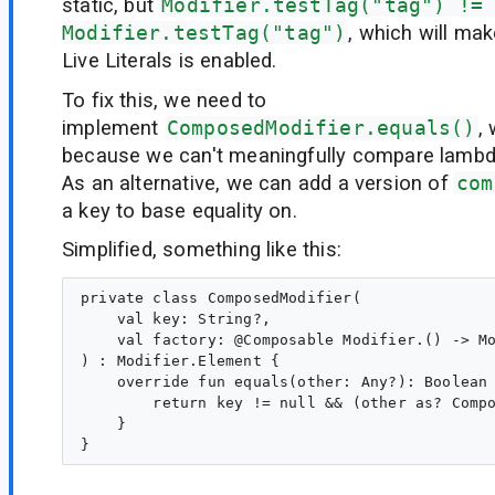
static, but
Modifier.testTag("tag") !=
Modifier.testTag("tag")
, which will ma
Live Literals is enabled.
To fix this, we need to
implement
ComposedModifier.equals()
,
because we can't meaningfully compare lambda
As an alternative, we can add a version of
com
a key to base equality on.
Simplified, something like this:
private class ComposedModifier(

    val key: String?,

    val factory: @Composable Modifier.() -> Mo
) : Modifier.Element {

    override fun equals(other: Any?): Boolean 
        return key != null && (other as? Compo
    }
