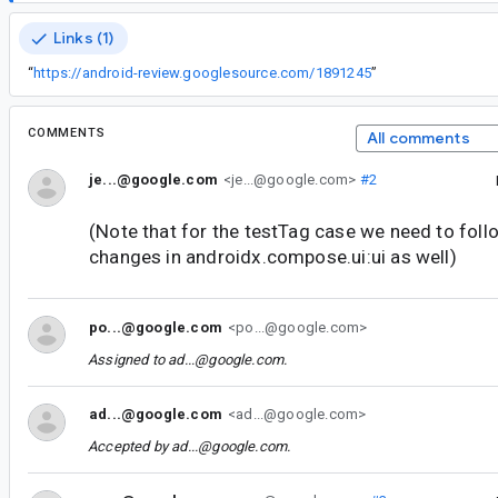
Links (1)
“
https://android-review.googlesource.com/1891245
”
COMMENTS
All comments
je...@google.com
<je...@google.com>
#2
(Note that for the testTag case we need to fol
changes in androidx.compose.ui:ui as well)
po...@google.com
<po...@google.com>
Assigned to
ad...@google.com
.
ad...@google.com
<ad...@google.com>
Accepted by
ad...@google.com
.