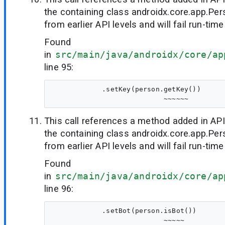
the containing class androidx.core.app.Per
from earlier API levels and will fail run-time
Found
in
src/main/java/androidx/core/ap
line 95:
            .setKey(person.getKey())

This call references a method added in API
the containing class androidx.core.app.Per
from earlier API levels and will fail run-time
Found
in
src/main/java/androidx/core/ap
line 96:
            .setBot(person.isBot())
