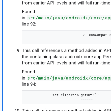
from earlier API levels and will fail run-time
Found
in
src/main/java/androidx/core/ap
line 92:
                            ? IconCompat.c
This call references a method added in API
the containing class androidx.core.app.Per
from earlier API levels and will fail run-time
Found
in
src/main/java/androidx/core/ap
line 94:
            .setUri(person.getUri())

This call references a method added in API