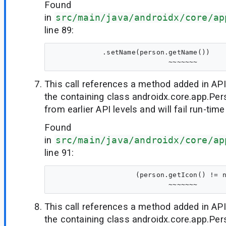
Found
in
src/main/java/androidx/core/ap
line 89:
            .setName(person.getName())

This call references a method added in API
the containing class androidx.core.app.Per
from earlier API levels and will fail run-time
Found
in
src/main/java/androidx/core/ap
line 91:
                    (person.getIcon() != n
This call references a method added in API
the containing class androidx.core.app.Per