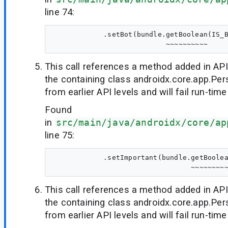
line 74:
            .setBot(bundle.getBoolean(IS_B
This call references a method added in API
the containing class androidx.core.app.Per
from earlier API levels and will fail run-time
Found
in
src/main/java/androidx/core/ap
line 75:
            .setImportant(bundle.getBoolea
This call references a method added in API
the containing class androidx.core.app.Per
from earlier API levels and will fail run-time