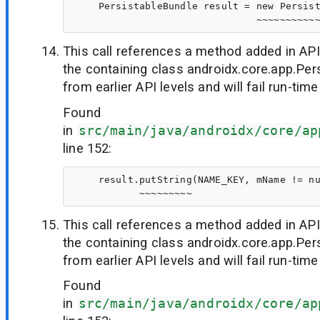
    PersistableBundle result = new Persist
This call references a method added in API
the containing class androidx.core.app.Per
from earlier API levels and will fail run-time
Found
in
src/main/java/androidx/core/ap
line 152:
    result.putString(NAME_KEY, mName != nu
This call references a method added in API
the containing class androidx.core.app.Per
from earlier API levels and will fail run-time
Found
in
src/main/java/androidx/core/ap