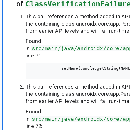
of
ClassVerificationFailur
This call references a method added in API
the containing class androidx.core.app.Per
from earlier API levels and will fail run-time
Found
in
src/main/java/androidx/core/ap
line 71:
            .setName(bundle.getString(NAME
This call references a method added in API
the containing class androidx.core.app.Per
from earlier API levels and will fail run-time
Found
in
src/main/java/androidx/core/ap
line 72: