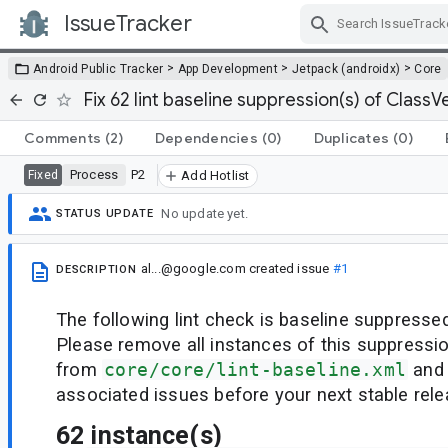
IssueTracker
Skip Navigation
>
>
>
Android Public Tracker
App Development
Jetpack (androidx)
Core
Fix 62 lint baseline suppression(s) of ClassVe
Comments
(2)
Dependencies
(0)
Duplicates
(0)
Process
P2
Fixed
Add Hotlist
No update yet.
STATUS UPDATE
al...@google.com
created issue
#1
DESCRIPTION
The following lint check is baseline suppressed
Please remove all instances of this suppressi
from
core/core/lint-baseline.xml
and 
associated issues before your next stable rele
62 instance(s)