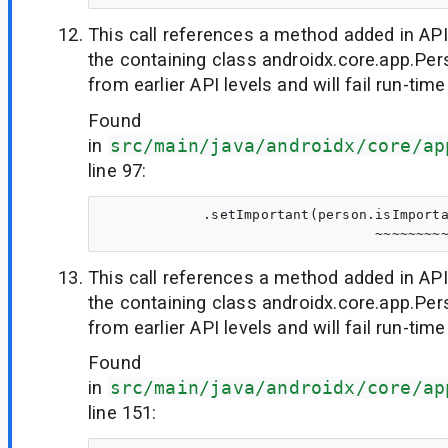
This call references a method added in API
the containing class androidx.core.app.Per
from earlier API levels and will fail run-time
Found
in
src/main/java/androidx/core/ap
line 97:
            .setImportant(person.isImporta
This call references a method added in API
the containing class androidx.core.app.Per
from earlier API levels and will fail run-time
Found
in
src/main/java/androidx/core/ap
line 151: