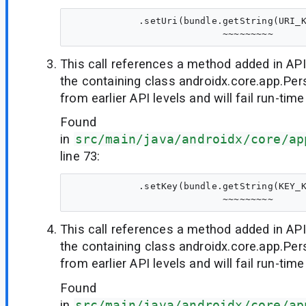
            .setUri(bundle.getString(URI_K
This call references a method added in API
the containing class androidx.core.app.Per
from earlier API levels and will fail run-time
Found
in
src/main/java/androidx/core/ap
line 73:
            .setKey(bundle.getString(KEY_K
This call references a method added in API
the containing class androidx.core.app.Per
from earlier API levels and will fail run-time
Found
in
src/main/java/androidx/core/ap