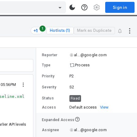
Sign in
1
Hotlists (1)
Mark as Duplicate
al...@google.com
Reporter
Process
Type
P2
Priority
1 05:56PM
S2
Severity
seline.xml
Status
Fixed
Default access
View
Access
Expanded Access
lier API levels
al...@google.com
Assignee