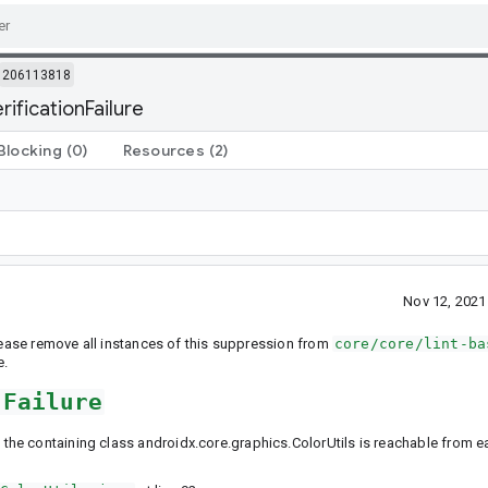
206113818
rificationFailure
Blocking
(0)
Resources
(2)
Nov 12, 202
Please remove all instances of this suppression from
core/core/lint-ba
e.
nFailure
 the containing class androidx.core.graphics.ColorUtils is reachable from ear