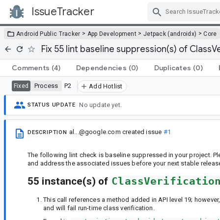
IssueTracker
Skip Navigation
>
>
>
Android Public Tracker
App Development
Jetpack (androidx)
Core
Fix 55 lint baseline suppression(s) of ClassVe
Comments
(4)
Dependencies
(0)
Duplicates
(0)
Process
P2
Fixed
Add Hotlist
No update yet.
STATUS UPDATE
al...@google.com
created issue
#1
DESCRIPTION
The following lint check is baseline suppressed in your project. 
and address the associated issues before your next stable releas
55 instance(s) of
ClassVerificatio
This call references a method added in API level 19; however,
and will fail run-time class verification.