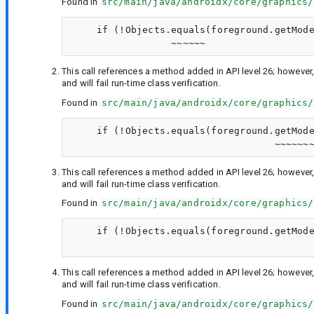
Found in
src/main/java/androidx/core/graphics/
    if (!Objects.equals(foreground.getMode
This call references a method added in API level 26; however,
and will fail run-time class verification.
Found in
src/main/java/androidx/core/graphics/
    if (!Objects.equals(foreground.getMode
This call references a method added in API level 26; however,
and will fail run-time class verification.
Found in
src/main/java/androidx/core/graphics/
    if (!Objects.equals(foreground.getMode
This call references a method added in API level 26; however,
and will fail run-time class verification.
Found in
src/main/java/androidx/core/graphics/