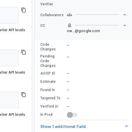
Verifier
Collaborators
CC
lier API levels
ow...@google.com
Code
--
Changes
Pending
--
Code
Changes
lier API levels
--
AOSP ID
--
Estimate
--
Found In
--
Targeted To
--
Verified In
lier API levels
In Prod
Show 1 additional field