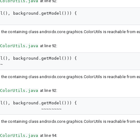
ColorUtils.java
at line 92:
l(), background.getModel())) {

 the containing class androidx.core.graphics.ColorUtils is reachable from ear
ColorUtils.java
at line 92:
l(), background.getModel())) {

 the containing class androidx.core.graphics.ColorUtils is reachable from ear
ColorUtils.java
at line 92:
l(), background.getModel())) {

 the containing class androidx.core.graphics.ColorUtils is reachable from ear
ColorUtils.java
at line 94: