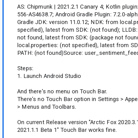
AS: Chipmunk | 2021.2.1 Canary 4; Kotlin plugin
556-AS4638.7; Android Gradle Plugin: 7.2.0-alpha
Gradle JDK: version 11.0.12; NDK: from local.pr
specified), latest from SDK: (not found); LLDB:
not found, latest from SDK: (package not fou
local.properties: (not specified), latest from S
PATH: (not found)Source: user_sentiment_fee
Steps:
1. Launch Android Studio
And there's no menu on Touch Bar.
There's no Touch Bar option in Settings > App
> Menus and Toolbars.
On current Release version "Arctic Fox 2020.3
2021.1.1 Beta 1" Touch Bar works fine.