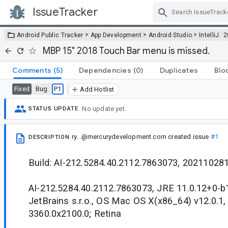
IssueTracker
Skip Navigation
>
>
>
Android Public Tracker
App Development
Android Studio
IntelliJ
2
MBP 15" 2018 Touch Bar menu is missed.
Comments
(5)
Dependencies
(0)
Duplicates
Blo
Bug
P1
Fixed
Add Hotlist
No update yet.
STATUS UPDATE
ry...@mercurydevelopment.com
created issue
#1
DESCRIPTION
Build: AI-212.5284.40.2112.7863073, 20211028
AI-212.5284.40.2112.7863073, JRE 11.0.12+0-
JetBrains s.r.o., OS Mac OS X(x86_64) v12.0.1,
3360.0x2100.0; Retina