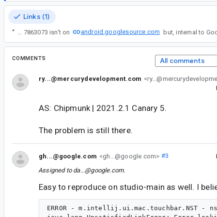
Links (1)
android.googlesource.com
“
Unfortunately the source for build 7863073 isn't on
COMMENTS
All comments
ry...@mercurydevelopment.com
<ry...@mercurydevelopm
AS: Chipmunk | 2021.2.1 Canary 5.
The problem is still there.
gh...@google.com
<gh...@google.com>
#3
Assigned to
da...@google.com
.
Easy to reproduce on studio-main as well. I belie
ERROR - m.intellij.ui.mac.touchbar.NST - ns