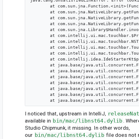
java.lang.UnsatisfiedLinkError: Error looki
	at com.sun.jna.Function.<init>(Function.java:252)

	at com.sun.jna.NativeLibrary.getFunction(NativeLibrary.java:600)

	at com.sun.jna.NativeLibrary.getFunction(NativeLibrary.java:576)

	at com.sun.jna.NativeLibrary.getFunction(NativeLibrary.java:562)

	at com.sun.jna.Library$Handler.invoke(Library.java:243)

	at com.intellij.ui.mac.touchbar.$Proxy124.releaseNativePeer(Unknown Source)

	at com.intellij.ui.mac.touchbar.NST.loadLibrary(NST.java:81)

	at com.intellij.ui.mac.touchbar.TouchbarSupport.initialize(TouchbarSupport.java:49)

	at com.intellij.ui.mac.touchbar.TouchbarSupport.onApplicationLoaded(TouchbarSupport.java:128)

	at com.intellij.idea.IdeStarterKt$postOpenUiTasks$1.run(IdeStarter.kt:223)

	at java.base/java.util.concurrent.ForkJoinTask$RunnableExecuteAction.exec(ForkJoinTask.java:1426)

	at java.base/java.util.concurrent.ForkJoinTask.doExec$$$capture(ForkJoinTask.java:290)

	at java.base/java.util.concurrent.ForkJoinTask.doExec(ForkJoinTask.java)

	at java.base/java.util.concurrent.ForkJoinPool$WorkQueue.topLevelExec(ForkJoinPool.java:1020)

	at java.base/java.util.concurrent.ForkJoinPool.scan(ForkJoinPool.java:1656)

	at java.base/java.util.concurrent.ForkJoinPool.runWorker(ForkJoinPool.java:1594)

I noticed that, upstream in IntelliJ,
releaseNa
available in
bin/mac/libnst64.dylib
. Wher
Studio Chipmunk, it missing. In other words,
our
bin/mac/libnst64.dylib
file does not