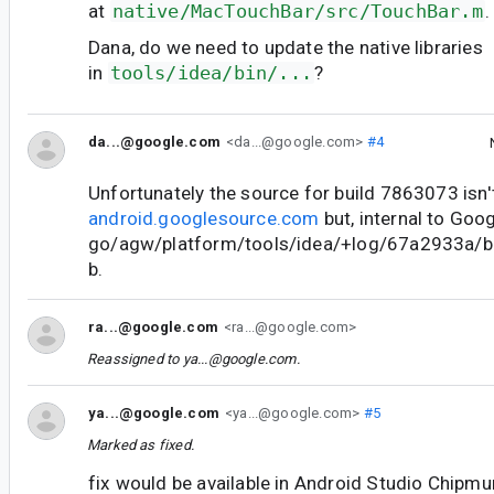
at
native/MacTouchBar/src/TouchBar.m
.
Dana, do we need to update the native libraries
in
tools/idea/bin/...
?
da...@google.com
<da...@google.com>
#4
Unfortunately the source for build 7863073 isn'
android.googlesource.com
but, internal to Goog
go/agw/platform/tools/idea/+log/67a2933a/bi
b.
ra...@google.com
<ra...@google.com>
Reassigned to
ya...@google.com
.
ya...@google.com
<ya...@google.com>
#5
Marked as fixed.
fix would be available in Android Studio Chipm