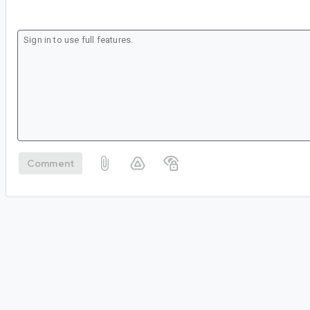
Comment