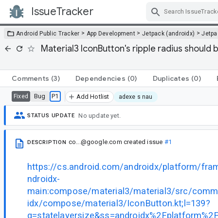
IssueTracker
Skip Navigation
>
>
>
Android Public Tracker
App Development
Jetpack (androidx)
Jetp
Material3 IconButton's ripple radius should
Comments
(3)
Dependencies
(0)
Duplicates
(0)
Bug
P1
Fixed
Add Hotlist
adexe s nau
No update yet.
STATUS UPDATE
co...@google.com
created issue
#1
DESCRIPTION
https://cs.android.com/androidx/platform/fr
ndroidx-
main:compose/material3/material3/src/comm
idx/compose/material3/IconButton.kt;l=139?
q=statelayersize&ss=androidx%2Fplatform%