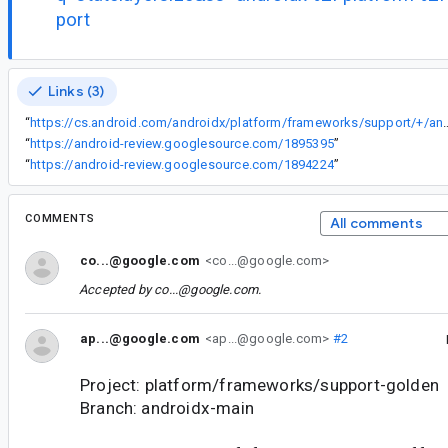
port
Links (3)
“
https://cs.android.com/androidx/platform/frameworks/support/+/androidx-main:compose/material3/material3/src/commonMain/kotlin/an
“
https://android-review.googlesource.com/1895395
”
“
https://android-review.googlesource.com/1894224
”
COMMENTS
All comments
co...@google.com
<co...@google.com>
Accepted by
co...@google.com
.
ap...@google.com
<ap...@google.com>
#2
Project: platform/frameworks/support-golden
Branch: androidx-main