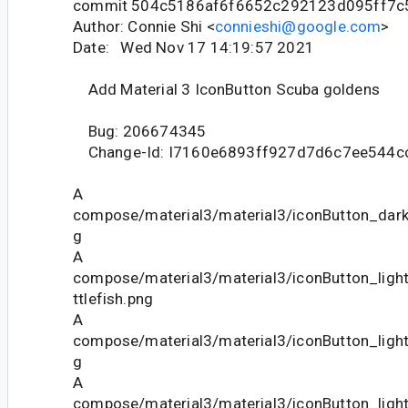
commit 504c5186af6f6652c292123d095ff7c
Author: Connie Shi <
connieshi@google.com
>
Date: Wed Nov 17 14:19:57 2021
Add Material 3 IconButton Scuba goldens
Bug: 206674345
Change-Id: I7160e6893ff927d7d6c7ee544c
A
compose/material3/material3/iconButton_dark
g
A
compose/material3/material3/iconButton_lig
ttlefish.png
A
compose/material3/material3/iconButton_ligh
g
A
compose/material3/material3/iconButton_lig