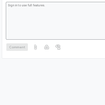
Comment