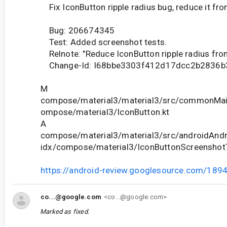
Fix IconButton ripple radius bug, reduce it fr
Bug: 206674345
Test: Added screenshot tests.
Relnote: "Reduce IconButton ripple radius fro
Change-Id: I68bbe3303f412d17dcc2b2836b
M
compose/material3/material3/src/commonMain
ompose/material3/IconButton.kt
A
compose/material3/material3/src/androidAndr
idx/compose/material3/IconButtonScreenshotT
https://android-review.googlesource.com/189
co...@google.com
<co...@google.com>
Marked as fixed.