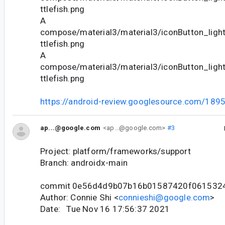
ttlefish.png
A
compose/material3/material3/iconButton_lig
ttlefish.png
A
compose/material3/material3/iconButton_lig
ttlefish.png
https://android-review.googlesource.com/189
ap...@google.com
<ap...@google.com>
#3
Project: platform/frameworks/support
Branch: androidx-main
commit 0e56d4d9b07b16b01587420f061532
Author: Connie Shi <
connieshi@google.com
>
Date: Tue Nov 16 17:56:37 2021